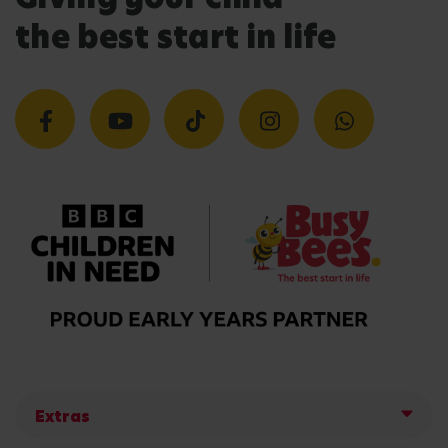
the best start in life
Extras