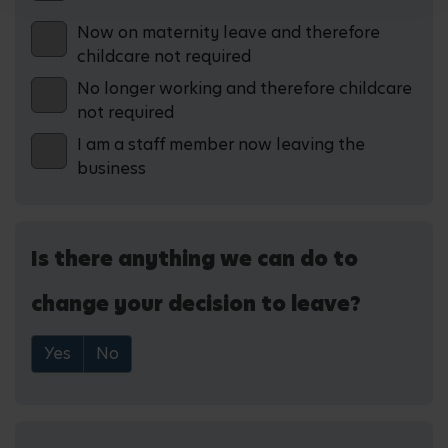
Now on maternity leave and therefore
childcare not required
No longer working and therefore childcare
not required
I am a staff member now leaving the
business
Is there anything we can do to
change your decision to leave?
Yes
No