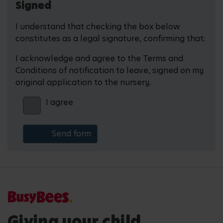
Signed
I understand that checking the box below
constitutes as a legal signature, confirming that:
I acknowledge and agree to the Terms and
Conditions of notification to leave, signed on my
original application to the nursery.
I agree
Giving your child