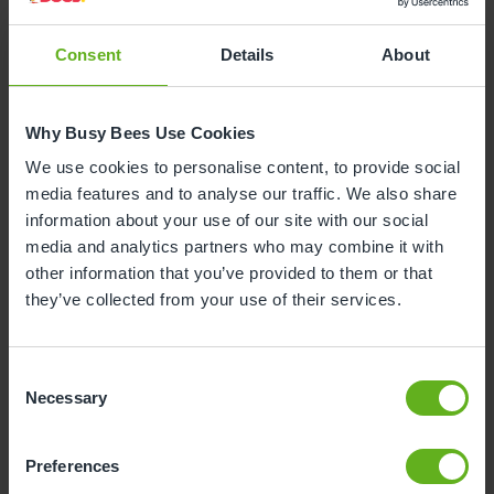
Consent
Details
About
Why is your child leaving nursery?
Why Busy Bees Use Cookies
To start reception class at school
We use cookies to personalise content, to provide social
media features and to analyse our traffic. We also share
To start nursery class at school
information about your use of our site with our social
media and analytics partners who may combine it with
other information that you’ve provided to them or that
Moving house
they’ve collected from your use of their services.
To start at another nursery / childminders
Consent
Necessary
Selection
Childcare will now be covered by myself /
family / grandparents
Unhappy with the service
Preferences