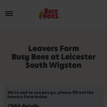
Toggle navigation
Leavers Form
Busy Bees at Leicester
South Wigston
We're sad to see you go, please fill out the
leavers form below.
Child details