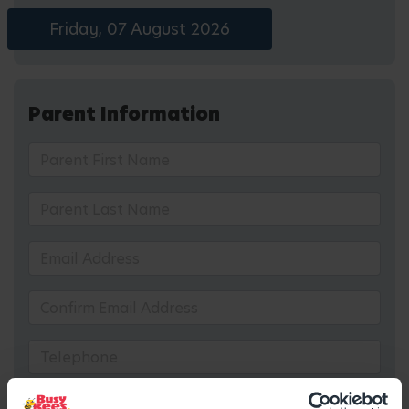
Friday, 07 August 2026
Parent Information