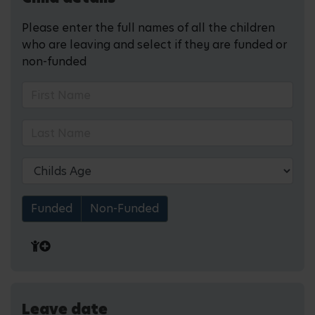
Please enter the full names of all the children
who are leaving and select if they are funded or
non-funded
Funded
Non-Funded
Leave date