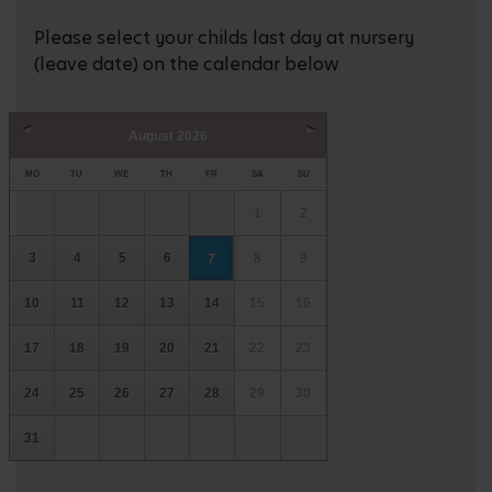
Please select your childs last day at nursery
(leave date) on the calendar below
August
2026
Prev
Next
MO
TU
WE
TH
FR
SA
SU
1
2
3
4
5
6
8
9
7
10
11
12
13
14
15
16
17
18
19
20
21
22
23
24
25
26
27
28
29
30
31