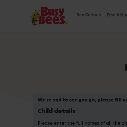
Bee Curious
Find A Nu
We're sad to see you go, please fill 
Child details
Please enter the full names of all the c