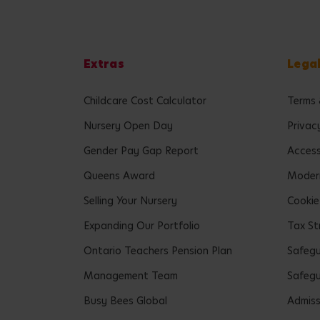
Extras
Lega
Childcare Cost Calculator
Terms 
Nursery Open Day
Privac
Gender Pay Gap Report
Accessi
Queens Award
Modern
Selling Your Nursery
Cookie
Expanding Our Portfolio
Tax St
Ontario Teachers Pension Plan
Safeg
Management Team
Safegu
Busy Bees Global
Admiss