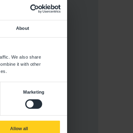
About
affic. We also share
ombine it with other
ces.
Marketing
Allow all