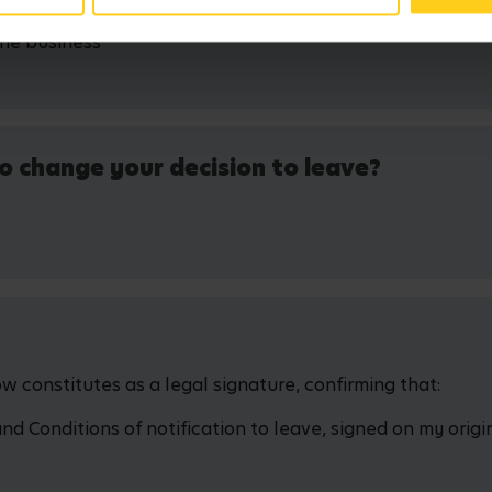
the business
o change your decision to leave?
 constitutes as a legal signature, confirming that:
 Conditions of notification to leave, signed on my origin