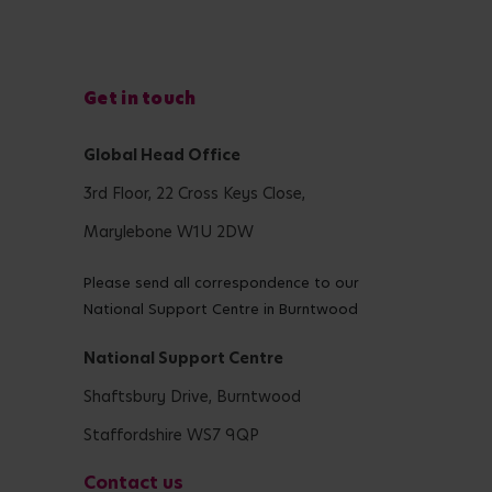
Get in touch
Global Head Office
3rd Floor, 22 Cross Keys Close,
Marylebone W1U 2DW
Please send all correspondence to our
National Support Centre in Burntwood
National Support Centre
Shaftsbury Drive, Burntwood
Staffordshire WS7 9QP
Contact us