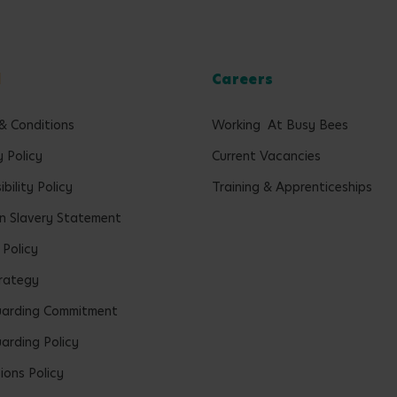
l
Careers
& Conditions
Working At Busy Bees
y Policy
Current Vacancies
bility Policy
Training & Apprenticeships
 Slavery Statement
 Policy
rategy
uarding Commitment
arding Policy
ions Policy