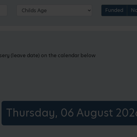
Funded
No
rsery (leave date) on the calendar below
Thursday, 06 August 202