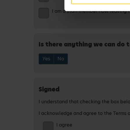
I am a staff member now leaving 
Is there anything we can do t
Yes
No
Signed
I understand that checking the box below
I acknowledge and agree to the Terms and
I agree