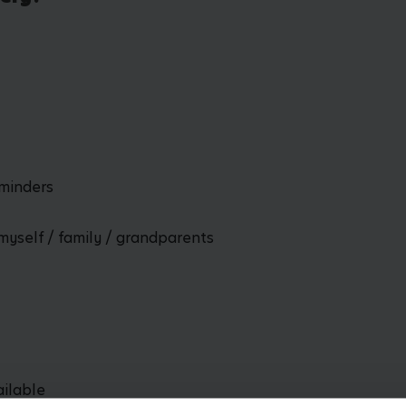
dminders
myself / family / grandparents
ailable