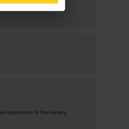
al application to the nursery.