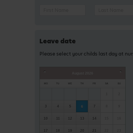
Leave date
Please select your childs last day at nu
August
2026
Prev
Next
MO
TU
WE
TH
FR
SA
SU
1
2
3
4
5
7
8
9
6
10
11
12
13
14
15
16
17
18
19
20
21
22
23