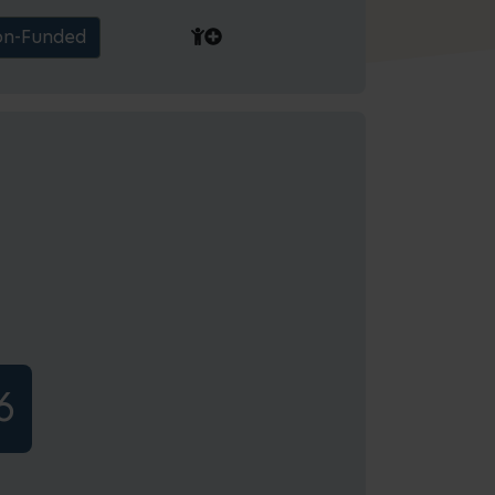
n-Funded
6