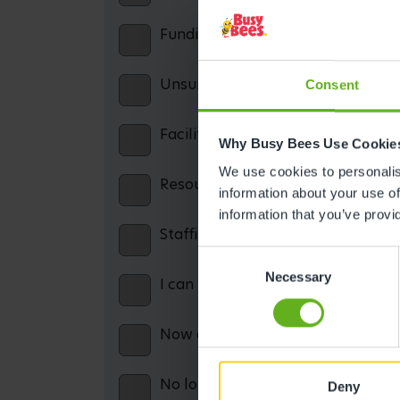
Funding confusion / misinformatio
Unsuitable opening hours
Consent
Facilities: including parking, cater
Why Busy Bees Use Cookie
We use cookies to personalise
Resources: including books, equip
information about your use of
information that you’ve provi
Staffing issues
Consent
Necessary
Selection
I can no longer afford the service
Now on maternity leave and theref
No longer working and therefore c
Deny