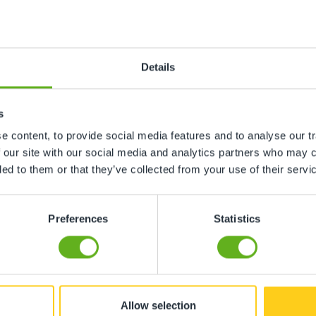
n
Details
ing, gardens etc
s
 content, to provide social media features and to analyse our tr
ment, toys etc
 our site with our social media and analytics partners who may c
ded to them or that they’ve collected from your use of their servi
Preferences
Statistics
ore childcare not required
hildcare not required
Allow selection