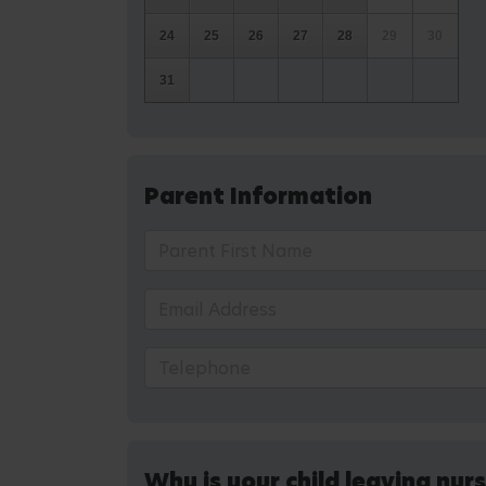
24
25
26
27
28
29
30
31
Parent Information
Why is your child leaving nur