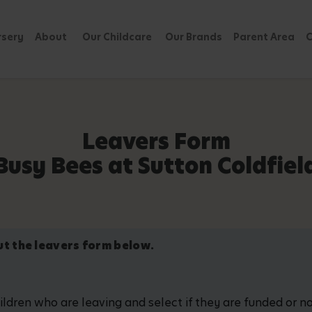
rsery
About
Our Childcare
Our Brands
Parent Area
C
Leavers Form
Busy Bees at Sutton Coldfiel
out the leavers form below.
hildren who are leaving and select if they are funded or 