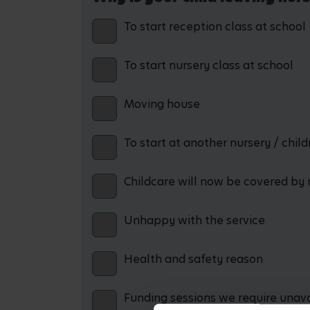
To start reception class at school
To start nursery class at school
Moving house
To start at another nursery / chil
Childcare will now be covered by 
Unhappy with the service
Health and safety reason
Funding sessions we require unav