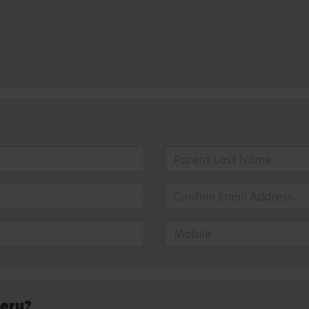
sery?