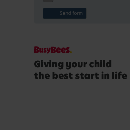
Giving your child
the best start in life