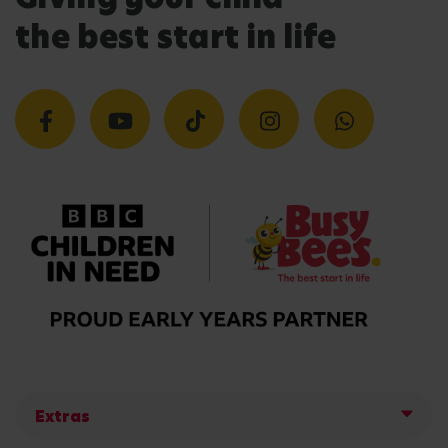
the best start in life
Extras