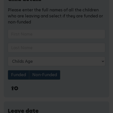
Please enter the full names of all the children
who are leaving and select if they are funded or
non-funded
Funded
Non-Funded
Leave date