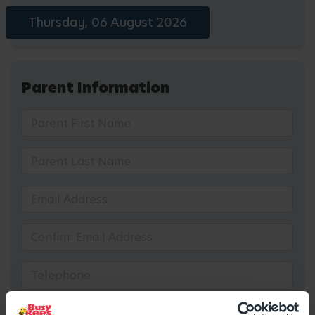
Thursday, 06 August 2026
Parent Information