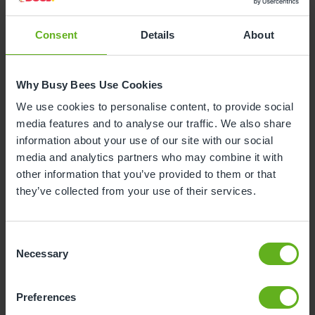
Consent
Details
About
Why is your child leaving nursery?
Why Busy Bees Use Cookies
To start reception class at school
We use cookies to personalise content, to provide social
media features and to analyse our traffic. We also share
To start nursery class at school
information about your use of our site with our social
media and analytics partners who may combine it with
other information that you’ve provided to them or that
Moving house
they’ve collected from your use of their services.
To start at another nursery / childminders
Consent
Necessary
Selection
Childcare will now be covered by myself /
family / grandparents
Unhappy with the service
Preferences