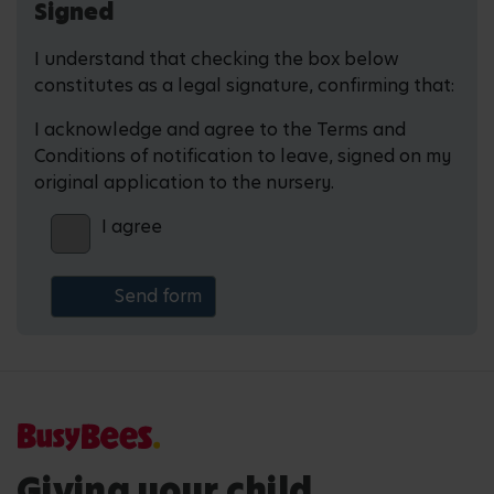
Signed
I understand that checking the box below
constitutes as a legal signature, confirming that:
I acknowledge and agree to the Terms and
Conditions of notification to leave, signed on my
original application to the nursery.
I agree
Giving your child