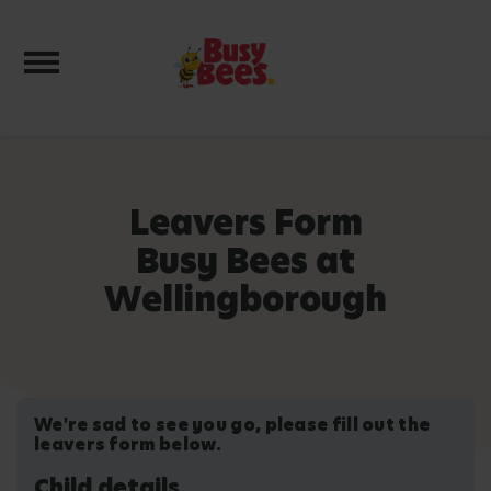
Toggle navigation
Leavers Form
Busy Bees at
Wellingborough
We're sad to see you go, please fill out the
leavers form below.
Child details