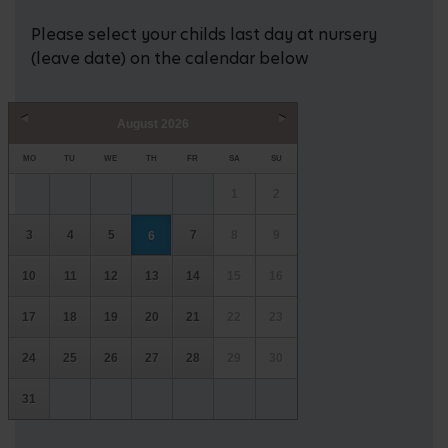
Please select your childs last day at nursery
(leave date) on the calendar below
August
2026
Prev
Next
MO
TU
WE
TH
FR
SA
SU
1
2
3
4
5
7
8
9
6
10
11
12
13
14
15
16
17
18
19
20
21
22
23
24
25
26
27
28
29
30
31