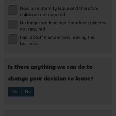
Now on maternity leave and therefore
childcare not required
No longer working and therefore childcare
not required
I am a staff member now leaving the
business
Is there anything we can do to
change your decision to leave?
Yes
No