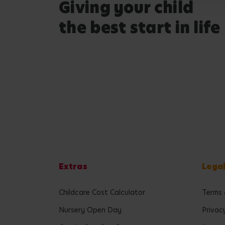
Giving your child
the best start in life
Extras
Lega
Childcare Cost Calculator
Terms 
Nursery Open Day
Privac