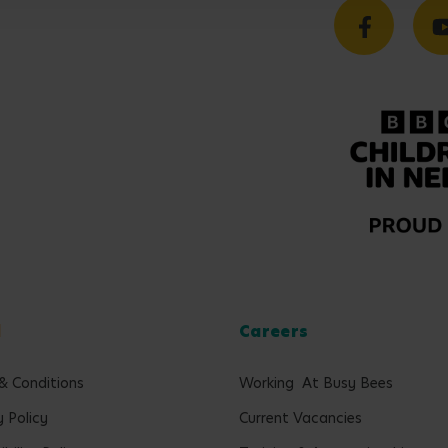
l
Careers
& Conditions
Working At Busy Bees
y Policy
Current Vacancies