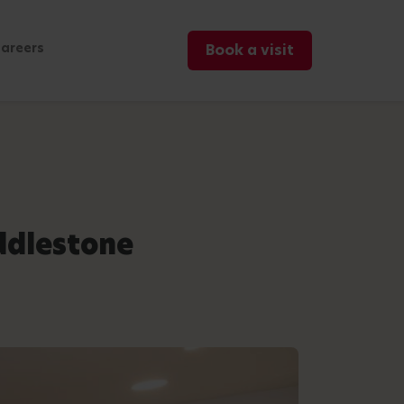
areers
Book a visit
ddlestone