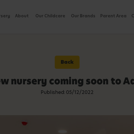
rsery
About
Our Childcare
Our Brands
Parent Area
C
Back
w nursery coming soon to A
Published: 05/12/2022