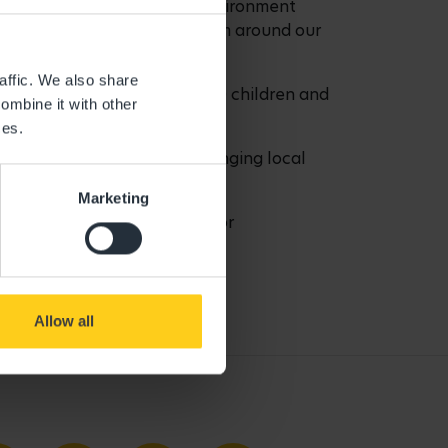
ll offer a home-from-home environment
 meet the families and show them around our
learning and development.”
affic. We also share
now cares for more than 40,000 children and
ombine it with other
ces.
ursery in Addlestone and bringing local
Marketing
ich learning opportunities for
 nursery.”
3 8133 to enquire.
Allow all