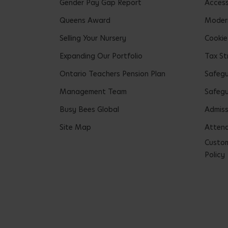
Gender Pay Gap Report
Accessi
Queens Award
Modern
Selling Your Nursery
Cookie
Expanding Our Portfolio
Tax St
Ontario Teachers Pension Plan
Safeg
Management Team
Safegu
Busy Bees Global
Admiss
Site Map
Attend
Custom
Policy