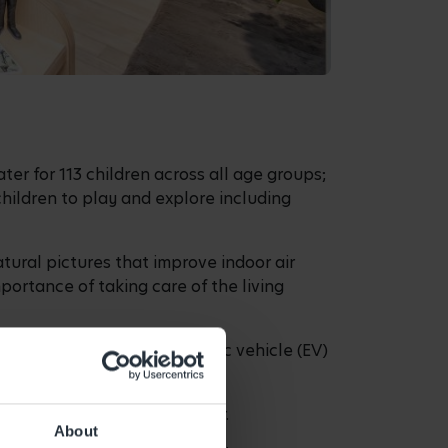
er for 113 children across all age groups;
children to play and explore including
tural pictures that improve indoor air
ortance of taking care of the living
 and from the centre, electric vehicle (EV)
.
nce in the early years sector.
About