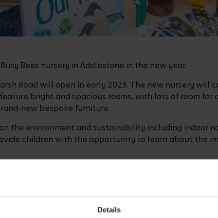
Busy Bees nursery in Addlestone in the new year.
sh Road will open in early 2023. The new nursery will cat
l feature bright and spacious rooms, with lots of room for 
brand-new bespoke furniture.
on the environment and sustainability including indoor na
vide children with the opportunity to learn about the imp
 and parents, enabling a more sustainable mode of travel to
e for parents who walk to drop-off/pick-up their children
or Busy Bees Addlestone and has over 13 years of experie
Details