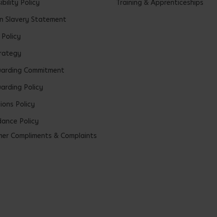
bility Policy
Training & Apprenticeships
 Slavery Statement
 Policy
rategy
uarding Commitment
arding Policy
ions Policy
ance Policy
er Compliments & Complaints