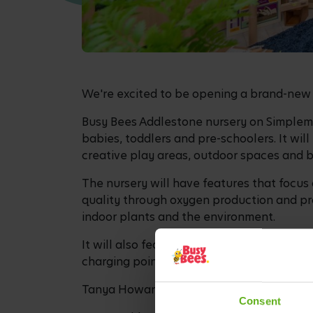
We're excited to be opening a brand-new 
Busy Bees Addlestone nursery on Simplemar
babies, toddlers and pre-schoolers. It wil
creative play areas, outdoor spaces and 
The nursery will have features that focus 
quality through oxygen production and pro
indoor plants and the environment.
It will also feature a cycle rack for staff
charging points for staff and a buggy stor
Tanya Howard is the new Centre Director f
Consent