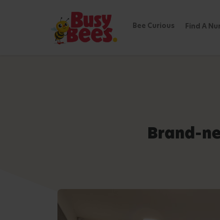
Bee Curious
Find A Nu
Brand-ne