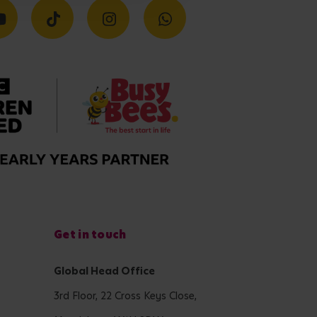
Get in touch
Global Head Office
3rd Floor, 22 Cross Keys Close,