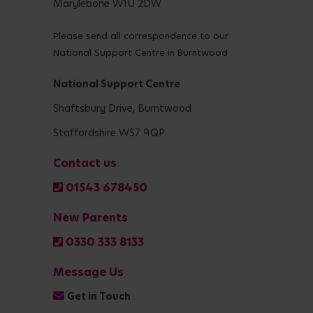
Marylebone W1U 2DW
Please send all correspondence to our
National Support Centre in Burntwood
National Support Centre
Shaftsbury Drive, Burntwood
Staffordshire WS7 9QP
Contact us
01543 678450
New Parents
0330 333 8133
Message Us
Get in Touch