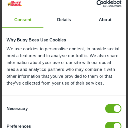
They were inspired to create the childcare they
wanted and needed for their own families, selling
Consent
Details
About
their homes and purchasing the Rocklands property
in Lichfield, which they converted into a safe and
enriching nursery environment filled with
Why Busy Bees Use Cookies
opportunities to learn, while they lived upstairs.
We use cookies to personalise content, to provide social
media features and to analyse our traffic. We also share
information about your use of our site with our social
Marg Randles said: “We are delighted to be opening
media and analytics partners who may combine it with
this stunning, brand-new Busy Bees nursery, once
other information that you’ve provided to them or that
again providing the care and educational
they’ve collected from your use of their services.
opportunities we wanted for our own children in
Lichfield. This is a truly special moment for me as my
children were some of the first to become part of the
Consent
Busy Bees family.
Necessary
Selection
“Even though we are now one of the world’s largest
childcare providers, our values have remained the
Preferences