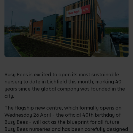
Busy Bees is excited to open its most sustainable
nursery to date in Lichfield this month, marking 40
years since the global company was founded in the
city.
The flagship new centre, which formally opens on
Wednesday 26 April – the official 40th birthday of
Busy Bees – will act as the blueprint for all future
Busy Bees nurseries and has been carefully designed