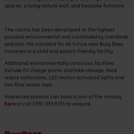
spaces, a living nature wall, and bespoke furniture.
The centre has been developed to the highest
possible environmental and sustainability standards
and sets the standard for all future new Busy Bees
nurseries in a child and parent-friendly facility.
Additional environmentally conscious facilities
include EV charge points and bike storage, food
waste collections, LED motion activated lights and
low flow water taps.
Interested parents can book a tour of the nursery
here
or call 0330 333 8133 to enquire.