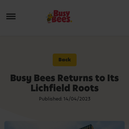
Toggle navigation
Back
Busy Bees Returns to Its
Lichfield Roots
Published: 14/04/2023