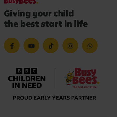
Giving your child
the best start in life