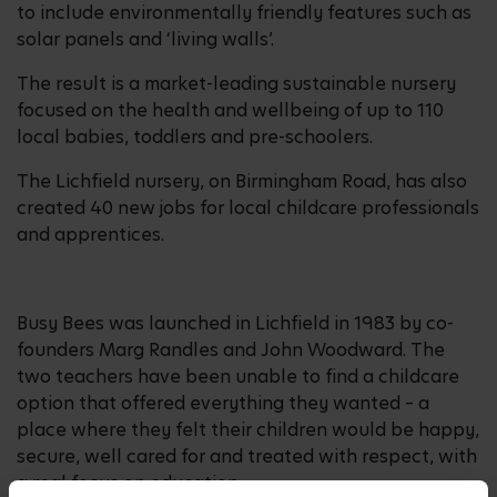
to include environmentally friendly features such as
solar panels and ‘living walls’.
The result is a market-leading sustainable nursery
focused on the health and wellbeing of up to 110
local babies, toddlers and pre-schoolers.
The Lichfield nursery, on Birmingham Road, has also
created 40 new jobs for local childcare professionals
and apprentices.
Busy Bees was launched in Lichfield in 1983 by co-
founders Marg Randles and John Woodward. The
two teachers have been unable to find a childcare
option that offered everything they wanted – a
place where they felt their children would be happy,
secure, well cared for and treated with respect, with
a real focus on education.