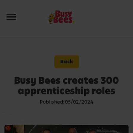
Toggle navigation
Back
Busy Bees creates 300
apprenticeship roles
Published: 05/02/2024