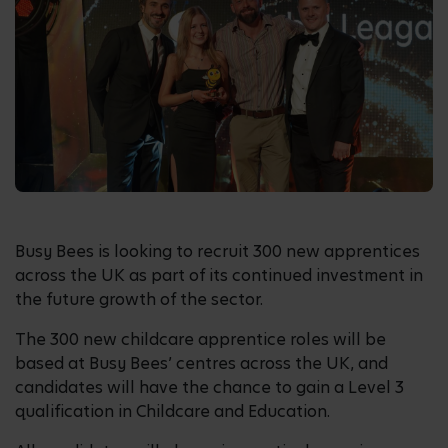
Busy Bees is looking to recruit 300 new apprentices
across the UK as part of its continued investment in
the future growth of the sector.
The 300 new childcare apprentice roles will be
based at Busy Bees’ centres across the UK, and
candidates will have the chance to gain a Level 3
qualification in Childcare and Education.