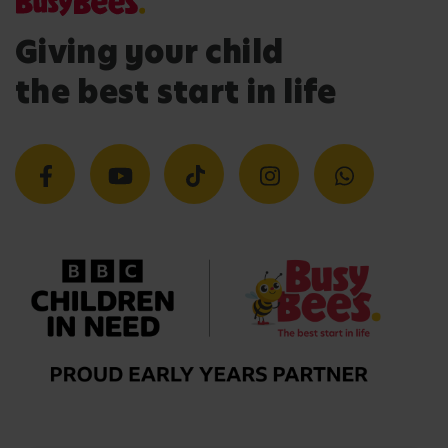
Giving your child
the best start in life