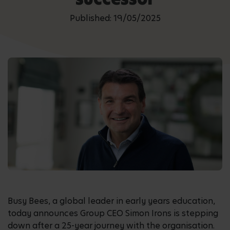
Published: 19/05/2025
Busy Bees, a global leader in early years education,
today announces Group CEO Simon Irons is stepping
down after a 25-year journey with the organisation.