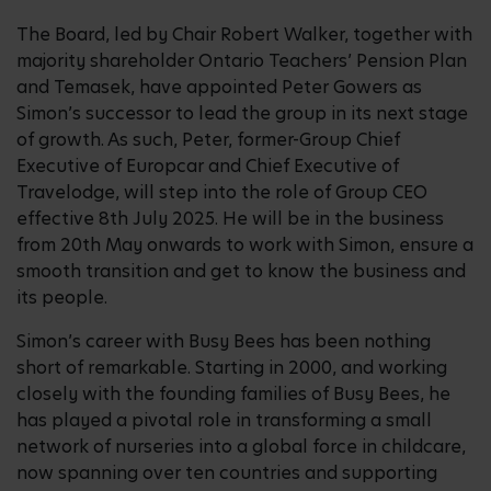
The Board, led by Chair Robert Walker, together with
majority shareholder Ontario Teachers’ Pension Plan
and Temasek, have appointed Peter Gowers as
Simon’s successor to lead the group in its next stage
of growth. As such, Peter, former-Group Chief
Executive of Europcar and Chief Executive of
Travelodge, will step into the role of Group CEO
effective 8th July 2025. He will be in the business
from 20th May onwards to work with Simon, ensure a
smooth transition and get to know the business and
its people.
Simon’s career with Busy Bees has been nothing
short of remarkable. Starting in 2000, and working
closely with the founding families of Busy Bees, he
has played a pivotal role in transforming a small
network of nurseries into a global force in childcare,
now spanning over ten countries and supporting