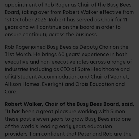
appointment of Rob Roger as Chair of the Busy Bees
Board, taking over from Robert Walker effective from
1st October 2025. Robert has served as Chair for 11
years and will continue on the board in order to
ensure continuity across the business.
Rob Roger joined Busy Bees as Deputy Chair on the
31st March. He brings 40 years’ experience in both
executive and non-executive roles across a range of
industries including as CEO of Spire Healthcare and
of iQ Student Accommodation, and Chair of Veonet,
Allison Homes, Everlight and Orbis Education and
Care.
Robert Walker, Chair of the Busy Bees Board, said
,
“It has been a great pleasure working with Simon
these past eleven years to grow Busy Bees into one
of the world’s leading early years education
providers. I am confident that Peter and Rob are the