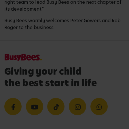
right team to lead Busy Bees on the next chapter of
its development.”
Busy Bees warmly welcomes Peter Gowers and Rob
Roger to the business.
Giving your child
the best start in life