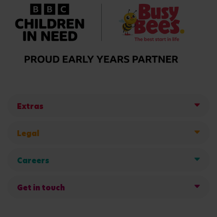
Extras
Legal
Careers
Get in touch