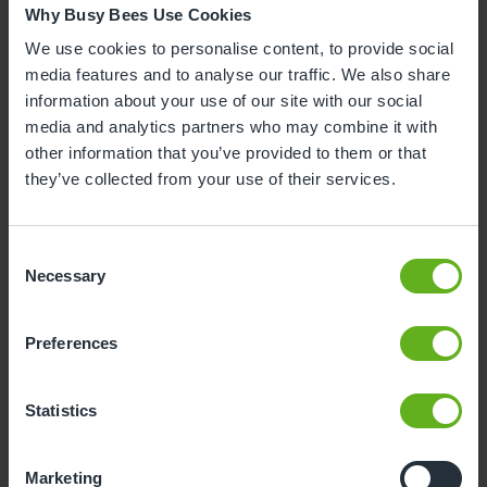
Why Busy Bees Use Cookies
Marg Randles, Co-founder of Busy Bees, added
,
“Simon’s unwavering dedication and visionary
We use cookies to personalise content, to provide social
leadership have transformed Busy Bees into the
media features and to analyse our traffic. We also share
global childcare community it is today. Together,
information about your use of our site with our social
we've nurtured not only children but also a shared
media and analytics partners who may combine it with
dream—one grounded in the founding principles of
other information that you’ve provided to them or that
care, respect, and opportunity. For over 25 years,
they’ve collected from your use of their services.
Simon has been a cornerstone of the business, and I
am deeply grateful for the legacy we've built
Consent
together. As you leave to conclude your PhD, know
Necessary
Selection
that your impact will continue to inspire and guide
us for generations to come."
Preferences
Peter Gowers was chosen for his three decades of
strong commercial leadership and experience of
scaling businesses across UK and international
Statistics
markets and, importantly, as someone who will act
as a careful custodian of the Busy Bees brand. He is
Marketing
a seasoned international chief executive with a