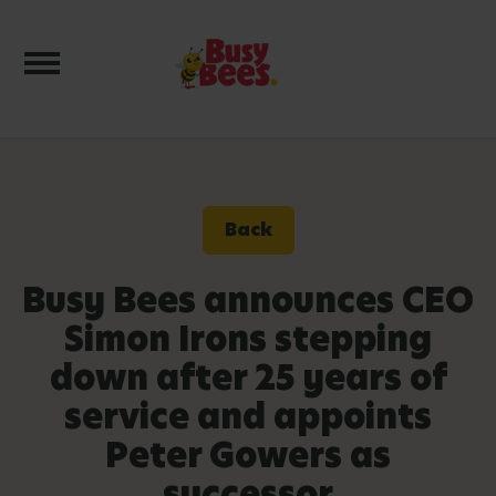
Toggle navigation
Back
Busy Bees announces CEO
Simon Irons stepping
down after 25 years of
service and appoints
Peter Gowers as
successor