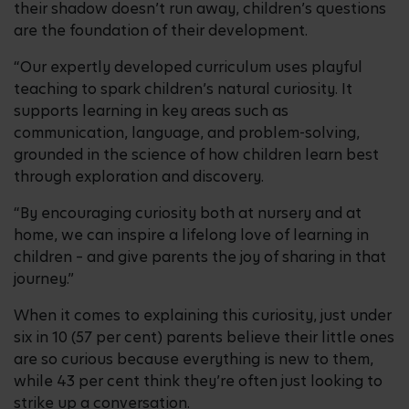
their shadow doesn’t run away, children’s questions
are the foundation of their development.
“Our expertly developed curriculum uses playful
teaching to spark children’s natural curiosity. It
supports learning in key areas such as
communication, language, and problem-solving,
grounded in the science of how children learn best
through exploration and discovery.
“By encouraging curiosity both at nursery and at
home, we can inspire a lifelong love of learning in
children – and give parents the joy of sharing in that
journey.”
When it comes to explaining this curiosity, just under
six in 10 (57 per cent) parents believe their little ones
are so curious because everything is new to them,
while 43 per cent think they’re often just looking to
strike up a conversation.