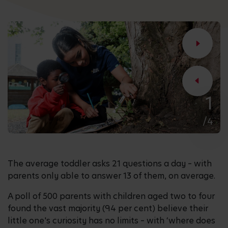
1
/4
The average toddler asks 21 questions a day – with
parents only able to answer 13 of them, on average.
A poll of 500 parents with children aged two to four
found the vast majority (94 per cent) believe their
little one's curiosity has no limits – with ‘where does