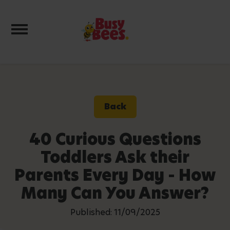
Toggle navigation
Back
40 Curious Questions
Toddlers Ask their
Parents Every Day - How
Many Can You Answer?
Published: 11/09/2025