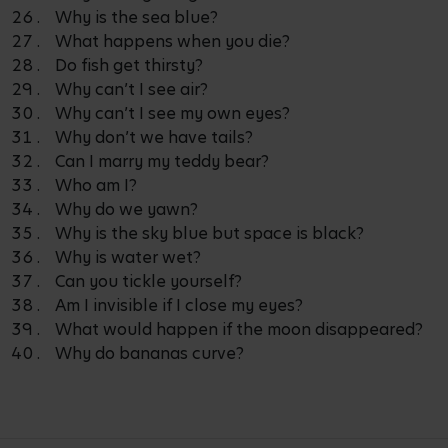
Why is the sea blue?
What happens when you die?
Do fish get thirsty?
Why can’t I see air?
Why can’t I see my own eyes?
Why don’t we have tails?
Can I marry my teddy bear?
Who am I?
Why do we yawn?
Why is the sky blue but space is black?
Why is water wet?
Can you tickle yourself?
Am I invisible if I close my eyes?
What would happen if the moon disappeared?
Why do bananas curve?