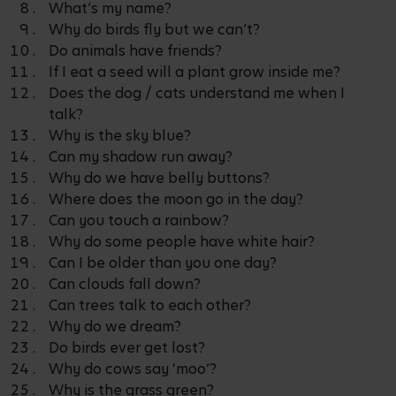
What’s my name?
Why do birds fly but we can’t?
Do animals have friends?
If I eat a seed will a plant grow inside me?
Does the dog / cats understand me when I
talk?
Why is the sky blue?
Can my shadow run away?
Why do we have belly buttons?
Where does the moon go in the day?
Can you touch a rainbow?
Why do some people have white hair?
Can I be older than you one day?
Can clouds fall down?
Can trees talk to each other?
Why do we dream?
Do birds ever get lost?
Why do cows say ‘moo’?
Why is the grass green?