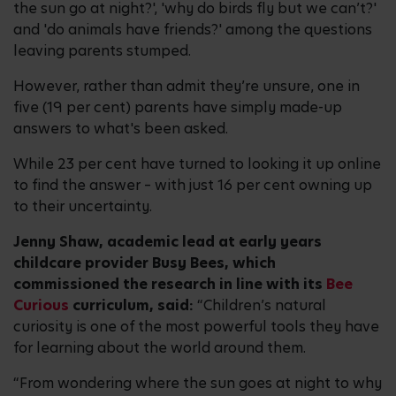
the sun go at night?', 'why do birds fly but we can’t?'
and 'do animals have friends?' among the questions
leaving parents stumped.
However, rather than admit they’re unsure, one in
five (19 per cent) parents have simply made-up
answers to what's been asked.
While 23 per cent have turned to looking it up online
to find the answer – with just 16 per cent owning up
to their uncertainty.
Jenny Shaw, academic lead at early years
childcare provider Busy Bees, which
commissioned the research in line with its
Bee
Curious
curriculum, said:
“Children’s natural
curiosity is one of the most powerful tools they have
for learning about the world around them.
“From wondering where the sun goes at night to why