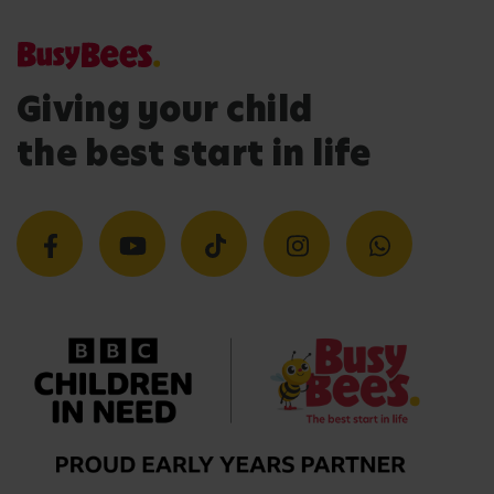
Giving your child
the best start in life