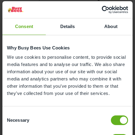
Colchester, said:
“We are over the moon to be
celebrating our Strong Standard across all areas.
This result reflects the commitment of our long-
standing team who believe in giving every child the
Consent
Details
About
best start in life in an inclusive environment where
they can grow in confidence and independence.”
Why Busy Bees Use Cookies
Ofsted also applauded the nursery for placing a
We use cookies to personalise content, to provide social
strong emphasis on wellbeing, with children
media features and to analyse our traffic. We also share
developing ‘a secure understanding of health, self-
information about your use of our site with our social
care and physical wellbeing’, with staff using daily
media and analytics partners who may combine it with
routines to promote healthy choices such as
other information that you’ve provided to them or that
nutritious food and physical activity. In addition,
they’ve collected from your use of their services.
children learn to ‘express and manage their
emotions effectively’ and show ‘an abundance of
resilience, confidence and positive social
Consent
interaction.’
Necessary
Selection
Children with special educational needs and/or