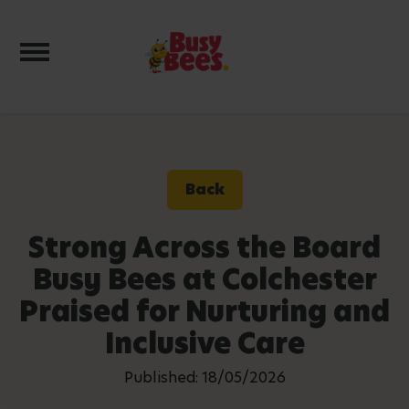
Toggle navigation
Back
Strong Across the Board
Busy Bees at Colchester
Praised for Nurturing and
Inclusive Care
Published: 18/05/2026