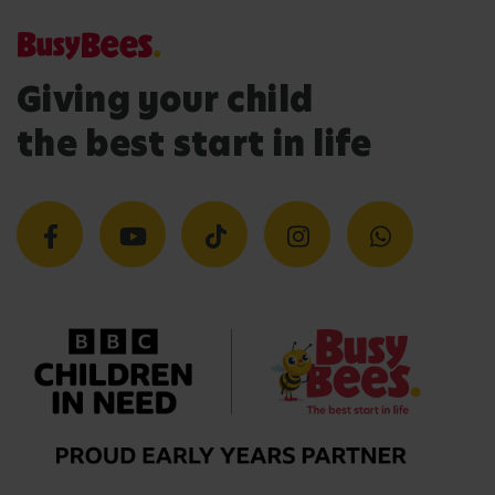
Giving your child
the best start in life