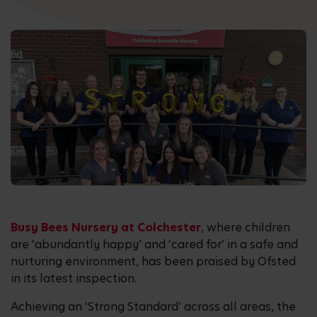
Busy Bees Nursery at Colchester
, where children
are ‘abundantly happy’ and ‘cared for’ in a safe and
nurturing environment, has been praised by Ofsted
in its latest inspection.
Achieving an ‘Strong Standard’ across all areas, the