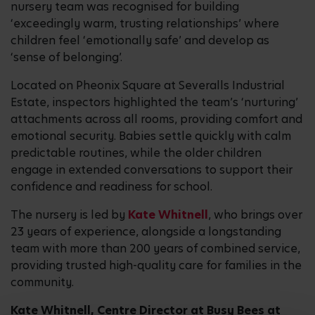
nursery team was recognised for building
‘exceedingly warm, trusting relationships’ where
children feel ‘emotionally safe’ and develop as
‘sense of belonging’.
Located on Pheonix Square at Severalls Industrial
Estate, inspectors highlighted the team’s ‘nurturing’
attachments across all rooms, providing comfort and
emotional security. Babies settle quickly with calm
predictable routines, while the older children
engage in extended conversations to support their
confidence and readiness for school.
The nursery is led by
Kate Whitnell
, who brings over
23 years of experience, alongside a longstanding
team with more than 200 years of combined service,
providing trusted high-quality care for families in the
community.
Kate Whitnell, Centre Director at Busy Bees at