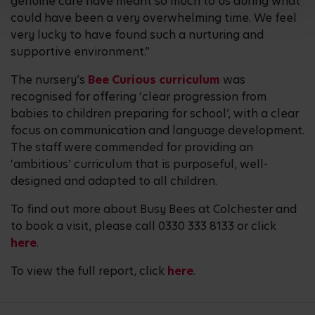
genuine care have meant so much to us during what
could have been a very overwhelming time. We feel
very lucky to have found such a nurturing and
supportive environment.”
The nursery’s
Bee Curious curriculum
was
recognised for offering ‘clear progression from
babies to children preparing for school’, with a clear
focus on communication and language development.
The staff were commended for providing an
‘ambitious’ curriculum that is purposeful, well-
designed and adapted to all children.
To find out more about Busy Bees at Colchester and
to book a visit, please call 0330 333 8133 or click
here
.
To view the full report, click
here
.