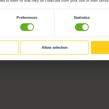
ded to them or that they’ve collected from your use of their servi
istol
Preferences
Statistics
Diane Ford
Centre Director
Meet the team
Allow selection