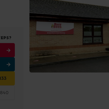
TEPS?
133
7840