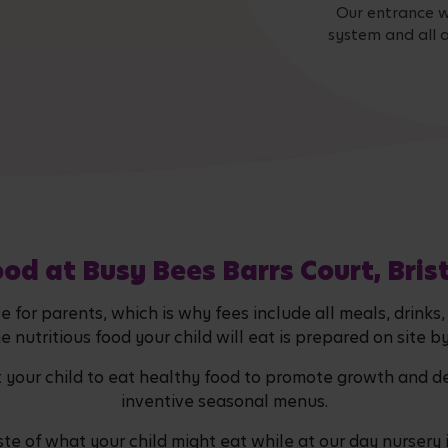
Our entrance w
system and all a
od at Busy Bees Barrs Court, Bris
 for parents, which is why fees include all meals, drinks
he nutritious food your child will eat is prepared on site b
t your child to eat healthy food to promote growth and d
inventive seasonal menus.
ste of what your child might eat while at our day nursery in