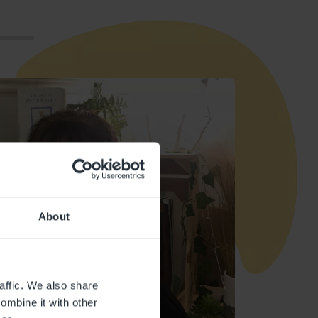
About
affic. We also share
ombine it with other