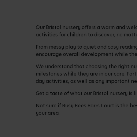
Our Bristol nursery offers a warm and wel
activities for children to discover, no mat
From messy play to quiet and cosy reading 
encourage overall development while the 
We understand that choosing the right nur
milestones while they are in our care. For
day activities, as well as any important n
Get a taste of what our Bristol nursery is 
Not sure if Busy Bees Barrs Court is the be
your area.