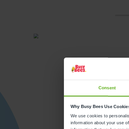
Consent
Get direction
Why Busy Bees Use Cookie
We use cookies to personalise
information about your use of