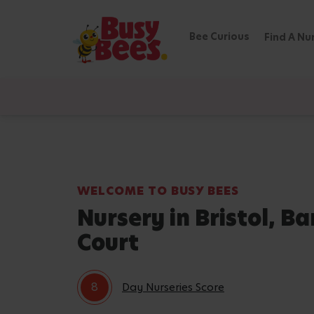
Bee Curious
Find A Nu
WELCOME TO BUSY BEES
Nursery in Bristol, Ba
Court
8
Day Nurseries Score