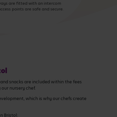
ays are fitted with an intercom
ccess points are safe and secure.
tol
, and snacks are included within the fees
y our nursery chef.
evelopment, which is why our chefs create
 Bristol: