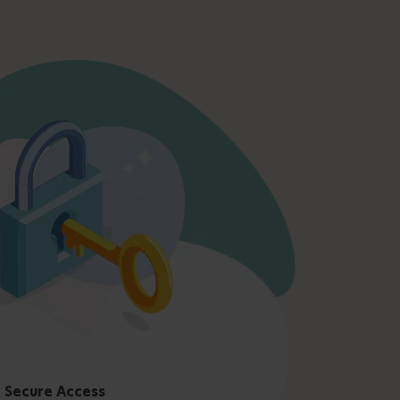
Secure Access