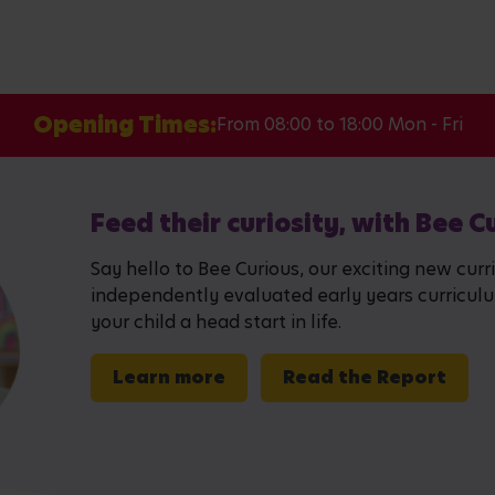
Opening Times:
From 08:00 to 18:00 Mon - Fri
Feed their curiosity, with Bee C
Say hello to Bee Curious, our exciting new curr
independently evaluated early years curriculum,
your child a head start in life.
Learn more
Read the Report