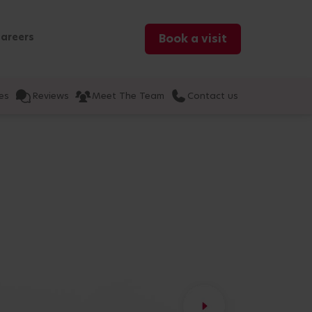
areers
Book a visit
es
Reviews
Meet The Team
Contact us