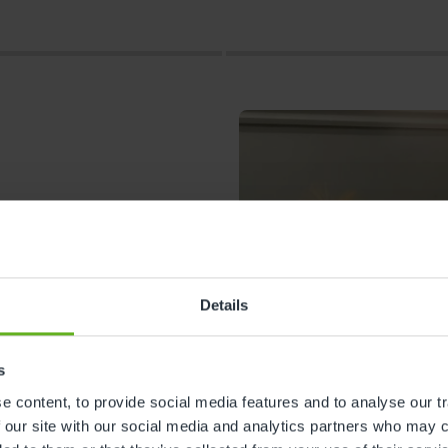
Details
s
s
 content, to provide social media features and to analyse our tr
 our site with our social media and analytics partners who may c