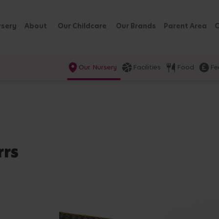
rsery
About
Our Childcare
Our Brands
Parent Area
C
Our Nursery
Facilities
Food
Fe
rrs