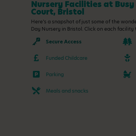
Nursery Facilities at Busy
Court, Bristol
Here's a snapshot of just some of the wonder
Day Nursery in Bristol. Click on each facility 
Secure Access
Funded Childcare
Parking
Meals and snacks