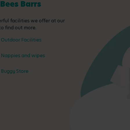
 Bees Barrs
ful facilities we offer at our
to find out more.
Outdoor Facilities
Nappies and wipes
Buggy Store