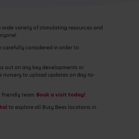
 wide variety of stimulating resources and
eryone!
 carefully considered in order to
miss out on any key developments or
e nursery to upload updates on day-to-
e friendly team.
Book a visit today!
stol
to explore all Busy Bees locations in