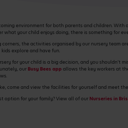
coming environment for both parents and children. With a
ter what your child enjoys doing, there is something for ev
corners, the activities organised by our nursery team are
kids explore and have fun.
sery for your child is a big decision, and you shouldn’t 
tunately, our
Busy Bees app
allows the key workers at th
ews.
like, come and view the facilities for yourself and meet th
st option for your family? View all of our
Nurseries in Bri