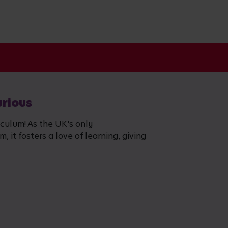
urious
iculum! As the UK's only
 it fosters a love of learning, giving