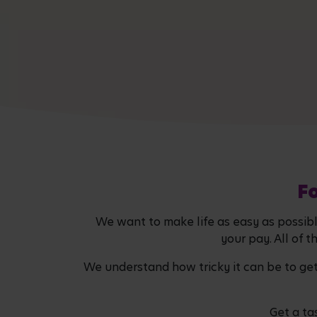
Fo
We want to make life as easy as possible
your pay. All of t
We understand how tricky it can be to ge
Get a ta