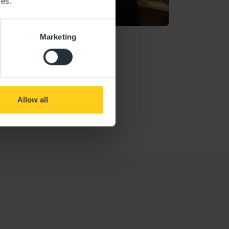
ces.
Marketing
Ofsted Report
Allow all