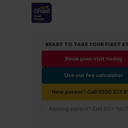
READY TO TAKE YOUR FIRST S
Book your visit today
Use our fee calculator
New parent? Call 0330 333 8
Existing parent? Call 0117 967