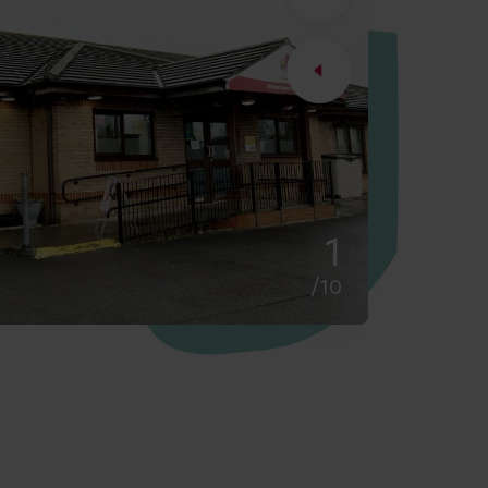
2
/10