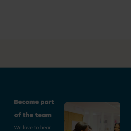
Become part
of the team
We love to hear