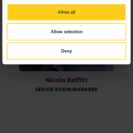
Allow all
Allow selection
Deny
Nicola Belfitt
SENIOR ROOM MANAGER