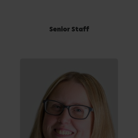
Senior Staff