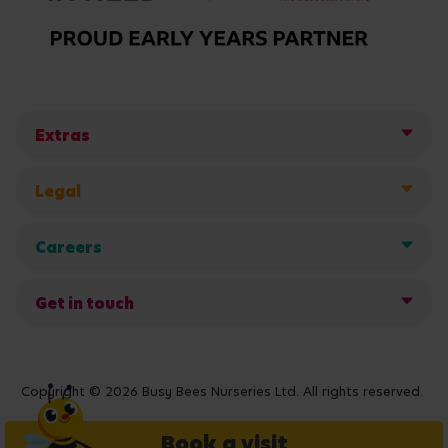
Extras
Legal
Careers
Get in touch
Copyright © 2026 Busy Bees Nurseries Ltd. All rights reserved.
Book a visit