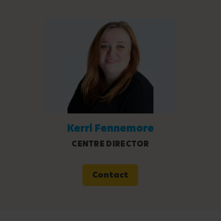
Kerri Fennemore
CENTRE DIRECTOR
Contact