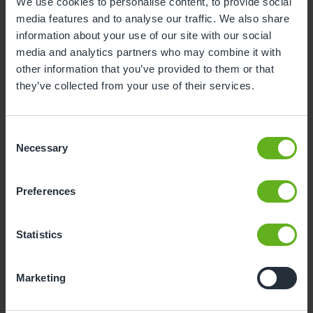
We use cookies to personalise content, to provide social
media features and to analyse our traffic. We also share
information about your use of our site with our social
Bethany Crawford
media and analytics partners who may combine it with
ROOM MANAGER
other information that you’ve provided to them or that
they’ve collected from your use of their services.
Consent
Necessary
Selection
Preferences
Statistics
Marketing