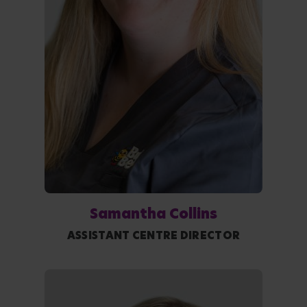
Samantha Collins
ASSISTANT CENTRE DIRECTOR