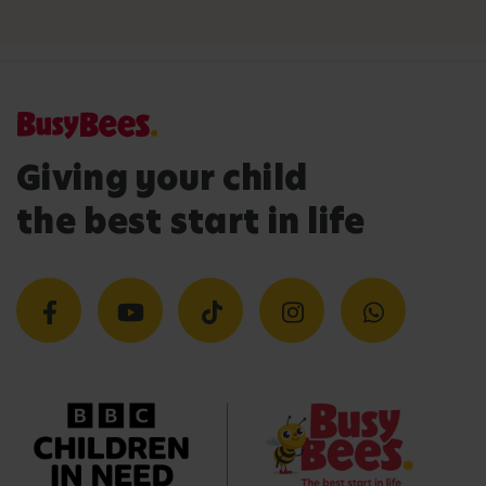
Giving your child
the best start in life