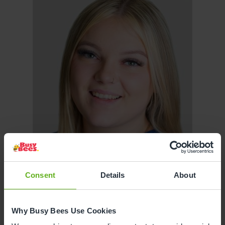
Consent
Details
About
Why Busy Bees Use Cookies