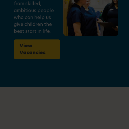
from skilled,
ambitious people
who can help us
give children the
best start in life.
View
Vacancies