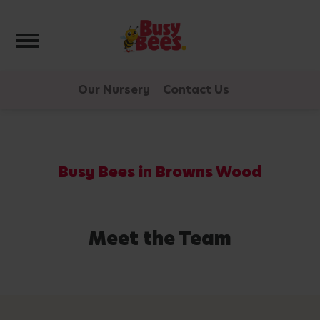
Toggle navigation
Our Nursery
Contact Us
Busy Bees in Browns Wood
Meet the Team