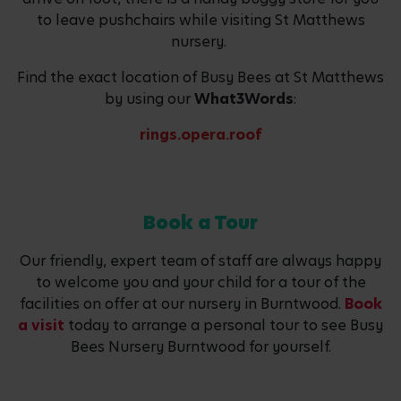
to leave pushchairs while visiting St Matthews
nursery.
Find the exact location of Busy Bees at St Matthews
by using our
What3Words
:
rings.opera.roof
Book a Tour
Our friendly, expert team of staff are always happy
to welcome you and your child for a tour of the
facilities on offer at our nursery in Burntwood.
Book
a visit
today to arrange a personal tour to see Busy
Bees Nursery Burntwood for yourself.