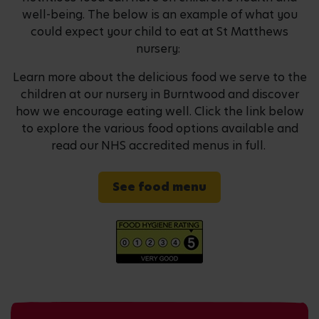
well-being. The below is an example of what you
could expect your child to eat at St Matthews
nursery:
Learn more about the delicious food we serve to the
children at our nursery in Burntwood and discover
how we encourage eating well. Click the link below
to explore the various food options available and
read our NHS accredited menus in full.
See food menu