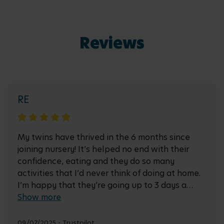
Reviews
RE
My twins have thrived in the 6 months since
joining nursery! It’s helped no end with their
confidence, eating and they do so many
activities that I’d never think of doing at home.
I’m happy that they’re going up to 3 days a
week soon as I’m sure they’ll love it!
Show more
09/07/2025 - Trustpilot