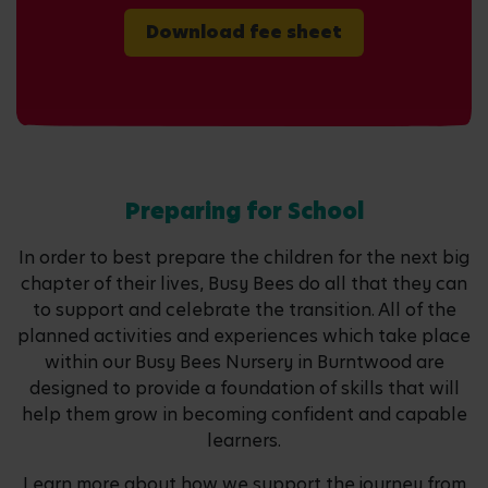
Download fee sheet
Preparing for School
In order to best prepare the children for the next big
chapter of their lives, Busy Bees do all that they can
to support and celebrate the transition. All of the
planned activities and experiences which take place
within our Busy Bees Nursery in Burntwood are
designed to provide a foundation of skills that will
help them grow in becoming confident and capable
learners.
Learn more about how we support the journey from