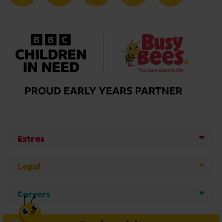
Extras
Legal
Careers