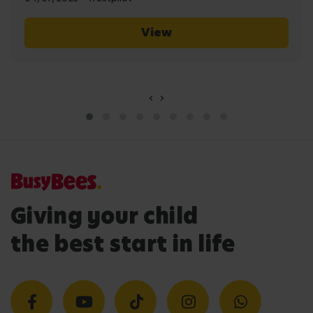
View
‹
›
Giving your child
the best start in life