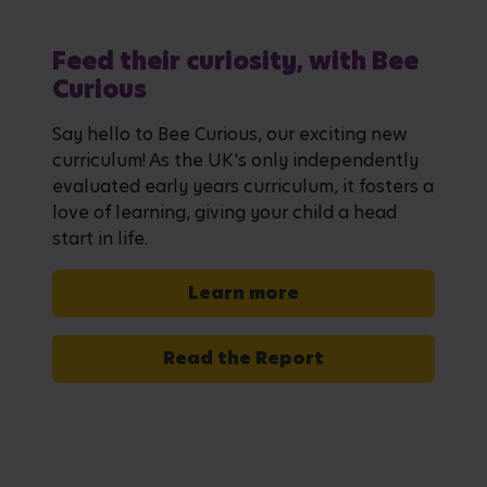
Feed their curiosity, with Bee
Curious
Say hello to Bee Curious, our exciting new
curriculum! As the UK's only independently
evaluated early years curriculum, it fosters a
love of learning, giving your child a head
start in life.
Learn more
Read the Report