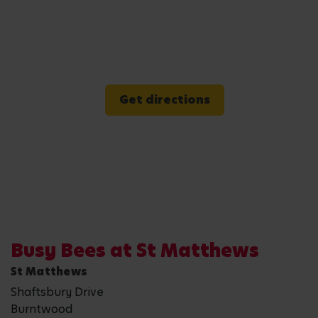
Get directions
Busy Bees at St Matthews
St Matthews
Shaftsbury Drive
Burntwood