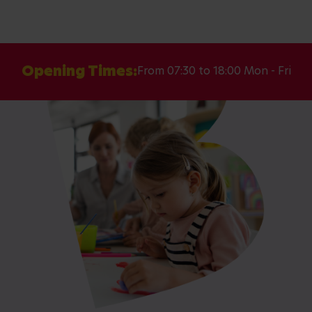
Opening Times:
From 07:30 to 18:00 Mon - Fri