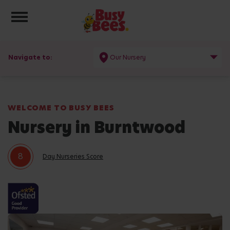
Toggle navigation
Navigate to:
Our Nursery
WELCOME TO BUSY BEES
Nursery in Burntwood
8
Day Nurseries Score