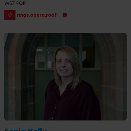
WS7 9QP
///
rings.opera.roof