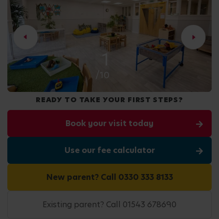
2
/10
READY TO TAKE YOUR FIRST STEPS?
Book your visit today
Use our fee calculator
New parent? Call 0330 333 8133
Existing parent? Call 01543 678690