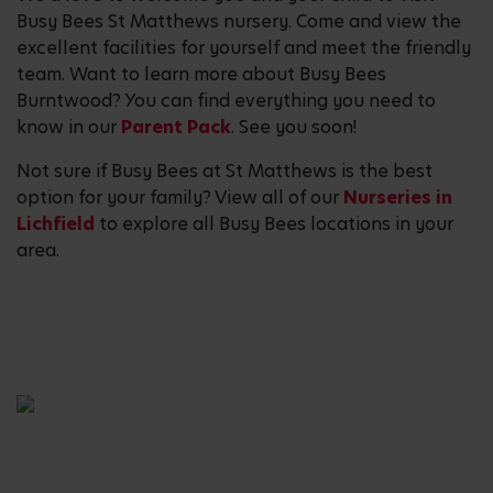
Busy Bees St Matthews nursery. Come and view the
excellent facilities for yourself and meet the friendly
team. Want to learn more about Busy Bees
Burntwood? You can find everything you need to
know in our
Parent Pack
. See you soon!
Not sure if Busy Bees at St Matthews is the best
option for your family? View all of our
Nurseries in
Lichfield
to explore all Busy Bees locations in your
area.