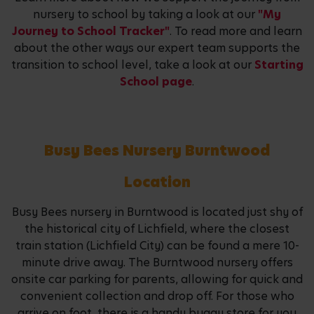
nursery to school by taking a look at our
"My
Journey to School Tracker"
. To read more and learn
about the other ways our expert team supports the
transition to school level, take a look at our
Starting
School page
.
Busy Bees Nursery Burntwood
Location
Busy Bees nursery in Burntwood is located just shy of
the historical city of Lichfield, where the closest
train station (Lichfield City) can be found a mere 10-
minute drive away. The Burntwood nursery offers
onsite car parking for parents, allowing for quick and
convenient collection and drop off. For those who
arrive on foot, there is a handy buggy store for you