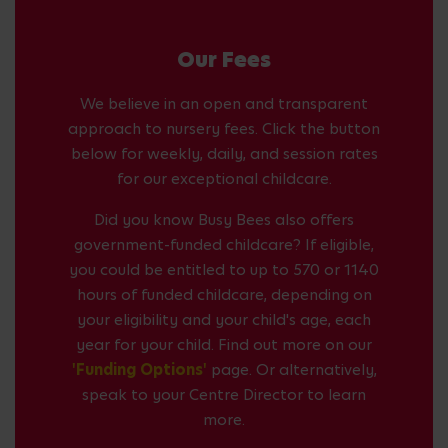
Our Fees
We believe in an open and transparent
approach to nursery fees. Click the button
below for weekly, daily, and session rates
for our exceptional childcare.
Did you know Busy Bees also offers
government-funded childcare? If eligible,
you could be entitled to up to 570 or 1140
hours of funded childcare, depending on
your eligibility and your child's age, each
year for your child. Find out more on our
'Funding Options'
page. Or alternatively,
speak to your Centre Director to learn
more.