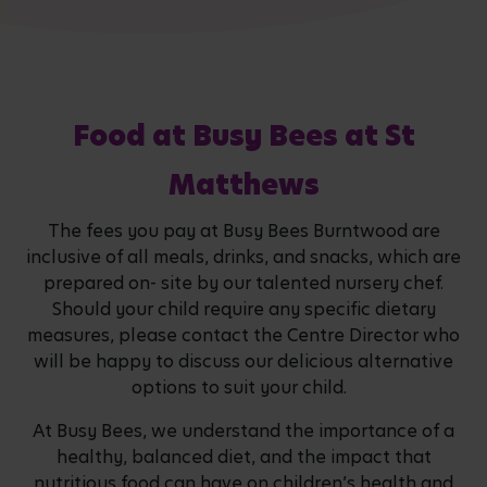
Food at Busy Bees at St
Matthews
The fees you pay at Busy Bees Burntwood are
inclusive of all meals, drinks, and snacks, which are
prepared on- site by our talented nursery chef.
Should your child require any specific dietary
measures, please contact the Centre Director who
will be happy to discuss our delicious alternative
options to suit your child.
At Busy Bees, we understand the importance of a
healthy, balanced diet, and the impact that
nutritious food can have on children’s health and