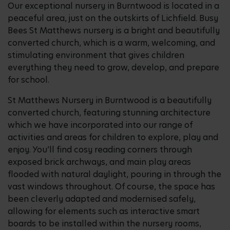
Our exceptional nursery in Burntwood is located in a
peaceful area, just on the outskirts of Lichfield. Busy
Bees St Matthews nursery is a bright and beautifully
converted church, which is a warm, welcoming, and
stimulating environment that gives children
everything they need to grow, develop, and prepare
for school.
St Matthews Nursery in Burntwood is a beautifully
converted church, featuring stunning architecture
which we have incorporated into our range of
activities and areas for children to explore, play and
enjoy. You’ll find cosy reading corners through
exposed brick archways, and main play areas
flooded with natural daylight, pouring in through the
vast windows throughout. Of course, the space has
been cleverly adapted and modernised safely,
allowing for elements such as interactive smart
boards to be installed within the nursery rooms,