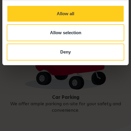
Allow all
Allow selection
Deny
Car Parking
We offer ample parking on-site for your safety and
convenience.