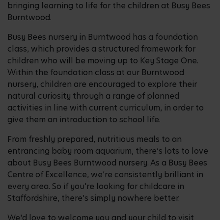
bringing learning to life for the children at Busy Bees
Burntwood.
Busy Bees nursery in Burntwood has a foundation
class, which provides a structured framework for
children who will be moving up to Key Stage One.
Within the foundation class at our Burntwood
nursery, children are encouraged to explore their
natural curiosity through a range of planned
activities in line with current curriculum, in order to
give them an introduction to school life.
From freshly prepared, nutritious meals to an
entrancing baby room aquarium, there’s lots to love
about Busy Bees Burntwood nursery. As a Busy Bees
Centre of Excellence, we’re consistently brilliant in
every area. So if you're looking for childcare in
Staffordshire, there’s simply nowhere better.
We'd love to welcome you and your child to visit