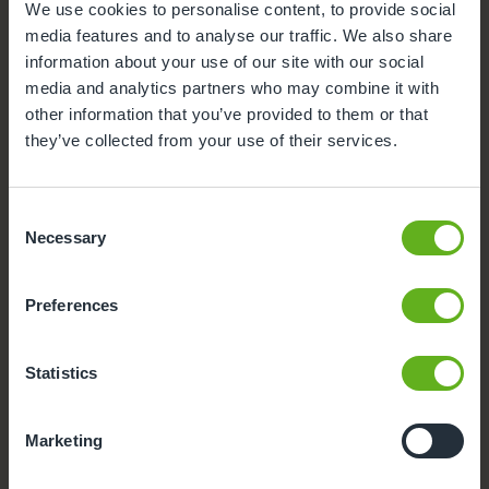
We use cookies to personalise content, to provide social
media features and to analyse our traffic. We also share
Secure Access
information about your use of our site with our social
media and analytics partners who may combine it with
Outdoor Facilities
other information that you’ve provided to them or that
they’ve collected from your use of their services.
Buggy Store
Consent
Formula Milk
Necessary
Selection
Foundation class
Preferences
Funded Childcare
Statistics
Meals and snacks
Marketing
Smart Board