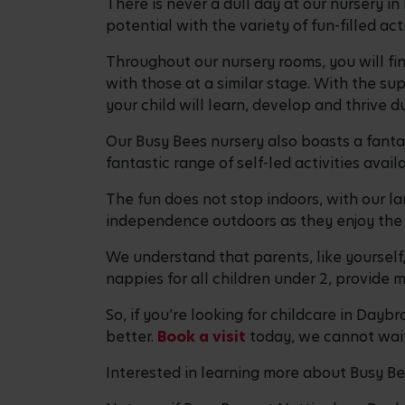
There is never a dull day at our nursery i
potential with the variety of fun-filled ac
Throughout our nursery rooms, you will fin
with those at a similar stage. With the sup
your child will learn, develop and thrive d
Our Busy Bees nursery also boasts a fantas
fantastic range of self-led activities ava
The fun does not stop indoors, with our la
independence outdoors as they enjoy the 
We understand that parents, like yourself
nappies for all children under 2, provide
So, if you’re looking for childcare in Day
better.
Book a visit
today, we cannot wait
Interested in learning more about Busy B