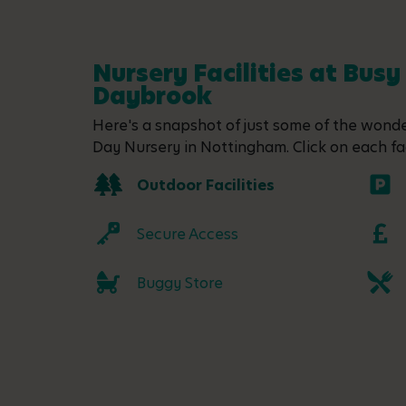
Nursery Facilities at Busy
Daybrook
Here's a snapshot of just some of the wonder
Day Nursery in Nottingham. Click on each fac
Outdoor Facilities
Secure Access
Buggy Store