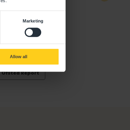
ces.
Marketing
Allow all
Ofsted Report