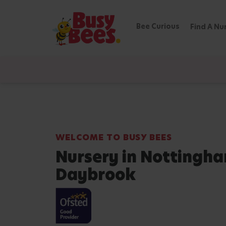
Bee Curious
Find A Nu
WELCOME TO BUSY BEES
Nursery in Nottingh
Daybrook