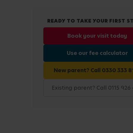
READY TO TAKE YOUR FIRST S
Book your visit today
Use our fee calculator
New parent? Call 0330 333 8
Existing parent? Call 0115 926 