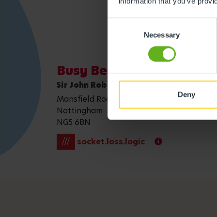
information that you’ve provi
Consent
Necessary
Selection
Busy Bees in Daybrook
Sir John Robinson Way
Deny
Mansfield Road, Daybrook
Nottingham
NG5 6BN
///
socket.loss.logic