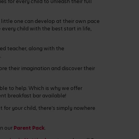
 for every child to unleash their full
r little one can develop at their own pace
every child with the best start in life,
ied teacher, along with the
on.
re their imagination and discover their
ble to help. Which is why we offer
ent breakfast bar available!
t for your child, there’s simply nowhere
in our
Parent Pack
.