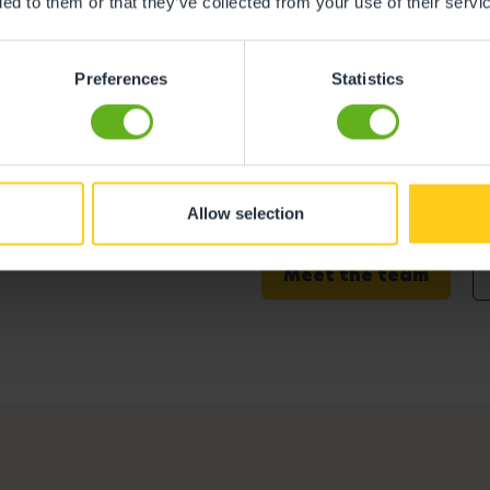
ded to them or that they’ve collected from your use of their servi
Preferences
Statistics
Abbie Walsh
Centre Director
Allow selection
Meet the team