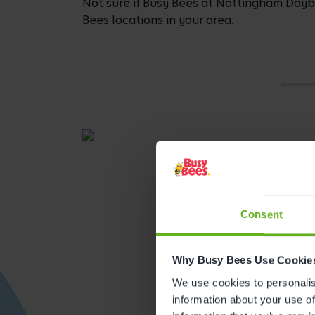
Not sure if Busy Bees at Nottingham Daybro
Bees locations in your area.
Consent
Why Busy Bees Use Cookie
We use cookies to personalise
Get direction
information about your use of