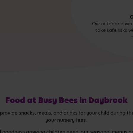
O
Our outdoor envir
take safe risks w
c
Food at Busy Bees in Daybrook
vide snacks, meals, and drinks for your child during thei
your nursery fees.
al goodness growing children need, our seasonal menus 