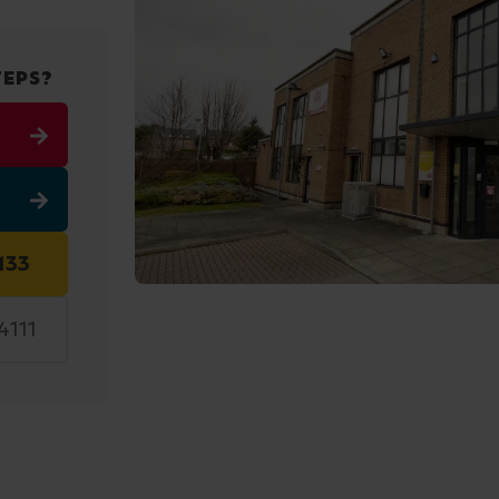
TEPS?
133
4111