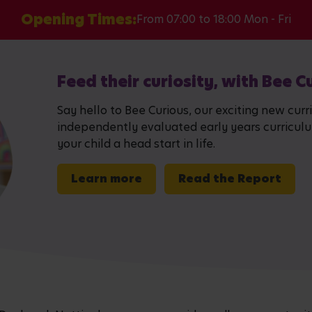
Opening Times:
From 07:00 to 18:00 Mon - Fri
Feed their curiosity, with Bee C
Say hello to Bee Curious, our exciting new curr
independently evaluated early years curriculum,
your child a head start in life.
Learn more
Read the Report