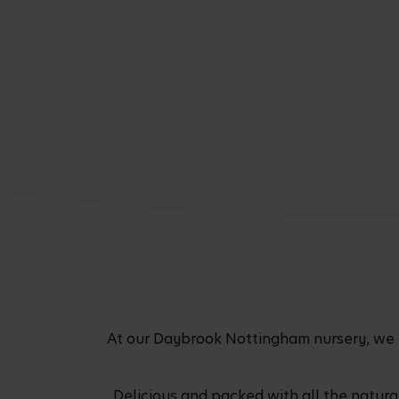
At our Daybrook Nottingham nursery, we pro
Delicious and packed with all the natur