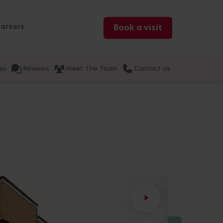
areers
Book a visit
es
Reviews
Meet The Team
Contact us