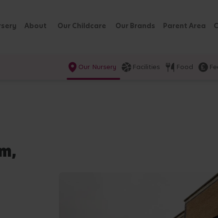
rsery
About
Our Childcare
Our Brands
Parent Area
C
Our Nursery
Facilities
Food
Fe
am,