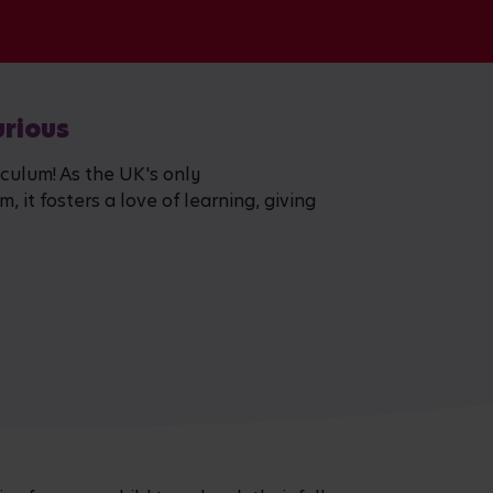
urious
iculum! As the UK's only
 it fosters a love of learning, giving