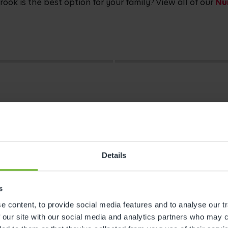
ok is the best option for your family? View all of our
Nu
Details
s
 content, to provide social media features and to analyse our tr
s
 our site with our social media and analytics partners who may c