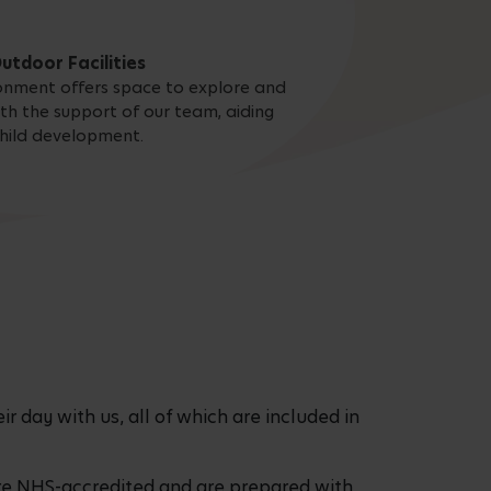
utdoor Facilities
onment offers space to explore and
ith the support of our team, aiding
hild development.
r day with us, all of which are included in
are NHS-accredited and are prepared with