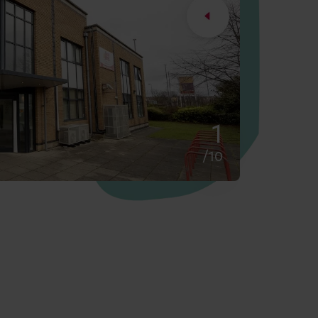
2
/10