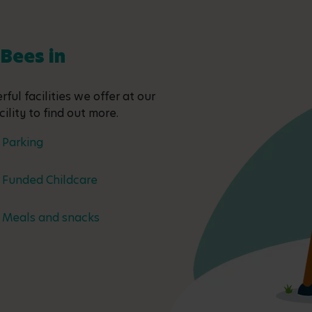
 Bees in
ful facilities we offer at our
ility to find out more.
Parking
Funded Childcare
Meals and snacks