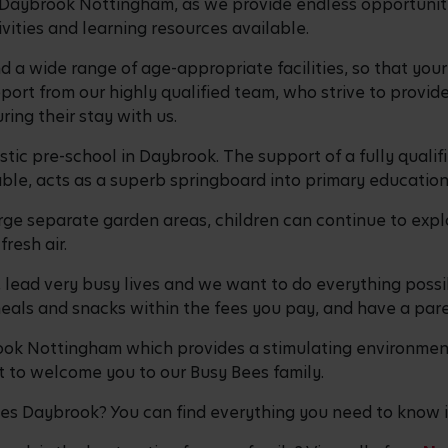
n Daybrook Nottingham, as we provide endless opportunities
tivities and learning resources available.
d a wide range of age-appropriate facilities, so that you
port from our highly qualified team, who strive to provide 
uring their stay with us.
tic pre-school in Daybrook. The support of a fully qualif
ilable, acts as a superb springboard into primary educati
rge separate garden areas, children can continue to explo
fresh air.
, lead very busy lives and we want to do everything possi
 meals and snacks within the fees you pay, and have a par
brook Nottingham which provides a stimulating environmen
 to welcome you to our Busy Bees family.
ees Daybrook? You can find everything you need to know 