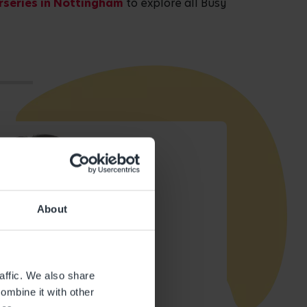
rseries in Nottingham
to explore all Busy
About
affic. We also share
ombine it with other