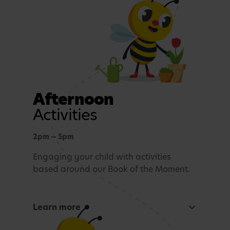
Rest and Relaxation
Quiet play or nap time.
Afternoon
Activities
2pm — 5pm
Engaging your child with activities
based around our Book of the Moment.
Learn more
Curious Mind