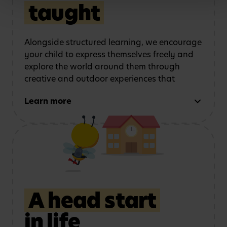
Bees educators across
Quality Officer
taught
the world
Alongside structured learning, we encourage
your child to express themselves freely and
explore the world around them through
creative and outdoor experiences that
support every area of development. We do
Learn more
this by:
Using role play and
Exploring art, music
storytelling
to
and movement
strengthen
communication
A head start
in life
Learning outdoors
in a
Developing physical