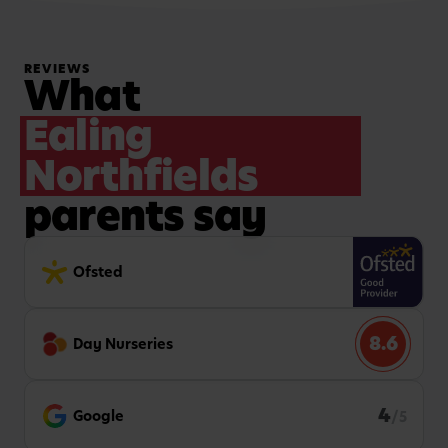
REVIEWS
What
Ealing
Northfields
parents say
Ofsted
8.6
Day Nurseries
4
Google
/5