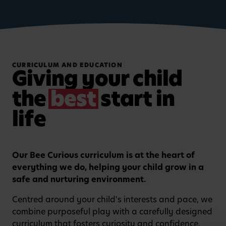
CURRICULUM AND EDUCATION
Giving your child
the
best
start in
life
Our Bee Curious curriculum is at the heart of
Watch video
everything we do, helping your child grow in a
safe and nurturing environment.
Centred around your child's interests and pace, we
combine purposeful play with a carefully designed
curriculum that fosters curiosity and confidence.