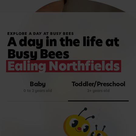
EXPLORE A DAY AT BUSY BEES
A day in the life at
Busy Bees
Ealing Northfields
Baby
Toddler/Preschool
0 to 2 years old
2+ years old