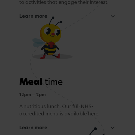
to activities that engage their interest.
Learn more
Focused learning activity
A warm welcome with a morning song
Snack Time
Age-appropriate sensory or learning activity.
Meal
time
Outdoor learning
Exploration and connection with nature,
12pm — 2pm
whatever the weather.
A nutritious lunch. Our full NHS-
accredited menu is available here.
Story time and reflection
Learn more
A calming period before lunch.