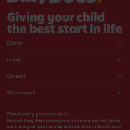
Giving your child
the best start in life
Extras
Legal
Careers
Get in touch
Proud early years partner :
Here at Busy Bees we're proud to announce that we're
continuing our partnership with Children in Need into a