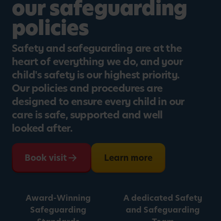
our safeguarding
policies
Safety and safeguarding are at the
heart of everything we do, and your
child's safety is our highest priority.
Our policies and procedures are
designed to ensure every child in our
care is safe, supported and well
looked after.
Book visit
Learn more
Award-Winning
A dedicated Safety
Safeguarding
and Safeguarding