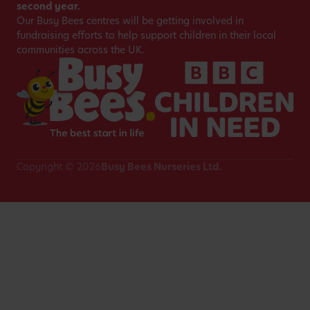
second year.
Our Busy Bees centres will be getting involved in
fundraising efforts to help support children in their local
communities across the UK.
Copyright © 2026
Busy Bees Nurseries Ltd.