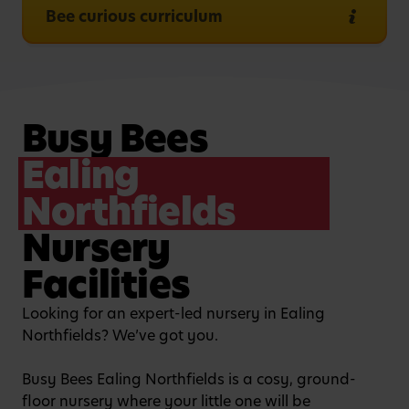
Bee curious curriculum
Busy Bees
Ealing
Northfields
Nursery
Facilities
Looking for an expert-led nursery in Ealing
Northfields? We’ve got you.
Busy Bees Ealing Northfields is a cosy, ground-
floor nursery where your little one will be