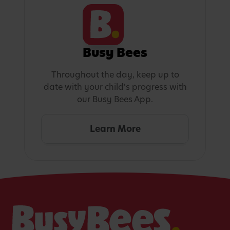
Busy Bees
Throughout the day, keep up to
date with your child's progress with
our Busy Bees App.
Learn More