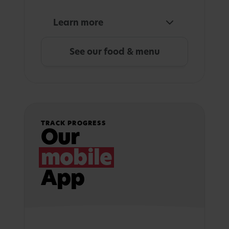
Learn more
See our food & menu
TRACK PROGRESS
Our
mobile
App