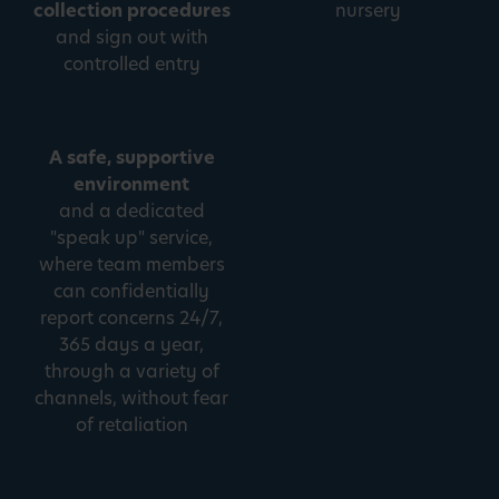
collection procedures
nursery
and sign out with
controlled entry
A safe, supportive
environment
and a dedicated
"speak up" service,
where team members
can confidentially
report concerns 24/7,
365 days a year,
through a variety of
channels, without fear
of retaliation