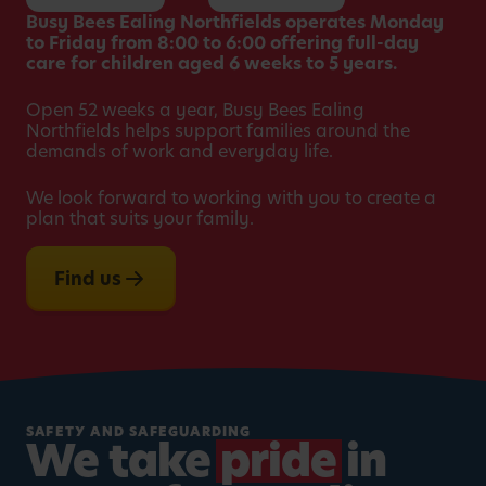
Busy Bees Ealing Northfields operates Monday
to Friday from 8:00 to 6:00 offering full-day
care for children aged 6 weeks to 5 years.
Open 52 weeks a year, Busy Bees Ealing
Northfields helps support families around the
demands of work and everyday life.
We look forward to working with you to create a
plan that suits your family.
Find us
SAFETY AND SAFEGUARDING
We take
pride
in