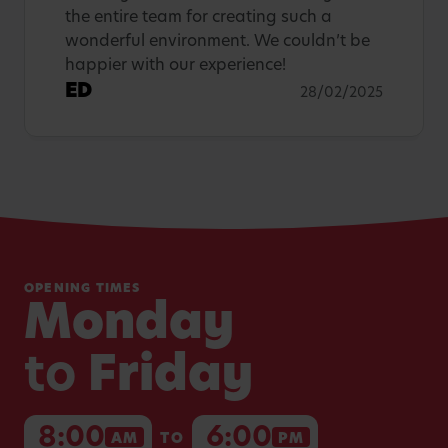
the entire team for creating such a
wonderful environment. We couldn’t be
happier with our experience!
ED
28/02/2025
OPENING TIMES
Monday
to
Friday
8:00
6:00
AM
TO
PM