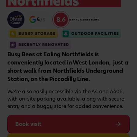
Northfields
8.6
4
/5
DAY NURSERIES SCORE
Busy Bees at Ealing Northfields is
conveniently located in West London, just a
short walk from Northfields Underground
Station, on the Piccadilly Line.
We’re also easily accessible via the A4 and A406,
with on-site parking available, along with secure
entry and a buggy store for added convenience.
Book visit