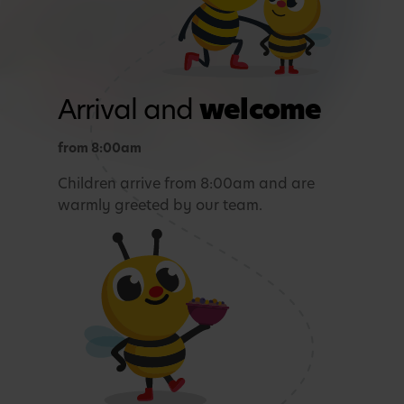
Arrival and
welcome
from 8:00am
Children arrive from 8:00am and are
warmly greeted by our team.