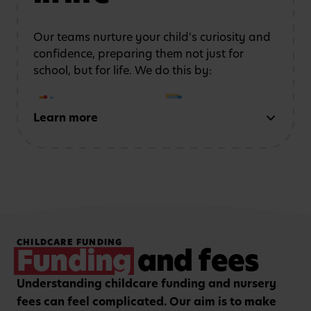
safe, stimulating
coordination
and
environment
confidence
Our teams nurture your child's curiosity and
confidence, preparing them not just for
school, but for life. We do this by:
Learn more
Early reading and
Strong number sense
writing
through phonics,
through counting,
storytelling and mark-
patterns and problem-
making activities
solving
Hands-on, purposeful
Strengthening focus and
CHILDCARE FUNDING
play to encourage
listening skills with
Funding
and fees
critical thinking and
guided group learning
curiosity.
sessions.
Understanding childcare funding and nursery
fees can feel complicated. Our aim is to make