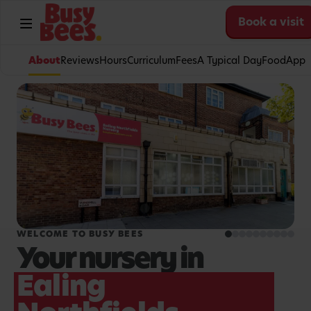
Book a visit
About
Reviews
Hours
Curriculum
Fees
A Typical Day
Food
App
WELCOME TO BUSY BEES
Your nursery in
Ealing