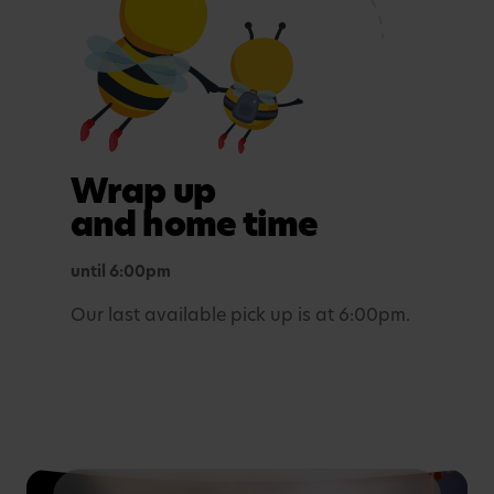
Maths, sensory experiences or problem solving.
Tea time
A light evening meal.
Outdoor play
Wrap up
In purposefully themed play spaces.
and home time
until 6:00pm
Our last available pick up is at 6:00pm.