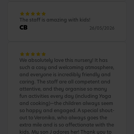
The staff is amazing with kids!
CB
26/05/2026
We absolutely love this nursery! It has
such a cosy and welcoming atmosphere,
and everyone is incredibly friendly and
caring. The staff are all competent and
attentive, and they organise so many
fun activities every day (including Yoga
and cooking)—the children always seem
so happy and engaged. A special shout-
out to Veronika, who always goes the
extra mile and is so affectionate with the
kids. My son J adores her! Thank you to