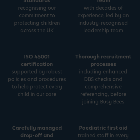
Standards
Team
recognising our
with decades of
commitment to
experience, led by an
protecting children
industry-recognised
across the UK
leadership team
ISO 45001
Thorough recruitment
certification
processes
supported by robust
including enhanced
policies and procedures
DBS checks and
to help protect every
comprehensive
child in our care
referencing, before
joining Busy Bees
Carefully managed
Paediatric first aid
drop-off and
trained staff in every