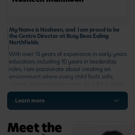
My Name is Nosheen, and I am proud to be
the Centre Director at Busy Bees Ealing
Northfields
With over 15 years of experience in early years
education, including 10 years in leadership
roles, I am passionate about creating an
environment where every child feels safe,
valued, and inspired to learn. As a BA in Early
Years Education & Leadership in Practice
professional, I believe that the best learning
Learn more
happens when children are happy, curious and
encouraged to explore through meaningful
play.
Meet the
Throughout my career, I have had the privilege