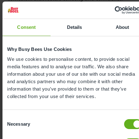
Bee Curious guides every moment in our nursery,
from caring routines to planned activities, placing
the unique child and their key person at the heart
Consent
Details
About
of learning. From encouraging independence at
mealtimes, to supporting friendships in the
playground, to celebrating every milestone with
Why Busy Bees Use Cookies
enthusiasm, our curriculum sparks a love of
learning from the very beginning.
We use cookies to personalise content, to provide social
media features and to analyse our traffic. We also share
information about your use of our site with our social media
and analytics partners who may combine it with other
information that you’ve provided to them or that they’ve
collected from your use of their services.
Consent
Necessary
Selection