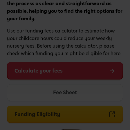
the process as clear and straightforward as
possible, helping you to find the right options for
your family.
Use our funding fees calculator to estimate how
your childcare hours could reduce your weekly
nursery fees. Before using the calculator, please
check which funding you might be eligible for here.
Calculate your fees
Fee Sheet
Funding Eligibility