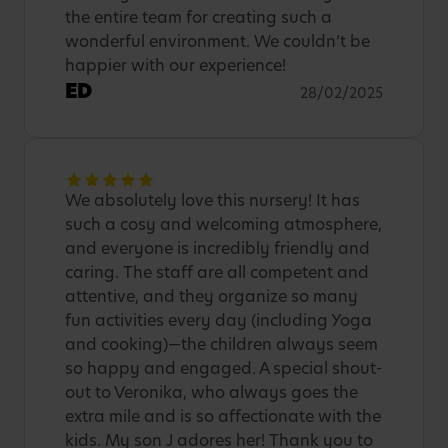
the entire team for creating such a
wonderful environment. We couldn’t be
happier with our experience!
ED
28/02/2025
We absolutely love this nursery! It has
such a cosy and welcoming atmosphere,
and everyone is incredibly friendly and
caring. The staff are all competent and
attentive, and they organize so many
fun activities every day (including Yoga
and cooking)—the children always seem
so happy and engaged. A special shout-
out to Veronika, who always goes the
extra mile and is so affectionate with the
kids. My son J adores her! Thank you to