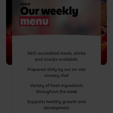
FOOD
Our weekly
menu
NHS-accredited meals, drinks
and snacks available.
Prepared daily by our on-site
nursery chef
Variety of fresh ingredients
throughout the week
Supports healthy growth and
development