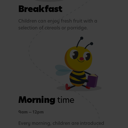
Breakfast
Children can enjoy fresh fruit with a
selection of cereals or porridge.
Morning
time
9am — 12pm
Every morning, children are introduced