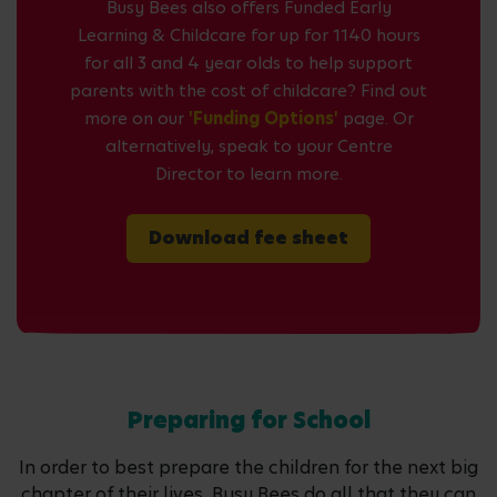
Busy Bees also offers Funded Early
Learning & Childcare for up for 1140 hours
for all 3 and 4 year olds to help support
parents with the cost of childcare? Find out
more on our
'Funding Options'
page. Or
alternatively, speak to your Centre
Director to learn more.
Download fee sheet
Preparing for School
In order to best prepare the children for the next big
chapter of their lives, Busy Bees do all that they can