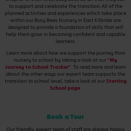
to support and celebrate the transition. All of the
planned activities and experiences which take place
within our Busy Bees Nursery in East Kilbride are
designed to provide a foundation of skills that will
help them grow in becoming confident and capable
learners.
Learn more about how we support the journey from
nursery to school by taking a look at our
"My
Journey to School Tracker"
. To read more and learn
about the other ways our expert team supports the
transition to school level, take a look at our
Starting
School page
.
Book a Tour
Our friendly, expert team of staff are always happy