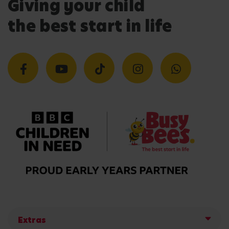
Giving your child
the best start in life
Extras