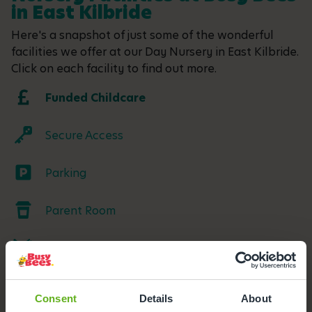
in East Kilbride
Here's a snapshot of just some of the wonderful
facilities we offer at our Day Nursery in East Kilbride.
Click on each facility to find out more.
Funded Childcare
Secure Access
Parking
Parent Room
Meals and snacks
Outdoor Facilities
Consent
Details
About