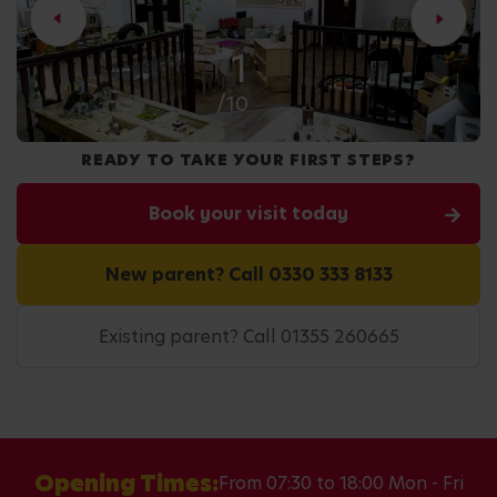
1
/10
READY TO TAKE YOUR FIRST STEPS?
Book your visit today
New parent? Call 0330 333 8133
Existing parent? Call 01355 260665
Opening Times:
From 07:30 to 18:00 Mon - Fri