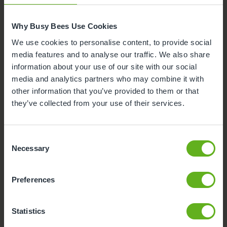
Busy Bees App
Why Busy Bees Use Cookies
Nappies and wipes
We use cookies to personalise content, to provide social
media features and to analyse our traffic. We also share
information about your use of our site with our social
media and analytics partners who may combine it with
other information that you’ve provided to them or that
they’ve collected from your use of their services.
Consent
Necessary
Selection
Preferences
Statistics
Funded Childcare