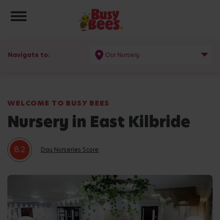
Toggle navigation
Navigate to:
Our Nursery
WELCOME TO BUSY BEES
Nursery in East Kilbride
8.2
Day Nurseries Score