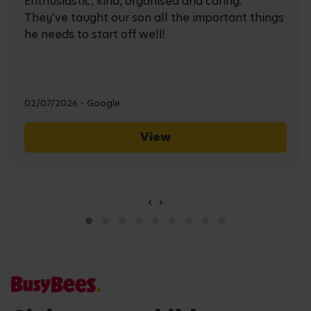
Enthusiastic, kind, organised and caring.
They’ve taught our son all the important things
he needs to start off well!
02/07/2026 - Google
View
‹
›