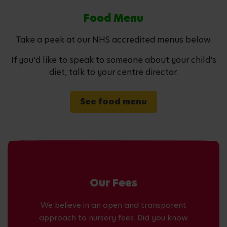
Food Menu
Take a peek at our NHS accredited menus below.
If you'd like to speak to someone about your child's
diet, talk to your centre director.
See food menu
Our Fees
We believe in an open and transparent
approach to nursery fees. Did you know