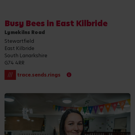
Busy Bees in East Kilbride
Lymekilns Road
Stewartfield
East Kilbride
South Lanarkshire
G74 4RR
///
trace.sends.rings