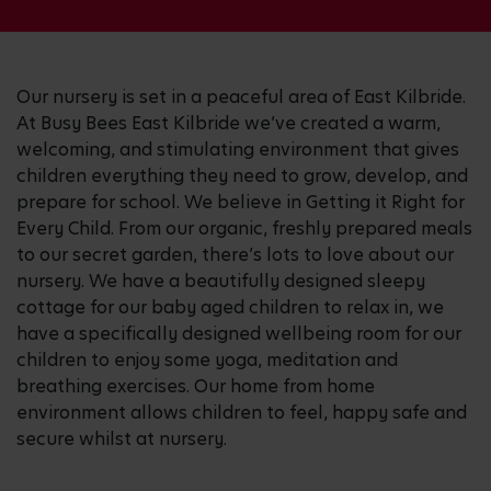
Our nursery is set in a peaceful area of East Kilbride.
At Busy Bees East Kilbride we’ve created a warm,
welcoming, and stimulating environment that gives
children everything they need to grow, develop, and
prepare for school. We believe in Getting it Right for
Every Child. From our organic, freshly prepared meals
to our secret garden, there’s lots to love about our
nursery. We have a beautifully designed sleepy
cottage for our baby aged children to relax in, we
have a specifically designed wellbeing room for our
children to enjoy some yoga, meditation and
breathing exercises. Our home from home
environment allows children to feel, happy safe and
secure whilst at nursery.