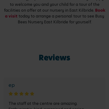
to welcome you and your child for a tour of the
facilities on offer at our nursery in East Kilbride.
Book
a visit
today to arrange a personal tour to see Busy
Bees Nursery East Kilbride for yourself.
Reviews
ep
The staff at the centre are amazing.