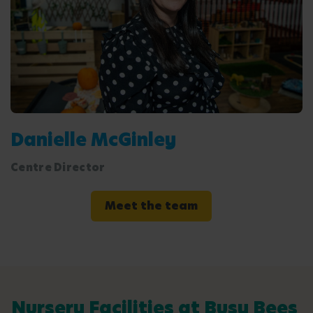
Danielle McGinley
Centre Director
Meet the team
Nursery Facilities at Busy Bees