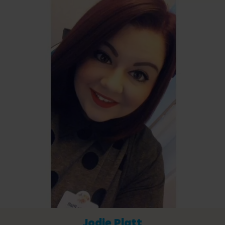
Jodie Platt