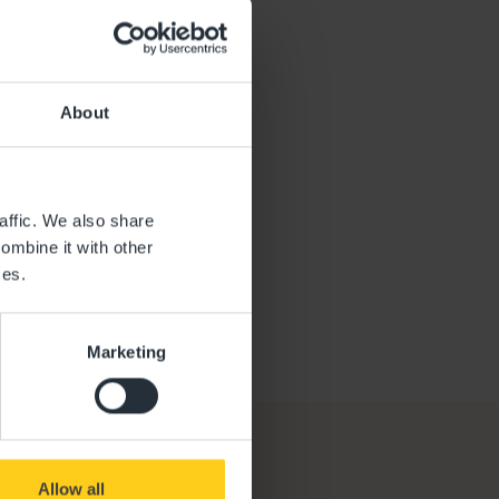
oe
About
affic. We also share
ombine it with other
ces.
Marketing
Allow all