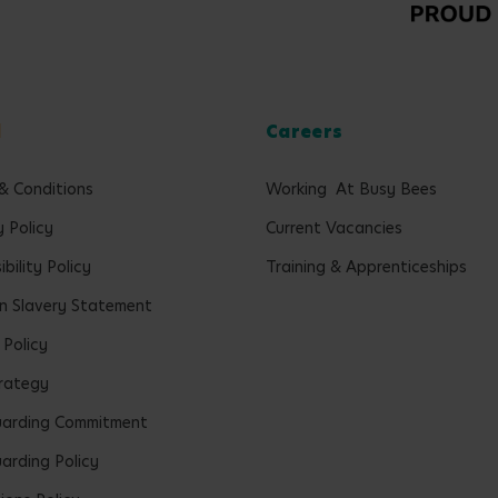
l
Careers
& Conditions
Working At Busy Bees
y Policy
Current Vacancies
bility Policy
Training & Apprenticeships
 Slavery Statement
 Policy
rategy
uarding Commitment
arding Policy