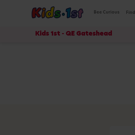
Bee Curious
Find
Kids 1st - QE Gateshead