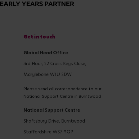
Get in touch
Global Head Office
3rd Floor, 22 Cross Keys Close,
Marylebone W1U 2DW
Please send all correspondence to our
National Support Centre in Burntwood
National Support Centre
Shaftsbury Drive, Burntwood
Staffordshire WS7 9QP