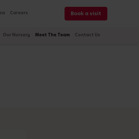
ea
Careers
Book a visit
Our Nursery
Meet The Team
Contact Us