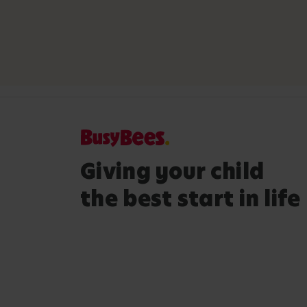
Giving your child
the best start in life