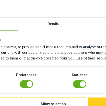
ren Winter
Emma C
 CENTRE DIRECTOR
CHEF
Details
s
 content, to provide social media features and to analyse our tr
 our site with our social media and analytics partners who may c
ded to them or that they’ve collected from your use of their servi
Preferences
Statistics
Allow selection