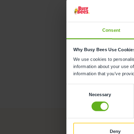
Lau
ASSISTANT
Consent
Why Busy Bees Use Cookie
We use cookies to personalise
information about your use of
information that you’ve provi
Consent
Necessary
Selection
Deny