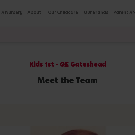
 A Nursery
About
Our Childcare
Our Brands
Parent Ar
Kids 1st - QE Gateshead
Meet the Team