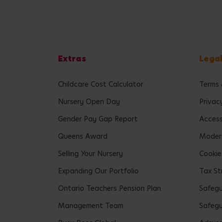
Extras
Lega
Childcare Cost Calculator
Terms 
Nursery Open Day
Privac
Gender Pay Gap Report
Accessi
Queens Award
Modern
Selling Your Nursery
Cookie
Expanding Our Portfolio
Tax St
Ontario Teachers Pension Plan
Safeg
Management Team
Safegu