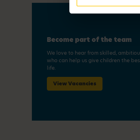
Become part of the team
We love to hear from skilled, ambitio
who can help us give children the best
life.
View Vacancies