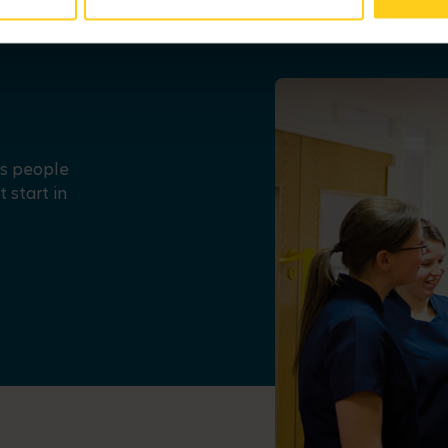
us people
 start in