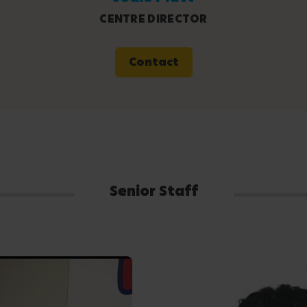
CENTRE DIRECTOR
Contact
Senior Staff