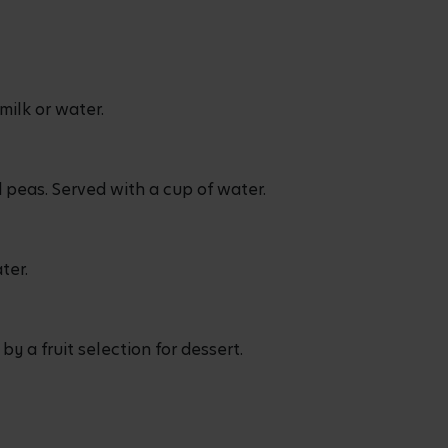
milk or water.
 peas. Served with a cup of water.
ater.
 a fruit selection for dessert.