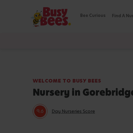
Bee Curious
Find A Nu
WELCOME TO BUSY BEES
Nursery in Gorebridg
9.6
Day Nurseries Score