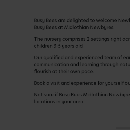
Busy Bees are delighted to welcome Newby
Busy Bees at Midlothian Newbyres.
The nursery comprises 2 settings right ac
children 3-5 years old.
Our qualified and experienced team of ear
communication and learning through natur
flourish at their own pace.
Book a visit and experience for yourself 
Not sure if Busy Bees Midlothian Newbyres 
locations in your area.