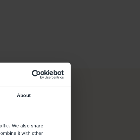
About
affic. We also share
ombine it with other