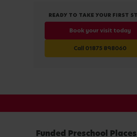
READY TO TAKE YOUR FIRST S
Book your visit today
Call 01875 898060
Funded Preschool Places