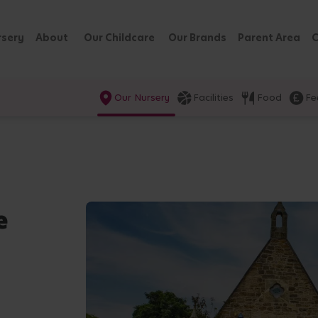
rsery
About
Our Childcare
Our Brands
Parent Area
C
Our Nursery
Facilities
Food
Fe
e