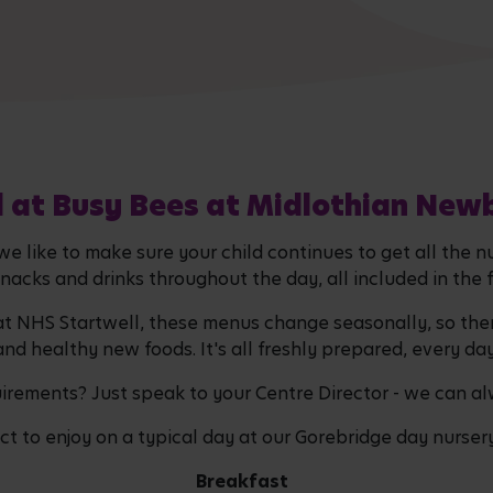
 at Busy Bees at Midlothian New
 like to make sure your child continues to get all the n
snacks and drinks throughout the day, all included in the 
 at NHS Startwell, these menus change seasonally, so the
and healthy new foods. It's all freshly prepared, every da
quirements? Just speak to your Centre Director - we can a
t to enjoy on a typical day at our Gorebridge day nurser
Breakfast