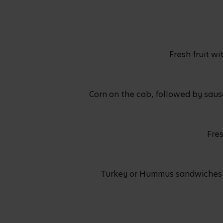
Fresh fruit w
Corn on the cob, followed by saus
Fres
Turkey or Hummus sandwiches se