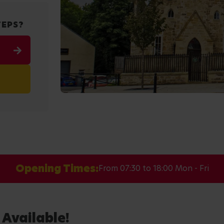
TEPS?
Opening Times:
From 07:30 to 18:00 Mon - Fri
 Available!