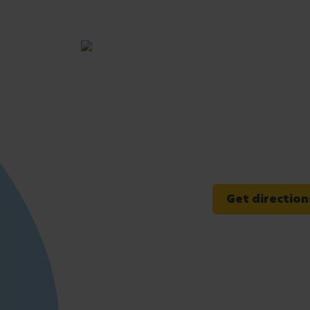
Get direction