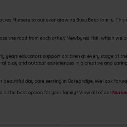
res Nursery to our ever-growing Busy Bees family. This 
ross the road from each other; Newbyres Hall which welcom
ly years educators support children at every stage of th
al play and outdoor experiences in a creative and carin
our beautiful day care setting in Gorebridge. We look for
is the best option for your family? View all of our
Nurser