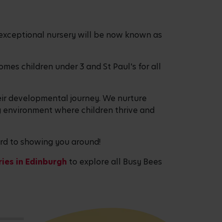
exceptional nursery will be now known as
es children under 3 and St Paul's for all
eir developmental journey. We nurture
g environment where children thrive and
ward to showing you around!
ies in Edinburgh
to explore all Busy Bees