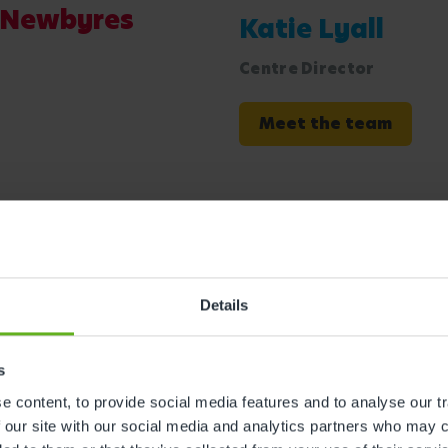
n Newbyres
Katie Lyall
Centre Director
Meet the team
Details
s
 Bees at
 content, to provide social media features and to analyse our tr
 our site with our social media and analytics partners who may c
ful facilities we offer at our