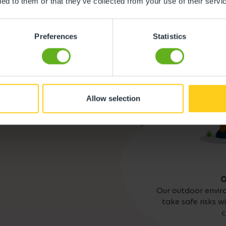
ded to them or that they’ve collected from your use of their servi
lity to find out more.
Busy Bees App
Preferences
Statistics
Meals and snacks
Allow selection
O
Our outdoor envir
take safe risks w
c