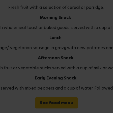
Fresh fruit with a selection of cereal or porridge.
Morning Snack
ith wholemeal toast or baked goods, served with a cup of 
Lunch
age/ vegetarian sausage in gravy with new potatoes and
Afternoon Snack
h fruit or vegetable sticks served with a cup of milk or w
Early Evening Snack
rved with mixed peppers and a cup of water. Followed by
See food menu