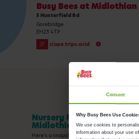
Busy Bees at Midlothia
5 Hunterfield Rd
Gorebridge
EH23 4TP
///
slope.trips.acid
Consent
Why Busy Bees Use Cookie
Nursery Facilities at Busy
Midlothian Newbyres
We use cookies to personalise
information about your use of
Here's a snapshot of just some of the wonder