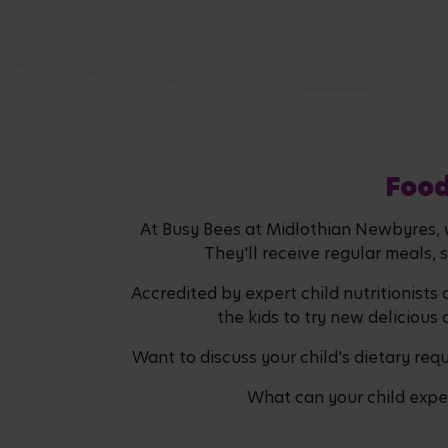
Food
At Busy Bees at Midlothian Newbyres, we
They'll receive regular meals, 
Accredited by expert child nutritionists
the kids to try new delicious 
Want to discuss your child's dietary re
What can your child expec