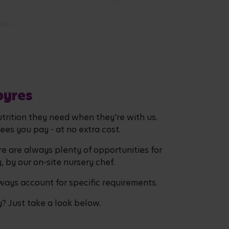
byres
utrition they need when they're with us.
fees you pay - at no extra cost.
re are always plenty of opportunities for
y, by our on-site nursery chef.
lways account for specific requirements.
y? Just take a look below.