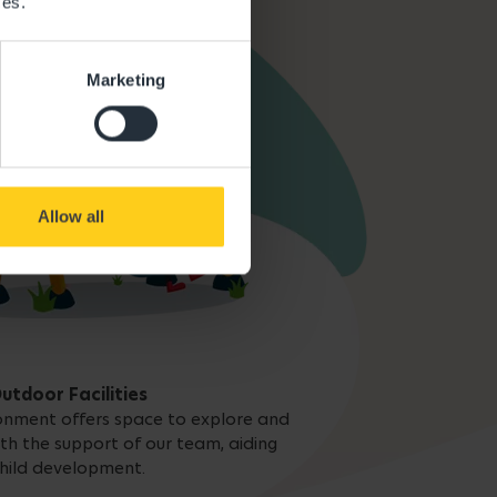
ces.
Marketing
Allow all
utdoor Facilities
onment offers space to explore and
ith the support of our team, aiding
hild development.