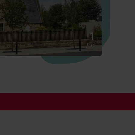
2
/10