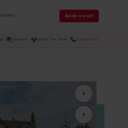
areers
Book a visit
es
Reviews
Meet The Team
Contact us