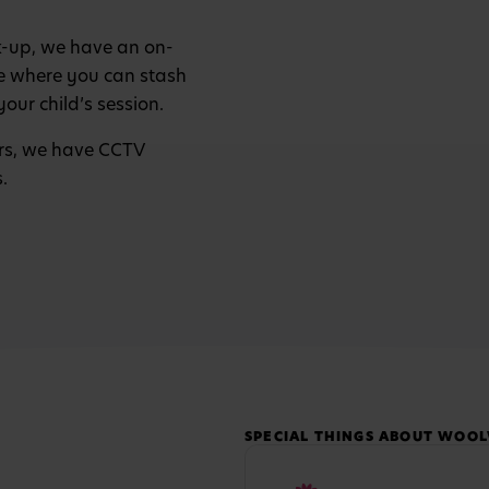
k-up, we have an on-
re where you can stash
your child’s session.
tors, we have CCTV
s.
SPECIAL THINGS ABOUT WOO