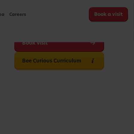
Book a visit
ea
Careers
Book visit
Bee Curious Curriculum