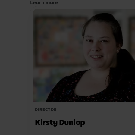
Learn more
So, whether they’re a budding artist, a natur
whizz, your child will find something to spar
them off on a unique learning adventure.
Our nursery rooms are each tailored to diff
development stages, so your little one’s day w
depending on how old they are. If they’re th
their time in a classroom-style setup, helping 
time education.
Interested in learning more about what our 
offer? Get in touch today to book a visit. Ou
about anything that’s on your mind.
DIRECTOR
Kirsty Dunlop