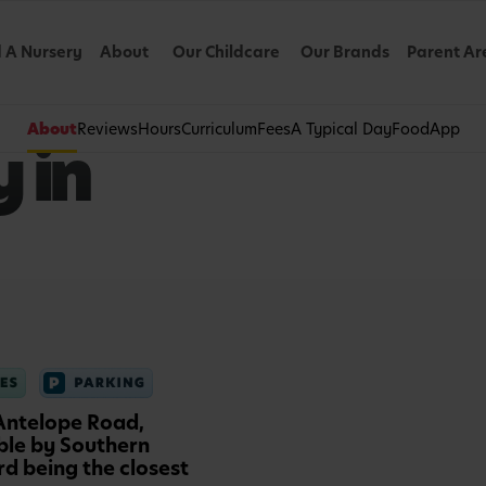
d A Nursery
About
Our Childcare
Our Brands
Parent Ar
About
Reviews
Hours
Curriculum
Fees
A Typical Day
Food
App
 in
 Antelope Road,
ible by Southern
d being the closest