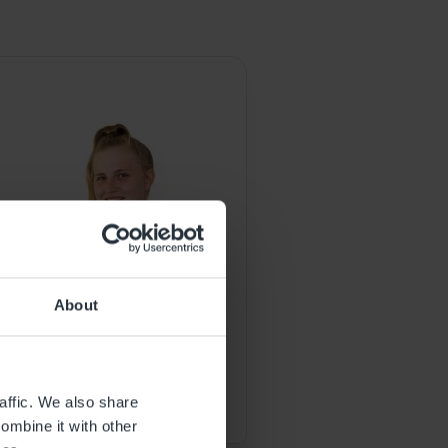
.
About
EARLY YEARS EDUCATOR
StevieLee Haston
affic. We also share
ombine it with other