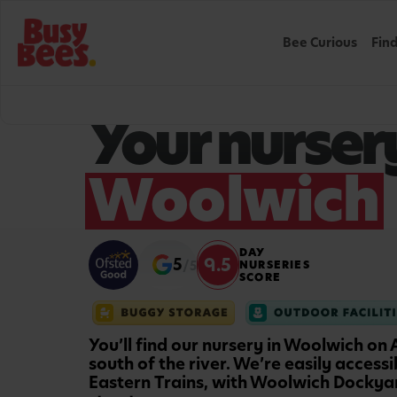
Bee Curious
Fin
WELCOME TO BUSY BEES
Your nursery
Woolwich
DAY
9.5
5
/5
NURSERIES
SCORE
You’ll find our nursery in Woolwich on
south of the river. We’re easily access
Eastern Trains, with Woolwich Dockyar