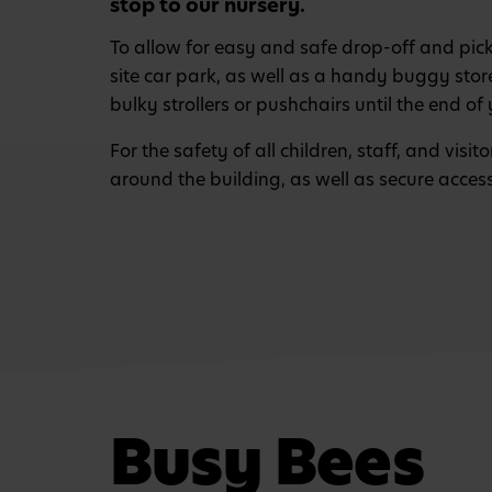
stop to our nursery.
To allow for easy and safe drop-off and pic
site car park, as well as a handy buggy sto
bulky strollers or pushchairs until the end of 
For the safety of all children, staff, and visi
around the building, as well as secure acces
Busy Bees