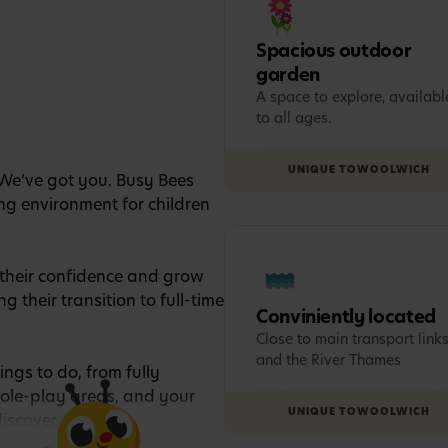
Spacious outdoor
garden
A space to explore, availabl
to all ages.
UNIQUE TO
WOOLWICH
 We’ve got you. Busy Bees
ng environment for children
p their confidence and grow
g their transition to full-time
Conviniently located
Close to main transport link
and the River Thames
ings to do, from fully
role-play areas, and your
UNIQUE TO
WOOLWICH
discover.