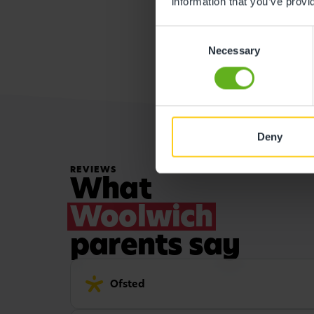
information that you’ve provi
Consent
Necessary
Selection
Deny
REVIEWS
What
Woolwich
parents say
Ofsted