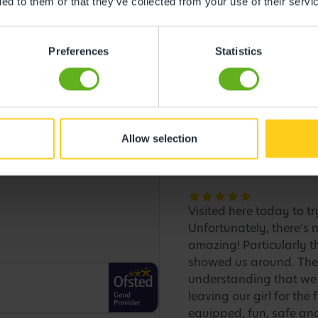
ded to them or that they’ve collected from your use of their servi
Preferences
Statistics
Allow selection
Visited here today to tr
Unfortunately, there’s n
amazing! Particularly 
showed us around. They
understanding that we 
leaving our girl for the
equipped, fun, safe and