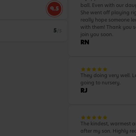
ball. Even with our daug
9.5
She went off playing ri
really hope someone le
with them! Thank you so
5
/5
join you soon.
RN
They doing very well. 
going to nursery.
RJ
The kindest, warmest a
after my son. Highly r