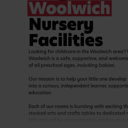
Woolwich
Nursery
Facilities
Looking for childcare in the Woolwich area?
Woolwich is a safe, supportive, and welcomi
of all preschool ages, including babies.
Our mission is to help your little one develo
into a curious, independent learner, supportin
education.
Each of our rooms is bursting with exciting th
stocked arts and crafts tables to dedicated 
little one will be encouraged to explore and 