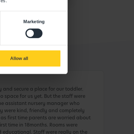
ces.
Marketing
Allow all
y and secure a place for our toddler.
o space for us yet. But the staff were
the assistant nursery manager who
 were kind, friendly and completely
as first time parents are worried about
 first time in 18months. Rooms were
 educational. Staff were really on the