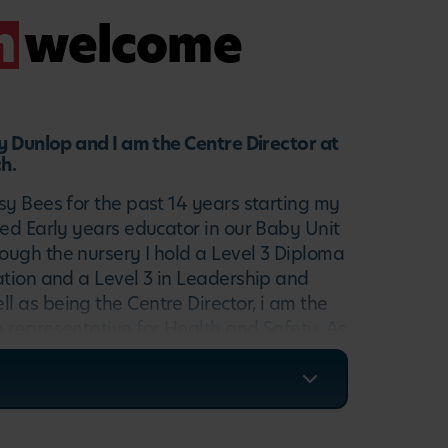
m
welcome
ty Dunlop and I am the Centre Director at
h.
sy Bees for the past 14 years starting my
ied Early years educator in our Baby Unit
ugh the nursery I hold a Level 3 Diploma
ation and a Level 3 in Leadership and
 as being the Centre Director, i am the
 representative for Health and Safety. As
I ensure all children have a fun and
ment to enjoy and i support the team at
 the best quality childcare.
elcoming new famlies at our wonderful