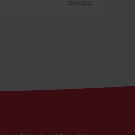
25/04/2025