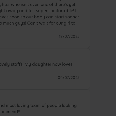
hter who isn’t even one of there’s yet.
ght away and felt super comfortable! I
aves soon so our baby can start sooner
 much guys! Can’t wait for our girl to
18/07/2025
Lovely staffs. My daughter now loves
09/07/2025
nd most loving team of people looking
ecommend!!