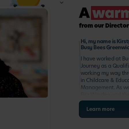
al performer, or a building
A
war
k their imagination and set
from our Director
erent age groups and
ill look a bit different
Hi, my name is Kirs
Busy Bees Greenwic
ree or four, they may spend
ease the transition to full-
I have worked at Bu
Journey as a Qualif
working my way thro
Woolwich nursery has to
in Childcare & Educ
r team will be happy to chat
Management. As well
Fire Warden and the
the Centre Director 
stimulating environ
Learn more
Greenwich to provide
I look forward to w