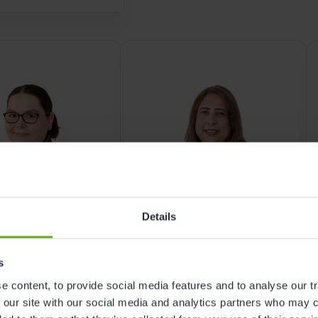
nursery in Woolwich
Details
ROOM MANAGER
EARLY YEARS EDUCATOR
s
ca Brooks
Rubina Gul
 content, to provide social media features and to analyse our tr
 our site with our social media and analytics partners who may c