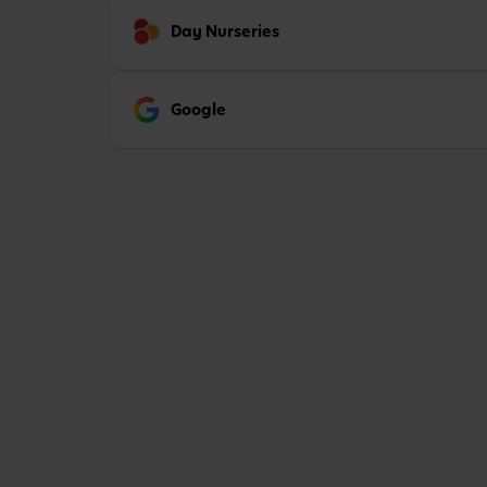
Day Nurseries
Google