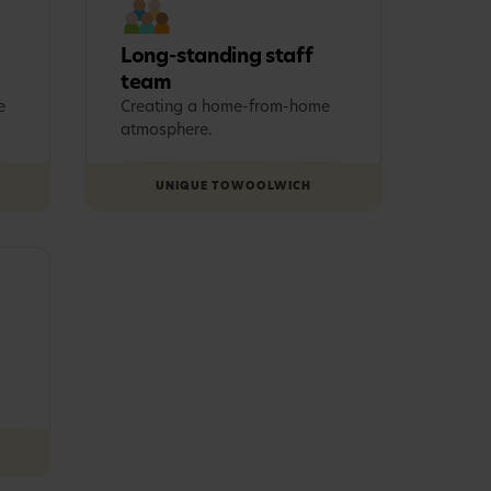
Long-standing staff
team
e
Creating a home-from-home
atmosphere.
UNIQUE TO
WOOLWICH
s