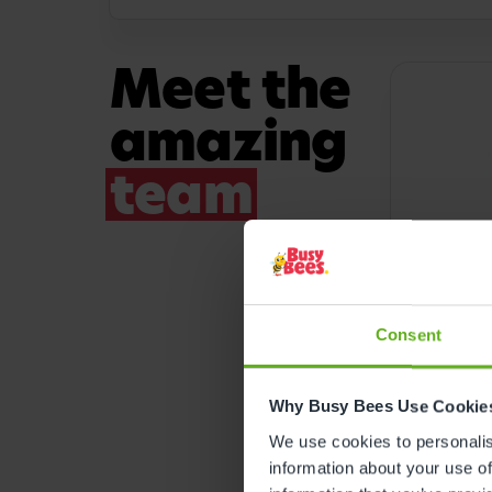
Meet the
amazing
team
Consent
SENIOR 
Why Busy Bees Use Cookie
Rebec
We use cookies to personalise
information about your use of