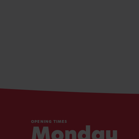
OPENING TIMES
Monday