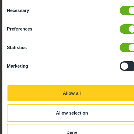
Consent
Necessary
Selection
Preferences
Statistics
Expertly
Marketing
developed
Allow all
Using our 40 years of industry leading
childcare experience, Bee Curious is a
Allow selection
blueprint for playful learning. It is:
Deny