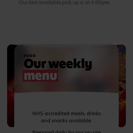
Our last available pick up is at 6:00pm.
FOOD
Our weekly
menu
NHS-accredited meals, drinks
and snacks available.
Prepared daily by our on-site