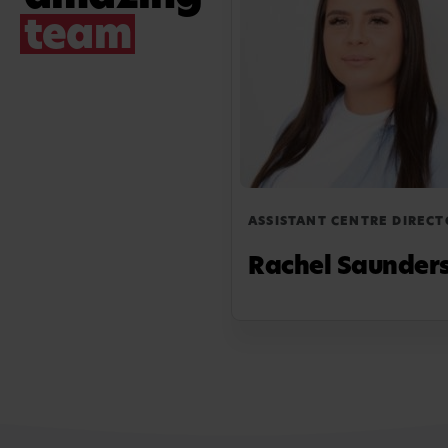
team
ASSISTANT CENTRE DIRECT
Rachel Saunder