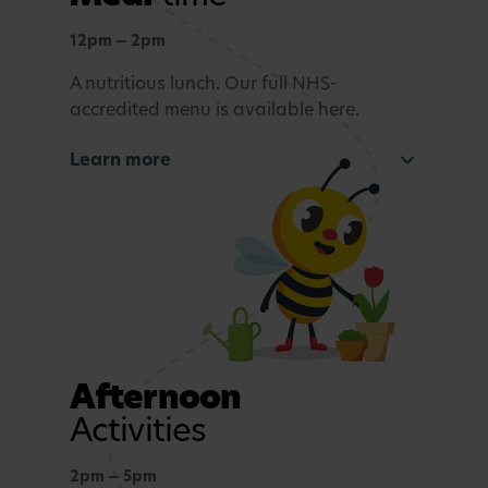
Outdoor learning
Exploration and connection with nature,
12pm — 2pm
whatever the weather.
A nutritious lunch. Our full NHS-
accredited menu is available here.
Story time and reflection
Learn more
A calming period before lunch.
Rest and Relaxation
Quiet play or nap time.
Afternoon
Activities
2pm — 5pm