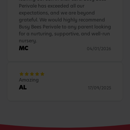
Perivale has exceeded all our
expectations, and we are beyond
grateful. We would highly recommend
Busy Bees Perivale to any parent looking
for a nurturing, supportive, and well-run
nursery.
MC
04/01/2026
Amazing
AL
17/09/2025