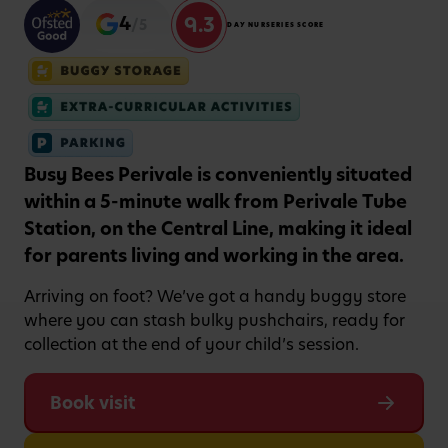
9.3
4
/5
DAY NURSERIES SCORE
Busy Bees Perivale is conveniently situated
within a 5-minute walk from Perivale Tube
Station, on the Central Line, making it ideal
for parents living and working in the area.
Arriving on foot? We’ve got a handy buggy store
where you can stash bulky pushchairs, ready for
collection at the end of your child’s session.
Book visit