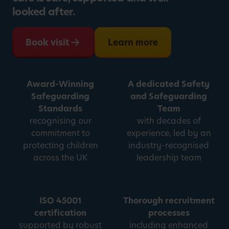
looked after.
Book visit
Learn more
Award-Winning
A dedicated Safety
Safeguarding
and Safeguarding
Standards
Team
recognising our
with decades of
commitment to
experience, led by an
protecting children
industry-recognised
across the UK
leadership team
ISO 45001
Thorough recruitment
certification
processes
supported by robust
including enhanced