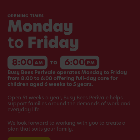
OPENING TIMES
Monday
to
Friday
8:00
6:00
AM
TO
PM
Busy Bees Perivale operates Monday to Friday
from 8:00 to 6:00 offering full-day care for
children aged 6 weeks to 5 years.
Open 51 weeks a year, Busy Bees Perivale helps
support families around the demands of work and
everyday life.
We look forward to working with you to create a
plan that suits your family.