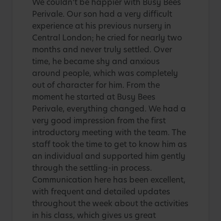
We couldn’t be happier with Busy Bees
Perivale. Our son had a very difficult
experience at his previous nursery in
Central London; he cried for nearly two
months and never truly settled. Over
time, he became shy and anxious
around people, which was completely
out of character for him. From the
moment he started at Busy Bees
Perivale, everything changed. We had a
very good impression from the first
introductory meeting with the team. The
staff took the time to get to know him as
an individual and supported him gently
through the settling-in process.
Communication here has been excellent,
with frequent and detailed updates
throughout the week about the activities
in his class, which gives us great