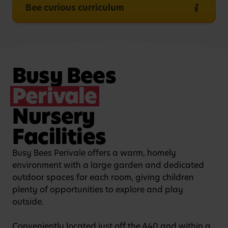
Bee curious curriculum
Busy Bees
Perivale
Nursery
Facilities
Busy Bees Perivale offers a warm, homely
environment with a large garden and dedicated
outdoor spaces for each room, giving children
plenty of opportunities to explore and play
outside.
Conveniently located just off the A40 and within a