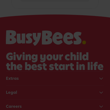
Giving your child
the best start in life
Extras
Legal
Careers