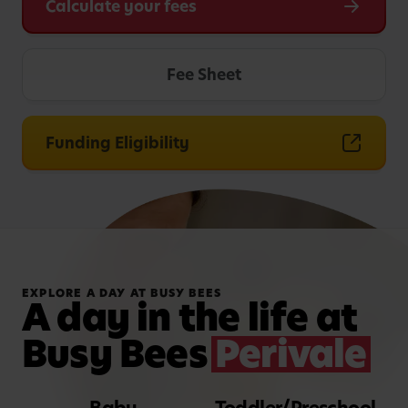
Calculate your fees
Fee Sheet
Funding Eligibility
EXPLORE A DAY AT BUSY BEES
A day in the life at
Busy Bees
Perivale
Baby
Toddler/Preschool