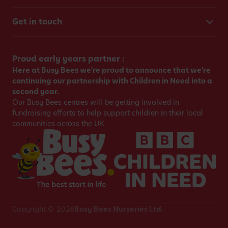
Get in touch
Proud early years partner :
Here at Busy Bees we're proud to announce that we're
continuing our partnership with Children in Need into a
second year.
Our Busy Bees centres will be getting involved in
fundraising efforts to help support children in their local
communities across the UK.
Copyright © 2026
Busy Bees Nurseries Ltd.