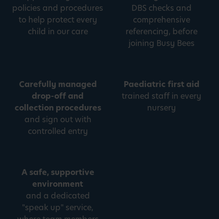
policies and procedures
DBS checks and
to help protect every
comprehensive
child in our care
referencing, before
joining Busy Bees
Carefully managed
Paediatric first aid
drop-off and
trained staff in every
collection procedures
nursery
and sign out with
controlled entry
A safe, supportive
environment
and a dedicated
"speak up" service,