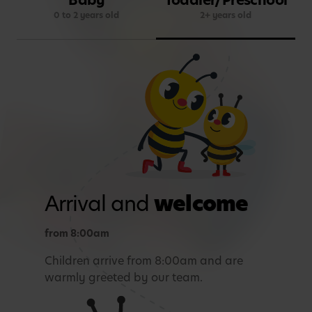
0 to 2 years old
2+ years old
Arrival and
welcome
from 8:00am
Children arrive from 8:00am and are
warmly greeted by our team.