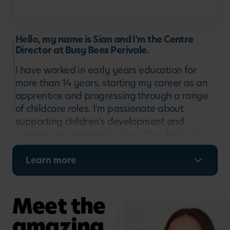
Hello, my name is Sian and I'm the Centre
Director at Busy Bees Perivale.
I have worked in early years education for
more than 14 years, starting my career as an
apprentice and progressing through a range
of childcare roles. I'm passionate about
supporting children's development and
creating environments where they feel safe,
confident and ready to learn. At Busy Bees
Perivale, I enjoy leading a dedicated team and
Learn more
working closely with families to support each
child's individual journey and love of learning.
Meet the
amazing