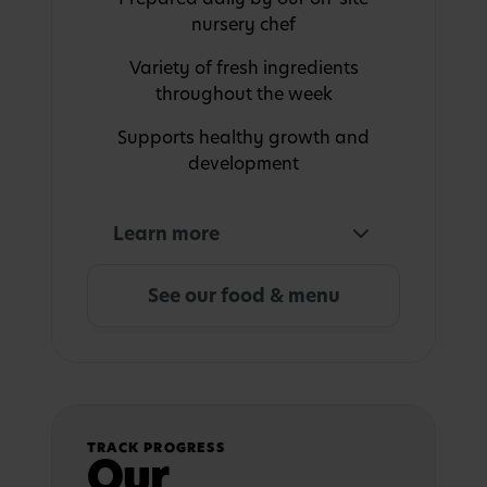
nursery chef
Variety of fresh ingredients
throughout the week
Supports healthy growth and
development
Learn more
See our food & menu
TRACK PROGRESS
Our