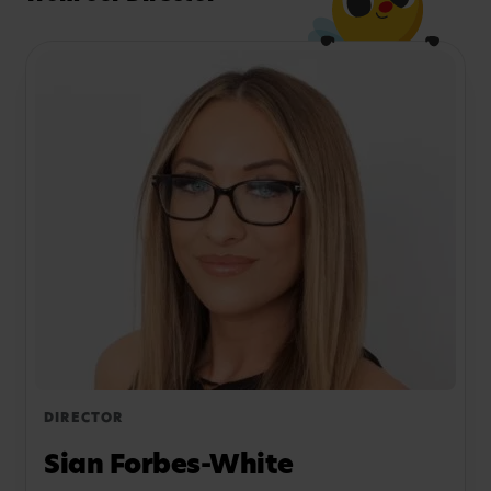
DIRECTOR
Sian Forbes-White