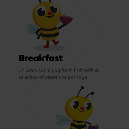
Breakfast
Children can enjoy fresh fruit with a
selection of cereals or porridge.