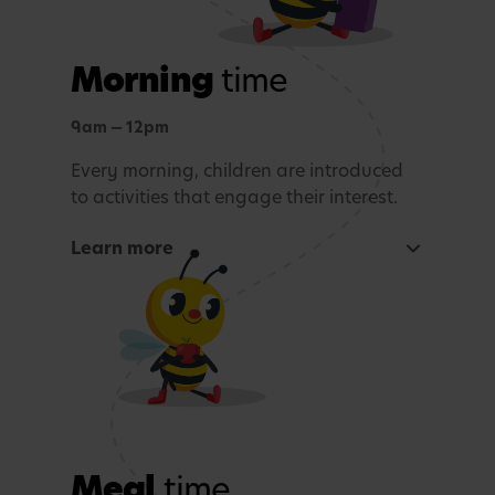
Morning
time
9am — 12pm
Every morning, children are introduced
to activities that engage their interest.
Learn more
Focused learning activity
A warm welcome with a morning song
Snack Time
Age-appropriate sensory or learning activity.
Meal
time