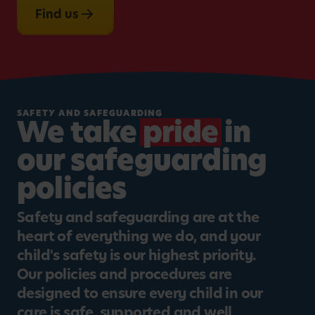
Find us
SAFETY AND SAFEGUARDING
We take
pride
in
our safeguarding
policies
Safety and safeguarding are at the
heart of everything we do, and your
child's safety is our highest priority.
Our policies and procedures are
designed to ensure every child in our
care is safe, supported and well