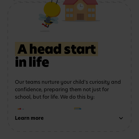
Using role play and
Exploring art, music
storytelling
to
and movement
strengthen
communication
A head start
in life
Learning outdoors
in a
Developing physical
safe, stimulating
coordination
and
environment
confidence
Our teams nurture your child's curiosity and
confidence, preparing them not just for
school, but for life. We do this by:
Learn more
Early reading and
Strong number sense
writing
through phonics,
through counting,
storytelling and mark-
patterns and problem-
making activities
solving