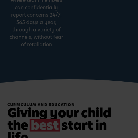
where team members
can confidentially
report concerns 24/7,
365 days a year,
through a variety of
channels, without fear
of retaliation
CURRICULUM AND EDUCATION
Giving your child
the
best
start in
life