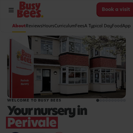
Book a visit
About
Reviews
Hours
Curriculum
Fees
A Typical Day
Food
App
WELCOME TO BUSY BEES
Your nursery in
Perivale