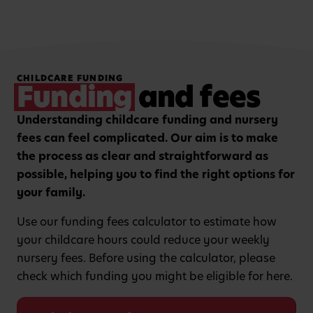
Hands-on, purposeful
Strengthening focus and
CHILDCARE FUNDING
play to encourage
listening skills with
Funding
and fees
critical thinking and
guided group learning
curiosity.
sessions.
Understanding childcare funding and nursery
fees can feel complicated. Our aim is to make
the process as clear and straightforward as
possible, helping you to find the right options for
your family.
Use our funding fees calculator to estimate how
your childcare hours could reduce your weekly
nursery fees. Before using the calculator, please
check which funding you might be eligible for here.