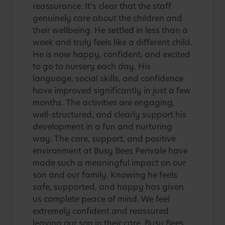
reassurance. It’s clear that the staff
genuinely care about the children and
their wellbeing. He settled in less than a
week and truly feels like a different child.
He is now happy, confident, and excited
to go to nursery each day. His
language, social skills, and confidence
have improved significantly in just a few
months. The activities are engaging,
well-structured, and clearly support his
development in a fun and nurturing
way. The care, support, and positive
environment at Busy Bees Perivale have
made such a meaningful impact on our
son and our family. Knowing he feels
safe, supported, and happy has given
us complete peace of mind. We feel
extremely confident and reassured
leaving our son in their care. Busy Bees