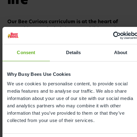
Our Bee Curious curriculum is at the heart of
Watch video
everything we do, helping your child grow in a
safe and nurturing environment.
Centred around your child's interests and pace, we
Consent
Details
About
combine purposeful play with a carefully designed
curriculum that fosters curiosity and confidence.
Bee Curious guides every moment in our nursery,
Why Busy Bees Use Cookies
from caring routines to planned activities, placing
We use cookies to personalise content, to provide social
the unique child and their key person at the heart
media features and to analyse our traffic. We also share
of learning. From encouraging independence at
information about your use of our site with our social media
mealtimes, to supporting friendships in the
and analytics partners who may combine it with other
playground, to celebrating every milestone with
information that you’ve provided to them or that they’ve
enthusiasm, our curriculum sparks a love of
collected from your use of their services.
learning from the very beginning.