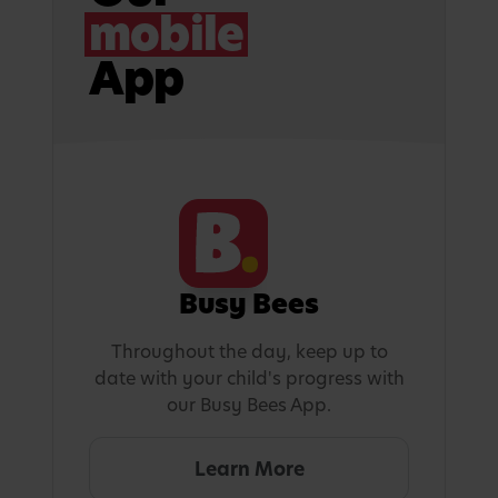
mobile
App
Busy Bees
Throughout the day, keep up to
date with your child's progress with
our Busy Bees App.
Learn More