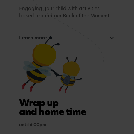
Engaging your child with activities
based around our Book of the Moment.
Learn more
Curious Mind
Maths, sensory experiences or problem solving.
Tea time
A light evening meal.
Outdoor play
Wrap up
In purposefully themed play spaces.
and home time
until 6:00pm