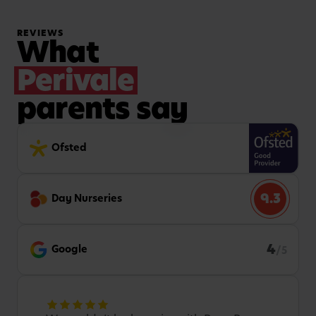
REVIEWS
What
Perivale
parents say
Ofsted
9.3
Day Nurseries
4
Google
/5