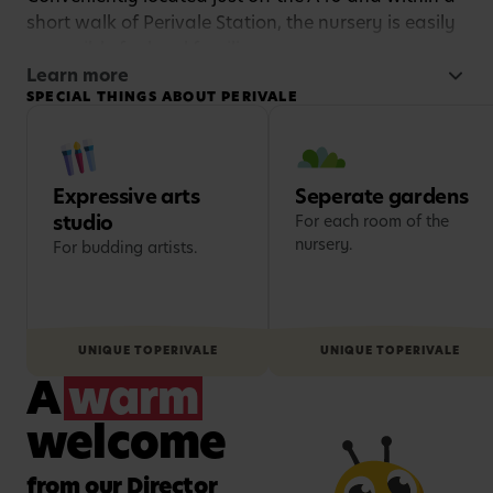
short walk of Perivale Station, the nursery is easily
accessible for local families.
Learn more
SPECIAL THINGS ABOUT PERIVALE
Parents appreciate thoughtful extras such as
buggy storage and a creative Expressive Arts
Studio, as well as our friendly team and plenty of
updates via our Busy Bees app.
Expressive arts
Seperate gardens
studio
For each room of the
nursery.
For budding artists.
UNIQUE TO
PERIVALE
UNIQUE TO
PERIVALE
A
warm
welcome
from our Director