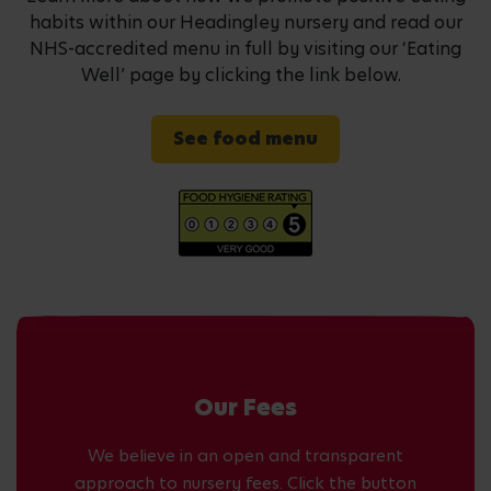
habits within our Headingley nursery and read our
NHS-accredited menu in full by visiting our ‘Eating
Well’ page by clicking the link below.
See food menu
Our Fees
We believe in an open and transparent
approach to nursery fees. Click the button