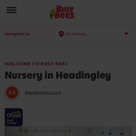
Toggle navigation
Navigate to:
Our Nursery
WELCOME TO BUSY BEES
Nursery in Headingley
8.8
Day Nurseries Score