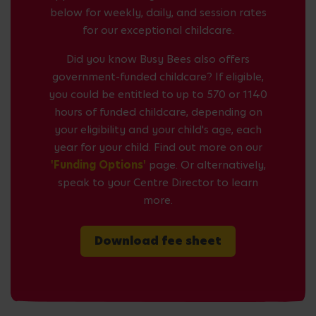
below for weekly, daily, and session rates
for our exceptional childcare.
Did you know Busy Bees also offers
government-funded childcare? If eligible,
you could be entitled to up to 570 or 1140
hours of funded childcare, depending on
your eligibility and your child's age, each
year for your child. Find out more on our
'Funding Options'
page. Or alternatively,
speak to your Centre Director to learn
more.
Download fee sheet