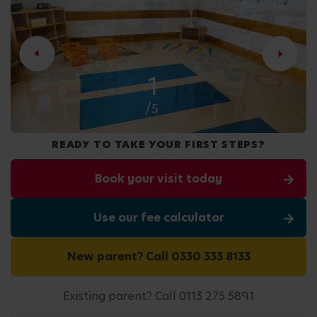
2
/5
READY TO TAKE YOUR FIRST STEPS?
Book your visit today
Use our fee calculator
New parent? Call 0330 333 8133
Existing parent? Call 0113 275 5891