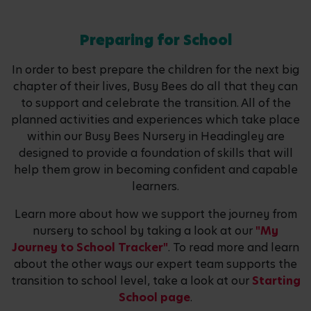
Preparing for School
In order to best prepare the children for the next big
chapter of their lives, Busy Bees do all that they can
to support and celebrate the transition. All of the
planned activities and experiences which take place
within our Busy Bees Nursery in Headingley are
designed to provide a foundation of skills that will
help them grow in becoming confident and capable
learners.
Learn more about how we support the journey from
nursery to school by taking a look at our
"My
Journey to School Tracker"
. To read more and learn
about the other ways our expert team supports the
transition to school level, take a look at our
Starting
School page
.