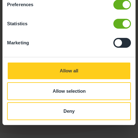
Preferences
Statistics
Marketing
Allow all
Outdoor Facilities
Allow selection
Our outdoor environment offers space to explore and
take safe risks with the support of our team, aiding child
development.
Deny