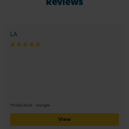
Reviews
LA
19/06/2026 - Google
View