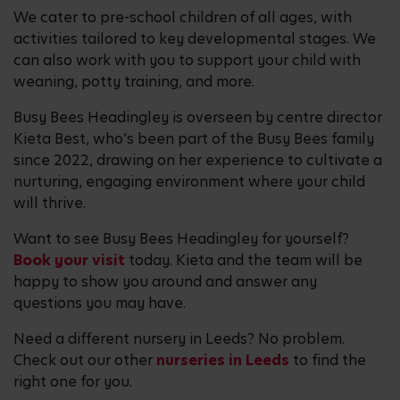
We cater to pre-school children of all ages, with
activities tailored to key developmental stages. We
can also work with you to support your child with
weaning, potty training, and more.
Busy Bees Headingley is overseen by centre director
Kieta Best, who’s been part of the Busy Bees family
since 2022, drawing on her experience to cultivate a
nurturing, engaging environment where your child
will thrive.
Want to see Busy Bees Headingley for yourself?
Book your visit
today. Kieta and the team will be
happy to show you around and answer any
questions you may have.
Need a different nursery in Leeds? No problem.
Check out our other
nurseries in Leeds
to find the
right one for you.