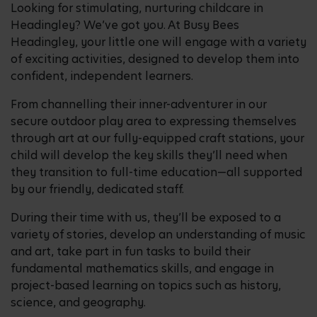
Looking for stimulating, nurturing childcare in
Headingley? We’ve got you. At Busy Bees
Headingley, your little one will engage with a variety
of exciting activities, designed to develop them into
confident, independent learners.
From channelling their inner-adventurer in our
secure outdoor play area to expressing themselves
through art at our fully-equipped craft stations, your
child will develop the key skills they’ll need when
they transition to full-time education—all supported
by our friendly, dedicated staff.
During their time with us, they’ll be exposed to a
variety of stories, develop an understanding of music
and art, take part in fun tasks to build their
fundamental mathematics skills, and engage in
project-based learning on topics such as history,
science, and geography.