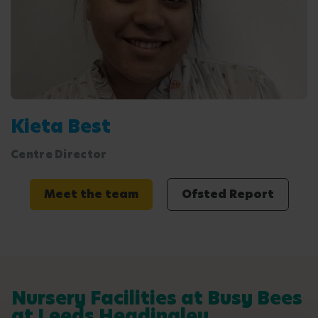
Kieta Best
Centre Director
Meet the team
Ofsted Report
Nursery Facilities at Busy Bees
at Leeds Headingley