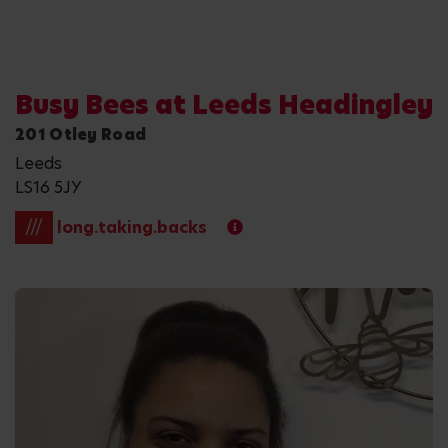
Busy Bees at Leeds Headingley
201 Otley Road
Leeds
LS16 5JY
///
long.taking.backs