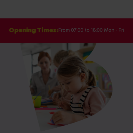
Opening Times:
From 07:00 to 18:00 Mon - Fri