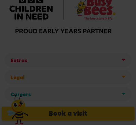
Extras
Legal
Careers
Get in touch
Book a visit