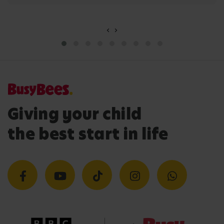
‹
›
Giving your child
the best start in life