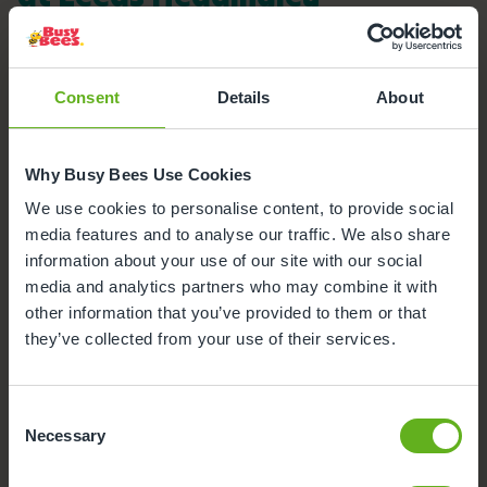
Here's a snapshot of just some of the wonderful
facilities we offer at our Day Nursery in Headingley.
Click on each facility to find out more.
Consent
Details
About
Outdoor Facilities
Why Busy Bees Use Cookies
Buggy Store
We use cookies to personalise content, to provide social
media features and to analyse our traffic. We also share
Meals and snacks
information about your use of our site with our social
media and analytics partners who may combine it with
Parking
other information that you’ve provided to them or that
they’ve collected from your use of their services.
Secure Access
Consent
Funded Childcare
Necessary
Selection