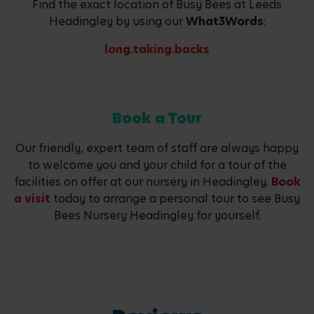
Find the exact location of Busy Bees at Leeds
Headingley by using our
What3Words
:
long.taking.backs
Book a Tour
Our friendly, expert team of staff are always happy
to welcome you and your child for a tour of the
facilities on offer at our nursery in Headingley.
Book
a visit
today to arrange a personal tour to see Busy
Bees Nursery Headingley for yourself.