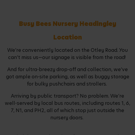
Busy Bees Nursery Headingley
Location
We’re conveniently located on the Otley Road. You
can’t miss us—our signage is visible from the road!
And for ultra-breezy drop-off and collection, we’ve
got ample on-site parking, as well as buggy storage
for bulky pushchairs and strollers.
Arriving by public transport? No problem. We’re
well-served by local bus routes, including routes 1, 6,
7, N1, and PH2, all of which stop just outside the
nursery doors.