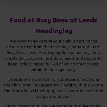
Food at Busy Bees at Leeds
Headingley
We want to make sure your child is getting the
absolute best from the time they spend with us at
Busy Bees Leeds Headingley. So, our nursery chefs
create delicious and nutritious meals and snacks to
keep little tummies full! All of which are included
within the fees you pay.
Does your child suffer from allergies or have any
specific dietary requirements? Speak with the Centre
Director who will be happy to discuss other safe and
tasty alternatives.
Learn more about how we promote positive eating