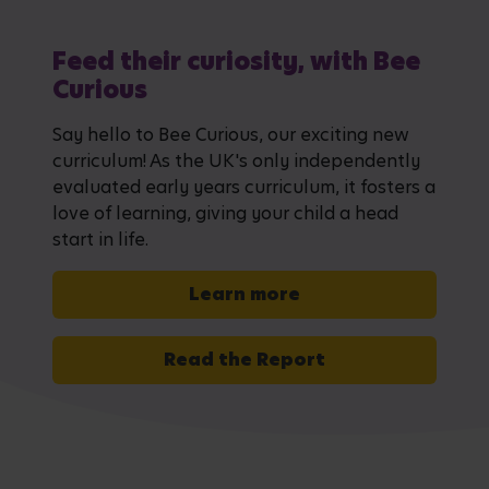
Feed their curiosity, with Bee
Curious
Say hello to Bee Curious, our exciting new
curriculum! As the UK's only independently
evaluated early years curriculum, it fosters a
love of learning, giving your child a head
start in life.
Learn more
Read the Report