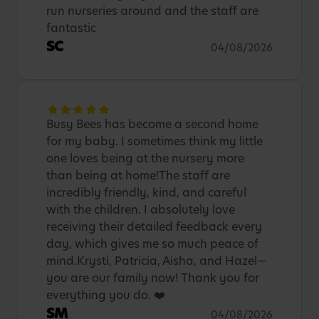
run nurseries around and the staff are
fantastic
SC
04/08/2026
Busy Bees has become a second home
for my baby. I sometimes think my little
one loves being at the nursery more
than being at home!The staff are
incredibly friendly, kind, and careful
with the children. I absolutely love
receiving their detailed feedback every
day, which gives me so much peace of
mind.Krysti, Patricia, Aisha, and Hazel—
you are our family now! Thank you for
everything you do. ❤️
SM
04/08/2026