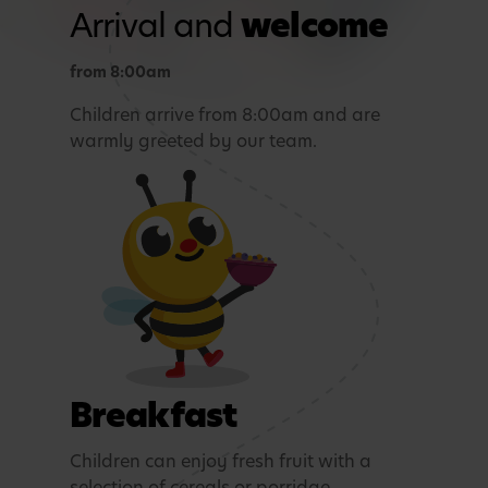
Arrival and
welcome
from 8:00am
Children arrive from 8:00am and are
warmly greeted by our team.
Breakfast
Children can enjoy fresh fruit with a
selection of cereals or porridge.