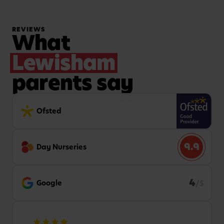
REVIEWS
What
Lewisham
parents say
Ofsted
9.9
Day Nurseries
4
Google
/5