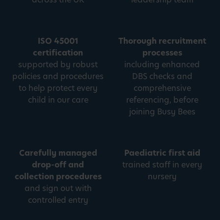
ISO 45001
Thorough recruitment
certification
processes
supported by robust
including enhanced
policies and procedures
DBS checks and
to help protect every
comprehensive
child in our care
referencing, before
joining Busy Bees
Carefully managed
Paediatric first aid
drop-off and
trained staff in every
collection procedures
nursery
and sign out with
controlled entry