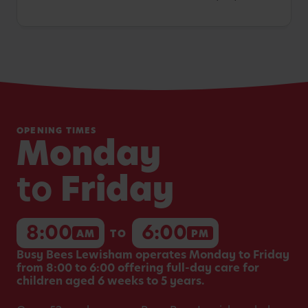
OPENING TIMES
Monday
to
Friday
8:00
6:00
AM
TO
PM
Busy Bees Lewisham operates Monday to Friday
from 8:00 to 6:00 offering full-day care for
children aged 6 weeks to 5 years.