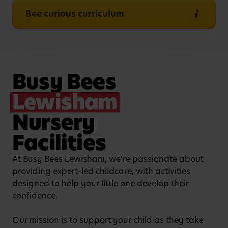
Bee curious curriculum
Busy Bees
Lewisham
Nursery
Facilities
At Busy Bees Lewisham, we’re passionate about
providing expert-led childcare, with activities
designed to help your little one develop their
confidence.
Our mission is to support your child as they take