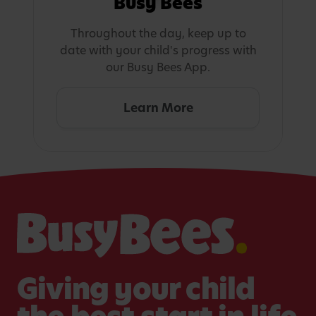
Busy Bees
Throughout the day, keep up to
date with your child's progress with
our Busy Bees App.
Learn More
Giving your child