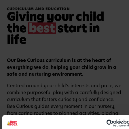
CURRICULUM AND EDUCATION
Giving your child
the
best
start in
life
Our Bee Curious curriculum is at the heart of
Watch video
everything we do, helping your child grow in a
safe and nurturing environment.
Centred around your child's interests and pace, we
combine purposeful play with a carefully designed
curriculum that fosters curiosity and confidence.
Bee Curious guides every moment in our nursery,
from caring routines to planned activities, placing
the unique child and their key person at the heart
of learning. From encouraging independence at