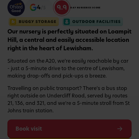
9.9
4
/5
DAY NURSERIES SCORE
Our nursery is perfectly situated on Loampit
Hill, a central and easily accessible location
right in the heart of Lewisham.
Situated on the A20, we’re easily reachable by car
- just a 5-minute drive to the centre of Lewisham,
making drop-offs and pick-ups a breeze.
Travelling on public transport? There’s a bus stop
right outside on Undercliff Road, served by routes
21, 136, and 321, and we’re a 5-minute stroll from St
Johns train station.
Book visit