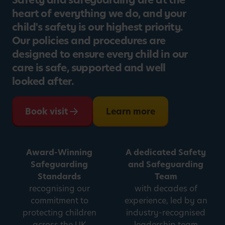
Safety and safeguarding are at the
heart of everything we do, and your
child's safety is our highest priority.
Our policies and procedures are
designed to ensure every child in our
care is safe, supported and well
looked after.
Book visit
Learn more
Award-Winning
A dedicated Safety
Safeguarding
and Safeguarding
Standards
Team
recognising our
with decades of
commitment to
experience, led by an
protecting children
industry-recognised
across the UK
leadership team