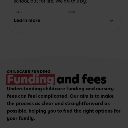
school, but for life. We do this by:
Learn more
Early reading and
Strong number sense
writing
through phonics,
through counting,
storytelling and mark-
patterns and problem-
making activities
solving
Hands-on, purposeful
Strengthening focus and
CHILDCARE FUNDING
play to encourage
listening skills with
Funding
and fees
critical thinking and
guided group learning
curiosity.
sessions.
Understanding childcare funding and nursery
fees can feel complicated. Our aim is to make
the process as clear and straightforward as
possible, helping you to find the right options for
your family.