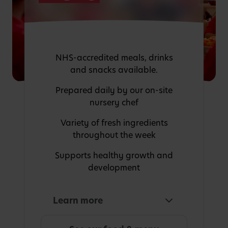
NHS-accredited meals, drinks
and snacks available.
Prepared daily by our on-site
nursery chef
Variety of fresh ingredients
throughout the week
Supports healthy growth and
development
Learn more