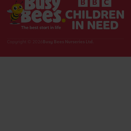
Copyright © 2026
Busy Bees Nurseries Ltd.