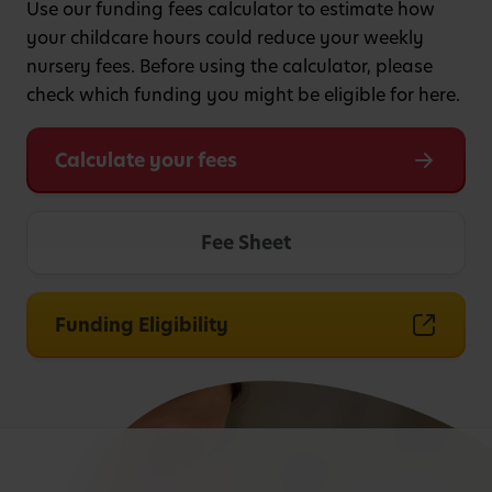
Use our funding fees calculator to estimate how
your childcare hours could reduce your weekly
nursery fees. Before using the calculator, please
check which funding you might be eligible for here.
Calculate your fees
Fee Sheet
Funding Eligibility