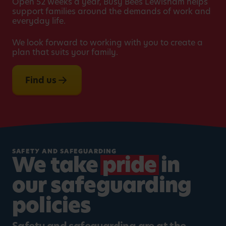
Open 52 weeks a year, Busy Bees Lewisham helps
support families around the demands of work and
everyday life.
We look forward to working with you to create a
plan that suits your family.
Find us
SAFETY AND SAFEGUARDING
We take
pride
in
our safeguarding
policies