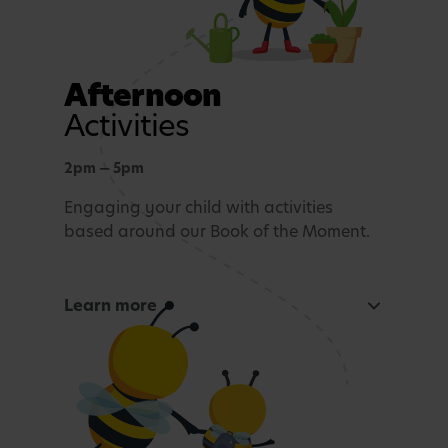
Afternoon
Activities
2pm — 5pm
Engaging your child with activities
based around our Book of the Moment.
Learn more
Curious Mind
Maths, sensory experiences or problem solving.
Tea time
A light evening meal.