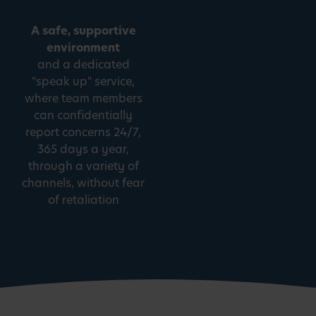
A safe, supportive
environment
and a dedicated
"speak up" service,
where team members
can confidentially
report concerns 24/7,
365 days a year,
through a variety of
channels, without fear
of retaliation