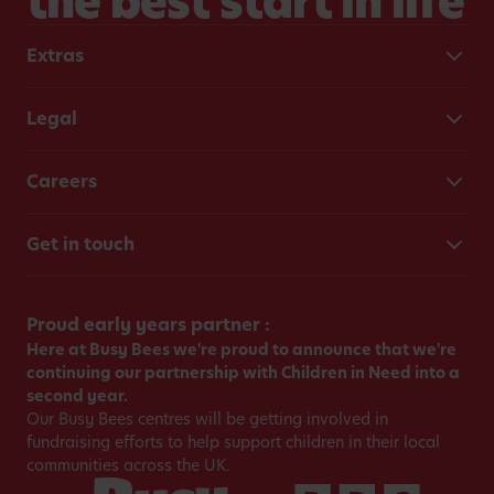
the best start in life
Extras
Legal
Careers
Get in touch
Proud early years partner :
Here at Busy Bees we're proud to announce that we're
continuing our partnership with Children in Need into a
second year.
Our Busy Bees centres will be getting involved in
fundraising efforts to help support children in their local
communities across the UK.