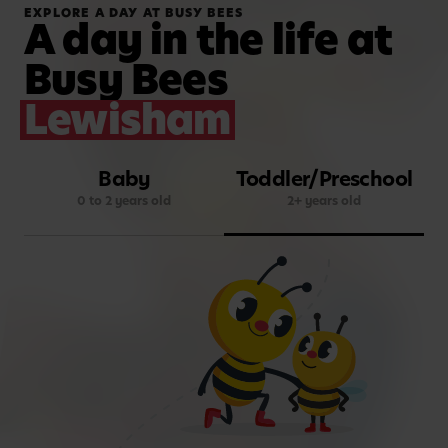
EXPLORE A DAY AT BUSY BEES
A day in the life at
Busy Bees
Lewisham
Baby
Toddler/Preschool
0 to 2 years old
2+ years old