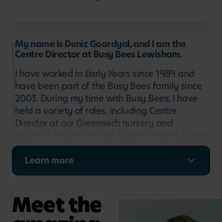
My name is Deniz Goordyal, and I am the
Centre Director at Busy Bees Lewisham.
I have worked in Early Years since 1989 and
have been part of the Busy Bees family since
2003. During my time with Busy Bees, I have
held a variety of roles, including Centre
Director at our Greenwich nursery and
Regional Director for the London region, before
returning to nursery leadership at Busy Bees
Lewisham in 2016.
Learn more
My childcare career began right here in the
London Borough of Lewisham, where I worked
Meet the
in Deptford and the surrounding communities,
so it feels wonderful to have returned to where