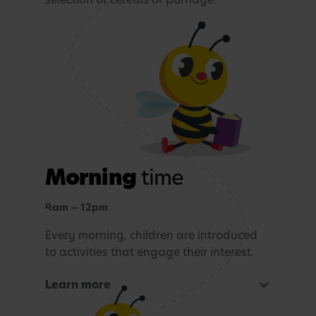
Morning
time
9am — 12pm
Every morning, children are introduced
to activities that engage their interest.
Learn more
Focused learning activity