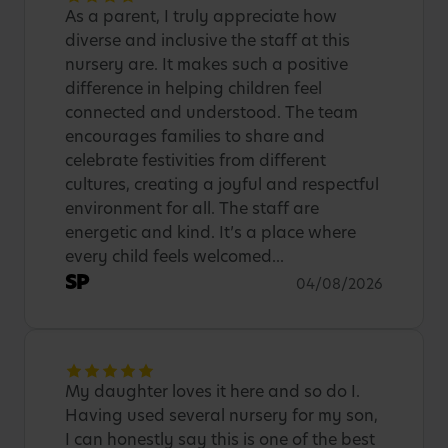
As a parent, I truly appreciate how
diverse and inclusive the staff at this
nursery are. It makes such a positive
difference in helping children feel
connected and understood. The team
encourages families to share and
celebrate festivities from different
cultures, creating a joyful and respectful
environment for all. The staff are
energetic and kind. It’s a place where
every child feels welcomed...
SP
04/08/2026
My daughter loves it here and so do I.
Having used several nursery for my son,
I can honestly say this is one of the best