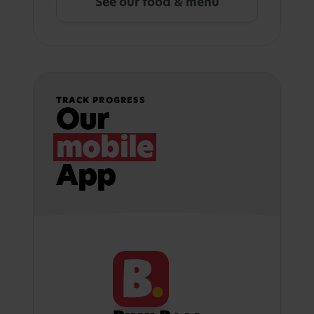
See our food & menu
TRACK PROGRESS
Our
mobile
App