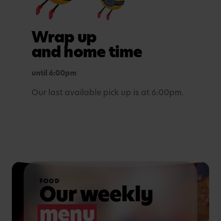
Outdoor play
Wrap up
In purposefully themed play spaces.
and home time
until 6:00pm
Our last available pick up is at 6:00pm.
FOOD
Our weekly
menu