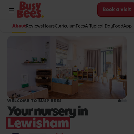
Book a visit
About
Reviews
Hours
Curriculum
Fees
A Typical Day
Food
App
WELCOME TO BUSY BEES
Your nursery in
Lewisham