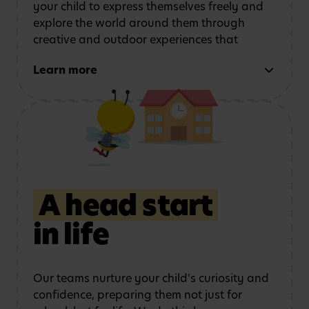
your child to express themselves freely and
explore the world around them through
creative and outdoor experiences that
support every area of development. We do
Learn more
this by:
Using role play and
Exploring art, music
storytelling
to
and movement
strengthen
communication
A head start
in life
Learning outdoors
in a
Developing physical
safe, stimulating
coordination
and
environment
confidence
Our teams nurture your child's curiosity and
confidence, preparing them not just for