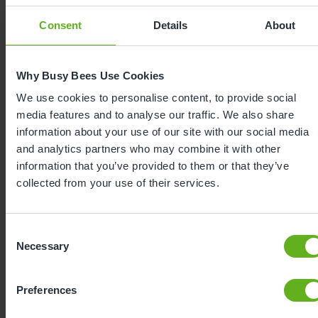
mealtimes, to supporting friendships in the
Consent
Details
About
playground, to celebrating every milestone with
enthusiasm, our curriculum sparks a love of
learning from the very beginning.
Why Busy Bees Use Cookies
We use cookies to personalise content, to provide social
media features and to analyse our traffic. We also share
information about your use of our site with our social media
and analytics partners who may combine it with other
information that you’ve provided to them or that they’ve
collected from your use of their services.
Consent
Necessary
Selection
Expertly
developed
Preferences