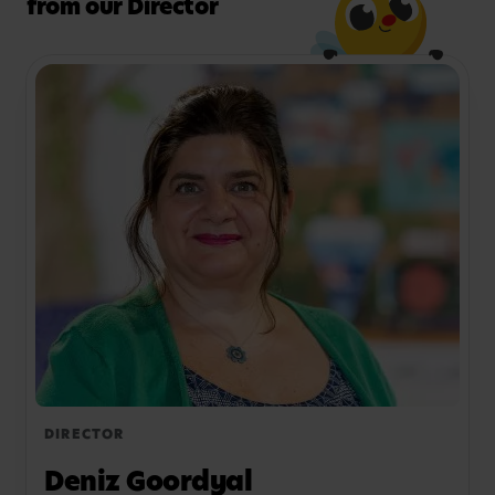
from our Director
shine, book your visit today. We’d love to chat.
DIRECTOR
Deniz Goordyal