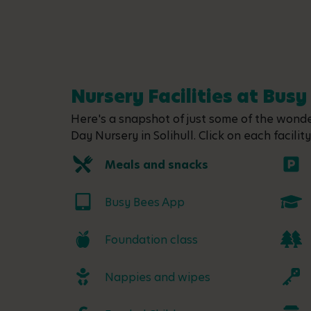
Nursery Facilities at Busy 
Here's a snapshot of just some of the wonder
Day Nursery in Solihull. Click on each facilit
Meals and snacks
Busy Bees App
Foundation class
Nappies and wipes