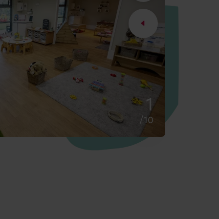
2
/10