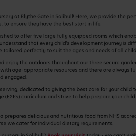
ery at Blythe Gate in Solihull! Here, we provide the per
 to ensure they have the best start in life.
bished to offer five large fully equipped rooms which ena
 understand that every child's development journey is dif
 tailored perfectly to suit the ages and needs of all chil
 and enjoy the outdoors throughout our three secure garde
ith age–appropriate resources and there are always fun-
and engaged.
erving, dedicated to giving the best care for your child t
 (EYFS) curriculum and strive to help prepare your child 
 prepares delicious and nutritious food from NHS accred
se we cater for individual dietary requirements.
nursery in Solihull?
Book your visit
today - we can't wai