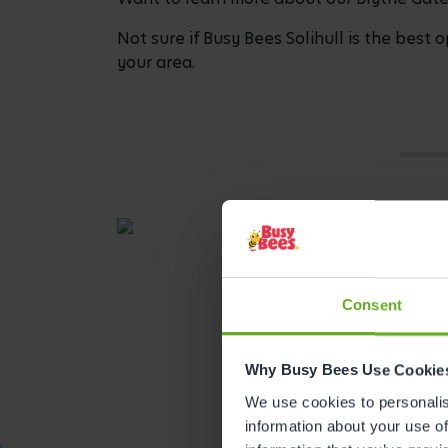
Not sure if Busy Bees Solihull is the best o
your area.
Consent
Why Busy Bees Use Cookie
We use cookies to personalise
information about your use of
Get direction