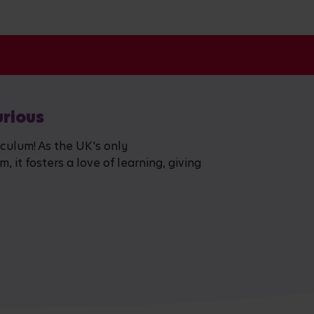
urious
iculum! As the UK's only
 it fosters a love of learning, giving