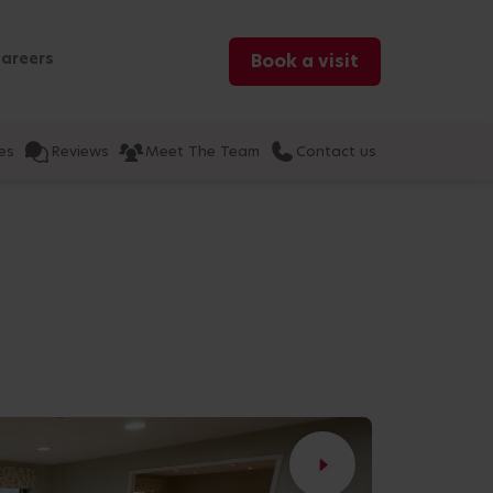
areers
Book a visit
es
Reviews
Meet The Team
Contact us