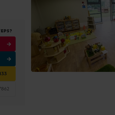
TEPS?
133
7862