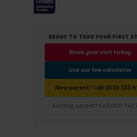
READY TO TAKE YOUR FIRST S
Book your visit today
Use our fee calculator
New parent? Call 0330 333 8
Existing parent? Call 0121 745 