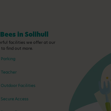
Bees in Solihull
ful facilities we offer at our
y to find out more.
Parking
Teacher
Outdoor Facilities
Secure Access