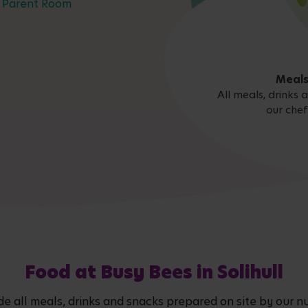
Parent Room
Meals
All meals, drinks
our chef
Food at Busy Bees in Solihull
de all meals, drinks and snacks prepared on site by our nu