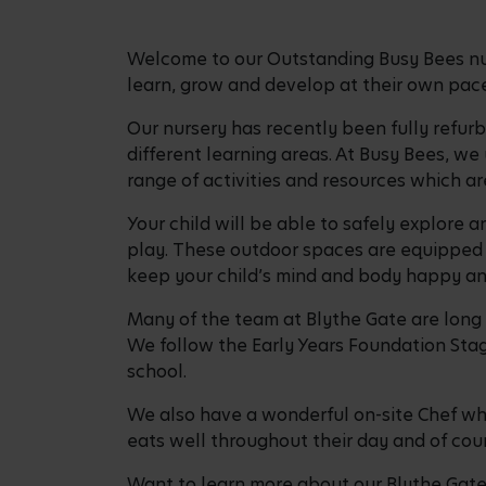
Welcome to our Outstanding Busy Bees nurs
learn, grow and develop at their own pace,
Our nursery has recently been fully refur
different learning areas. At Busy Bees, we
range of activities and resources which are
Your child will be able to safely explore
play. These outdoor spaces are equipped w
keep your child’s mind and body happy 
Many of the team at Blythe Gate are long s
We follow the Early Years Foundation Stage
school.
We also have a wonderful on-site Chef who
eats well throughout their day and of cour
Want to learn more about our Blythe Gate 