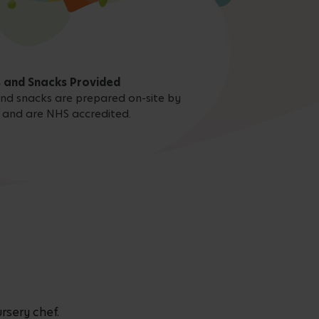
 and Snacks Provided
 and snacks are prepared on-site by
 and are NHS accredited.
rsery chef.