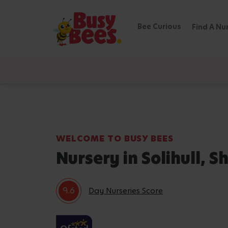
Bee Curious
Find A Nu
WELCOME TO BUSY BEES
Nursery in Solihull, Sh
9.6
Day Nurseries Score