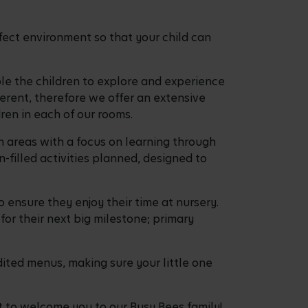
fect environment so that your child can
ble the children to explore and experience
ferent, therefore we offer an extensive
dren in each of our rooms.
n areas with a focus on learning through
filled activities planned, designed to
o ensure they enjoy their time at nursery.
for their next big milestone; primary
ited menus, making sure your little one
t to welcome you to our Busy Bees family!