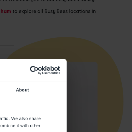
ngham
to explore all Busy Bees locations in
About
affic. We also share
ombine it with other