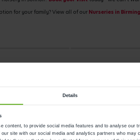
ption for your family? View all of our
Nurseries in Birmi
Details
s
 content, to provide social media features and to analyse our tr
 our site with our social media and analytics partners who may c
s