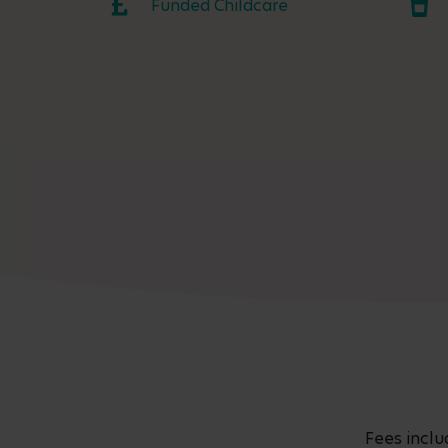
Funded Childcare
Fees inclu