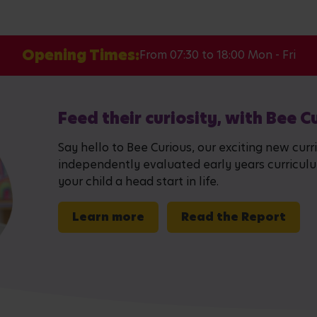
Opening Times:
From 07:30 to 18:00 Mon - Fri
Feed their curiosity, with Bee C
Say hello to Bee Curious, our exciting new curr
independently evaluated early years curriculum,
your child a head start in life.
Learn more
Read the Report