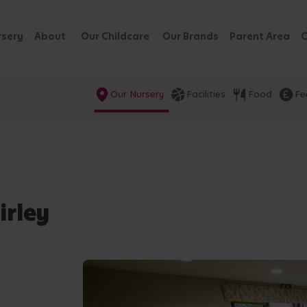
rsery
About
Our Childcare
Our Brands
Parent Area
C
Our Nursery
Facilities
Food
Fe
irley