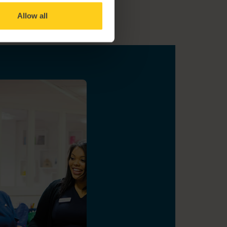
Allow all