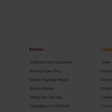
Extras
Lega
Childcare Cost Calculator
Terms 
Nursery Open Day
Privac
Gender Pay Gap Report
Accessi
Queens Award
Modern
Selling Your Nursery
Cookie
Expanding Our Portfolio
Tax St