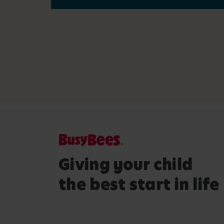
Giving your child
the best start in life