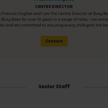
CENTRE DIRECTOR
 Frances Hughes and I am the Centre Director at Busy Bee
 Busy Bees for over 10 years in a range of roles. I am ext
do and am committed to ensuring every child gets the best 
Contact
Senior Staff