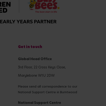
Get in touch
Global Head Office
3rd Floor, 22 Cross Keys Close,
Marylebone W1U 2DW
Please send all correspondence to our
National Support Centre in Burntwood
National Support Centre