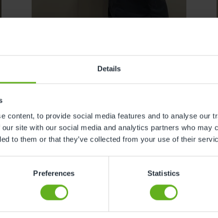
Adrian Nogueira
Details
SENIOR ROOM MANAGER
s
 content, to provide social media features and to analyse our tr
 our site with our social media and analytics partners who may c
ded to them or that they’ve collected from your use of their servi
Preferences
Statistics