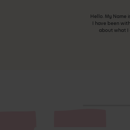
Hello. My Name is
I have been with
about what I 