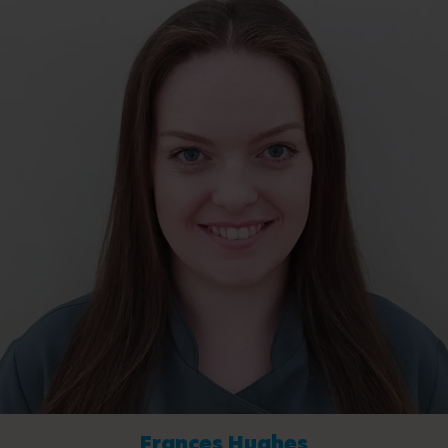
Frances Hughes