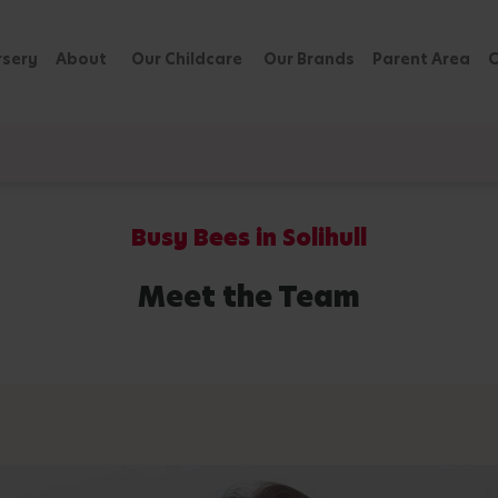
rsery
About
Our Childcare
Our Brands
Parent Area
C
Busy Bees in Solihull
Meet the Team