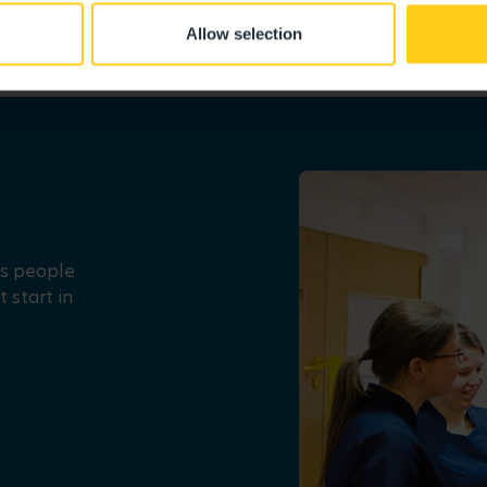
Allow selection
us people
 start in