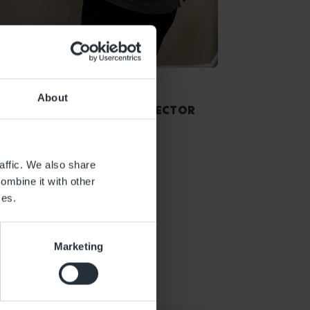
Sian Spencer
About
ASSISTANT CENTRE DIRECTOR
affic. We also share
ombine it with other
ces.
Marketing