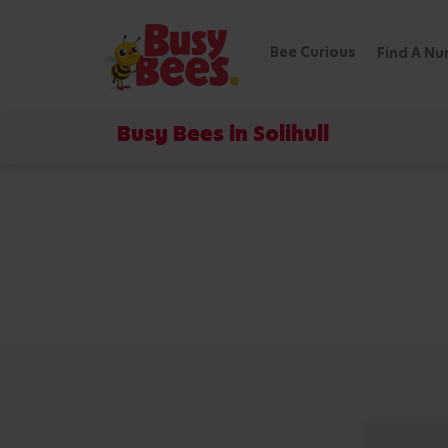
Bee Curious
Find A Nu
Busy Bees in Solihull