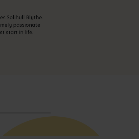
s Solihull Blythe.
remely passionate
start in life.