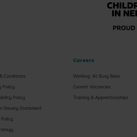
l
Careers
& Conditions
Working At Busy Bees
y Policy
Current Vacancies
bility Policy
Training & Apprenticeships
 Slavery Statement
 Policy
rategy