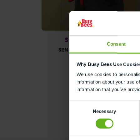
Sami Donaldson
Consent
SENIOR ROOM MANAGER
Why Busy Bees Use Cookie
We use cookies to personalise
information about your use of
information that you’ve provi
Consent
Necessary
Selection