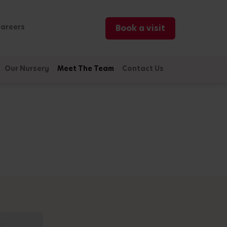
areers
Book a visit
Our Nursery
Meet The Team
Contact Us