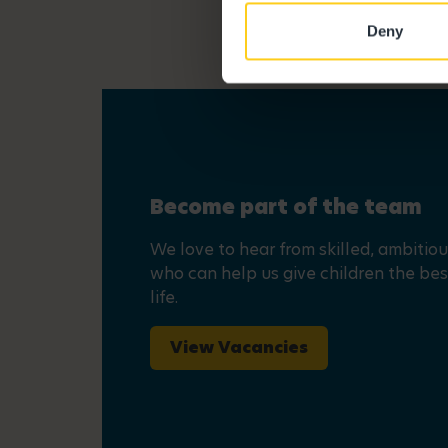
Deny
Become part of the team
We love to hear from skilled, ambitio
who can help us give children the best
life.
View Vacancies