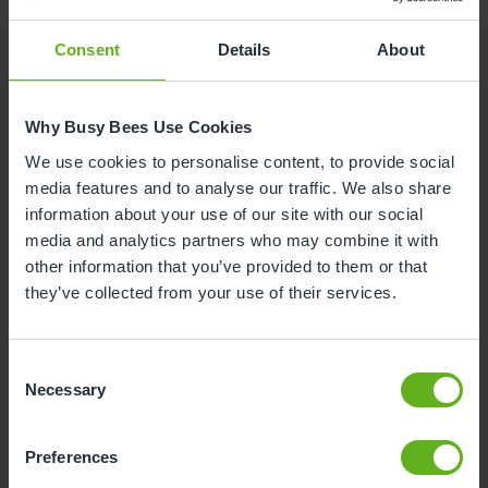
Consent
Details
About
Why Busy Bees Use Cookies
We use cookies to personalise content, to provide social
media features and to analyse our traffic. We also share
information about your use of our site with our social
media and analytics partners who may combine it with
other information that you’ve provided to them or that
they’ve collected from your use of their services.
Consent
Necessary
Selection
Preferences