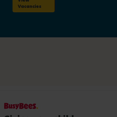
View
Vacancies