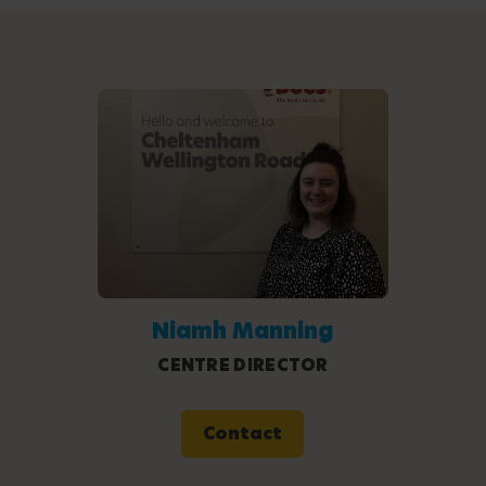
Niamh Manning
CENTRE DIRECTOR
Contact