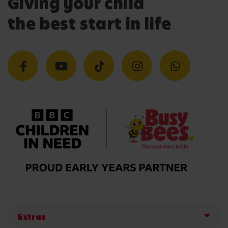
Giving your child
the best start in life
Extras