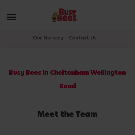
Toggle navigation
Our Nursery
Contact Us
Busy Bees in Cheltenham Wellington
Road
Meet the Team