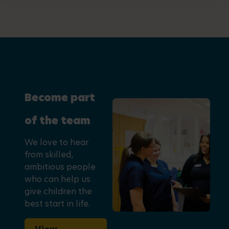
Become part
of the team
We love to hear
from skilled,
ambitious people
who can help us
give children the
best start in life.