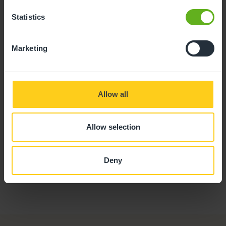
Statistics
Marketing
Phoebe Holtom
SENIOR ROOM MANAGER
Allow all
Allow selection
Deny