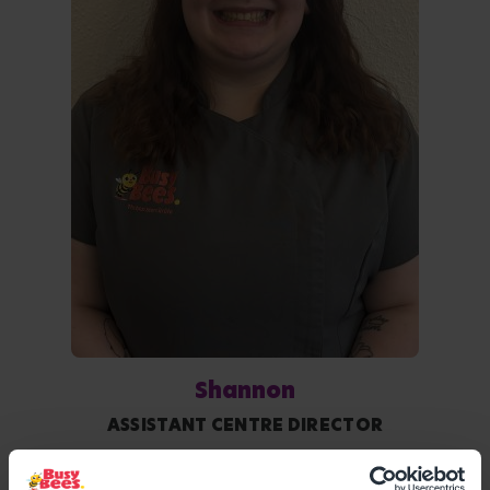
Shannon
ASSISTANT CENTRE DIRECTOR