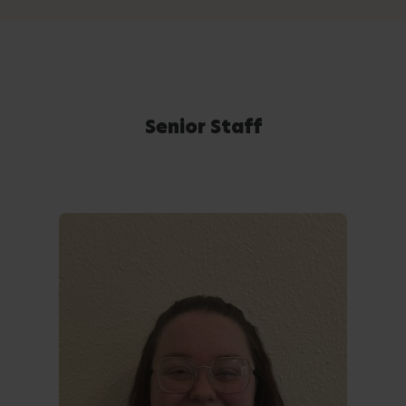
Senior Staff