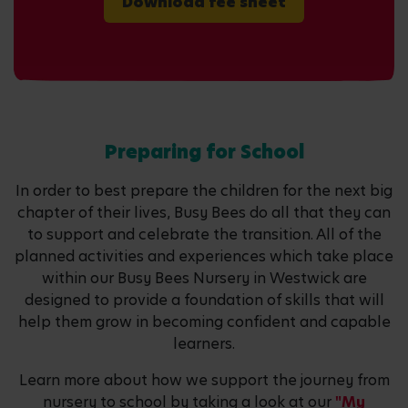
Download fee sheet
Preparing for School
In order to best prepare the children for the next big
chapter of their lives, Busy Bees do all that they can
to support and celebrate the transition. All of the
planned activities and experiences which take place
within our Busy Bees Nursery in Westwick are
designed to provide a foundation of skills that will
help them grow in becoming confident and capable
learners.
Learn more about how we support the journey from
nursery to school by taking a look at our
"My