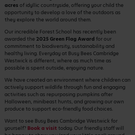
acres
of idyllic countryside, offering your child the
opportunity to develop a love of the outdoors as
they explore the world around them.
Our incredible Forest School has recently been
awarded the
2025 Green Flag Award
for our
commitment to biodiversity, sustainability and
healthy living. Everyday at Busy Bees Cambridge
Westwick is different, where as much time as
possible is spent outside, enjoying nature.
We have created an environment where children can
actively support wildlife through fun and engaging
activities such as repurposing pumpkins after
Halloween, minibeast hunts, and growing our own
produce to support eco-friendly food choices.
Want to see Busy Bees Cambridge Westwick for
yourself?
Book a visit
today. Our friendly staff will