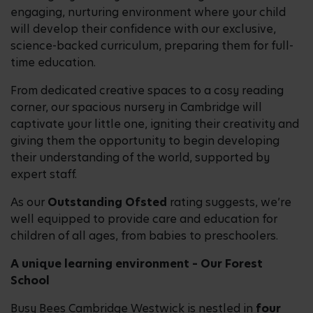
engaging, nurturing environment where your child
will develop their confidence with our exclusive,
science-backed curriculum, preparing them for full-
time education.
From dedicated creative spaces to a cosy reading
corner, our spacious nursery in Cambridge will
captivate your little one, igniting their creativity and
giving them the opportunity to begin developing
their understanding of the world, supported by
expert staff.
As our
Outstanding Ofsted
rating suggests, we’re
well equipped to provide care and education for
children of all ages, from babies to preschoolers.
A unique learning environment – Our Forest
School
Busy Bees Cambridge Westwick is nestled in
four