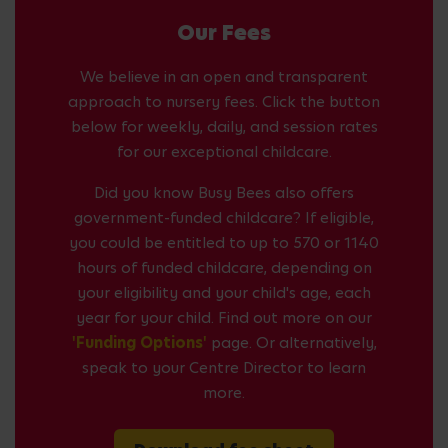
Our Fees
We believe in an open and transparent
approach to nursery fees. Click the button
below for weekly, daily, and session rates
for our exceptional childcare.
Did you know Busy Bees also offers
government-funded childcare? If eligible,
you could be entitled to up to 570 or 1140
hours of funded childcare, depending on
your eligibility and your child's age, each
year for your child. Find out more on our
'Funding Options'
page. Or alternatively,
speak to your Centre Director to learn
more.