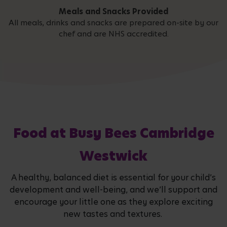
Meals and Snacks Provided
All meals, drinks and snacks are prepared on-site by our
chef and are NHS accredited.
Food at Busy Bees Cambridge
Westwick
A healthy, balanced diet is essential for your child’s
development and well-being, and we’ll support and
encourage your little one as they explore exciting
new tastes and textures.