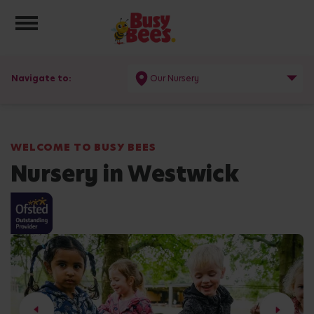
Toggle navigation
Navigate to:
Our Nursery
WELCOME TO BUSY BEES
Nursery in Westwick