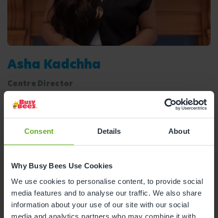
Asha Kadchha
Centre Director
Meet the team
Ofsted Report
Consent
Details
About
Why Busy Bees Use Cookies
Nursery Facilities at Busy Bees
We use cookies to personalise content, to provide social
Cambridge Westwick
media features and to analyse our traffic. We also share
information about your use of our site with our social
Here's a snapshot of just some of the wonderful
media and analytics partners who may combine it with