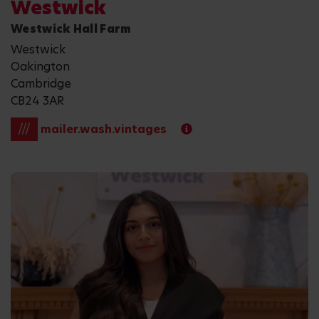
Westwick
Westwick Hall Farm
Westwick
Oakington
Cambridge
CB24 3AR
///
mailer.wash.vintages