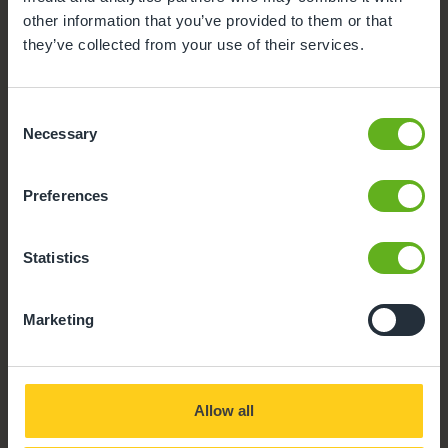
facilities we offer at our Day Nursery in Westwick.
other information that you’ve provided to them or that
Click on each facility to find out more.
they’ve collected from your use of their services.
Meals and snacks
Consent
Buggy Store
Necessary
Selection
Teacher
Preferences
Secure Access
Statistics
Parent Room
Marketing
Parking
Busy Bees App
Allow all