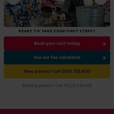
2
/10
READY TO TAKE YOUR FIRST STEPS?
Book your visit today
Use our fee calculator
New parent? Call 0330 333 8133
Existing parent? Call 01223 232400