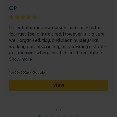
OP
It’s not a brand-new nursery and some of the
facilities feel a little tired. However, it is a very
well-organised, tidy, and clean nursery that
working parents can rely on, providing a stable
environment where my child has been able to
settle well and learn new things every day. The
Show more
variety of food (two courses for lunch and high
tea) has helped my child develop good eating
16/03/2026 - Google
habits. I only wish I had known about this
nursery earlier. Their forest school is also a
View
fantastic resource for learning.
‹
›