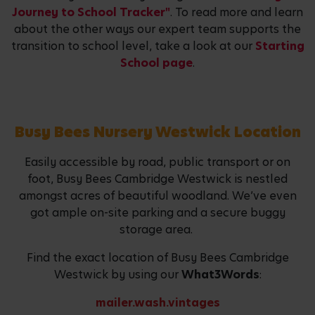
Journey to School Tracker"
. To read more and learn
about the other ways our expert team supports the
transition to school level, take a look at our
Starting
School page
.
Busy Bees Nursery Westwick Location
Easily accessible by road, public transport or on
foot, Busy Bees Cambridge Westwick is nestled
amongst acres of beautiful woodland. We’ve even
got ample on-site parking and a secure buggy
storage area.
Find the exact location of Busy Bees Cambridge
Westwick by using our
What3Words
:
mailer.wash.vintages