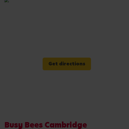
Get directions
Busy Bees Cambridge