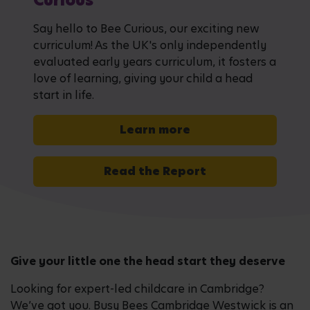
Curious
Say hello to Bee Curious, our exciting new
curriculum! As the UK's only independently
evaluated early years curriculum, it fosters a
love of learning, giving your child a head
start in life.
Learn more
Read the Report
Give your little one the head start they deserve
Looking for expert-led childcare in Cambridge?
We’ve got you. Busy Bees Cambridge Westwick is an