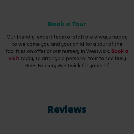
Book a Tour
Our friendly, expert team of staff are always happy
to welcome you and your child for a tour of the
facilities on offer at our nursery in Westwick.
Book a
visit
today to arrange a personal tour to see Busy
Bees Nursery Westwick for yourself.
Reviews