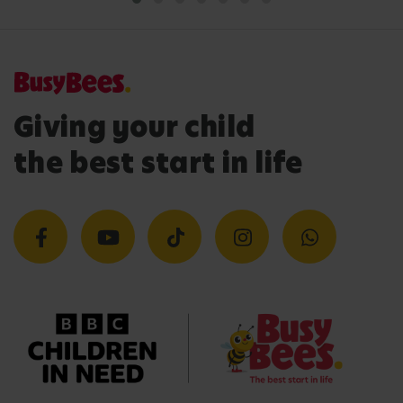
Giving your child
the best start in life