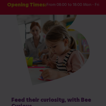
Opening Times:
From 08:00 to 18:00 Mon - Fri
Feed their curiosity, with Bee