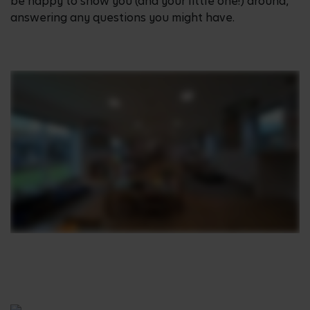
be happy to show you (and your little one!) around,
answering any questions you might have.