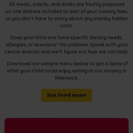
All meals, snacks, and drinks are freshly prepared
on-site and are included as part of your nursery fees,
so you don’t have to worry about any sneaky hidden
costs.
Does your little one have specific dietary needs,
allergies, or aversions? No problem. Speak with your
centre director and we’ll figure out how we can help.
Download our sample menu below to get a taste of
what your child could enjoy eating at our nursery in
Westwick.
See food menu