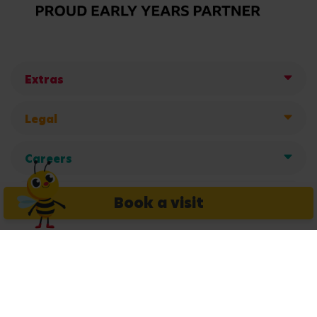
Extras
Legal
Careers
Get in touch
Book a visit
Copyright © 2026 Busy Bees Nurseries Ltd. All rights reserved.