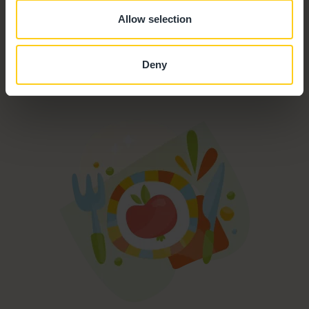
Funded Childcare
Allow selection
Outdoor Facilities
Deny
Formula Milk