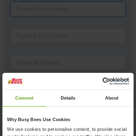
Consent
Details
About
Why Busy Bees Use Cookies
We use cookies to personalise content, to provide social