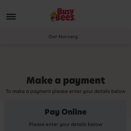
Toggle navigation
Our Nursery
Make a payment
To make a payment please enter your details below
Pay Online
Please enter your details below