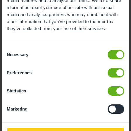
Child Reference No. (11 Digits)
media features and to analyse our traffic. We also share
information about your use of our site with our social
media and analytics partners who may combine it with
other information that you’ve provided to them or that
they’ve collected from your use of their services.
Invoice No.
Consent
Necessary
Selection
Preferences
Amount to pay
Statistics
Marketing
Proceed