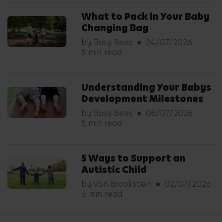
What to Pack in Your Baby
Changing Bag
by Busy Bees
24/07/2026
5 min read
Understanding Your Babys
Development Milestones
by Busy Bees
08/07/2026
5 min read
5 Ways to Support an
Autistic Child
by Von Brookstein
02/07/2026
6 min read