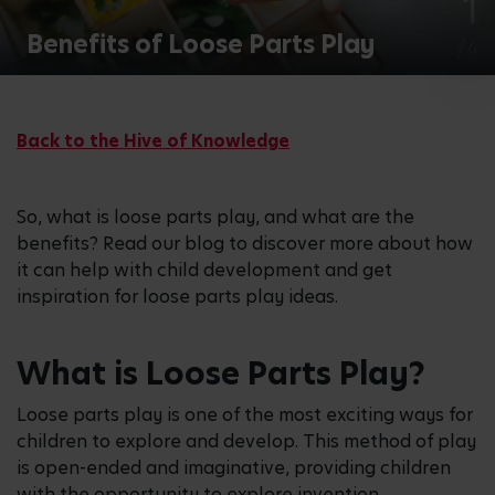
1
Benefits of Loose Parts Play
/4
Back to the Hive of Knowledge
So, what is loose parts play, and what are the
benefits? Read our blog to discover more about how
it can help with child development and get
inspiration for loose parts play ideas.
What is Loose Parts Play?
Loose parts play is one of the most exciting ways for
children to explore and develop. This method of play
is open-ended and imaginative, providing children
with the opportunity to explore invention,