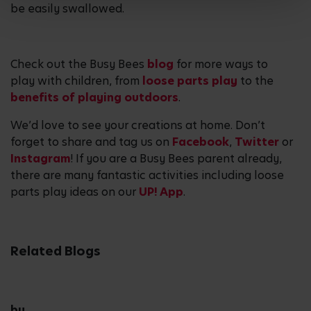
be easily swallowed.
Check out the Busy Bees
blog
for more ways to
play with children, from
loose parts play
to the
benefits of playing outdoors
.
We’d love to see your creations at home. Don’t
forget to share and tag us on
Facebook
,
Twitter
or
Instagram
! If you are a Busy Bees parent already,
there are many fantastic activities including loose
parts play ideas on our
UP! App
.
Related Blogs
by