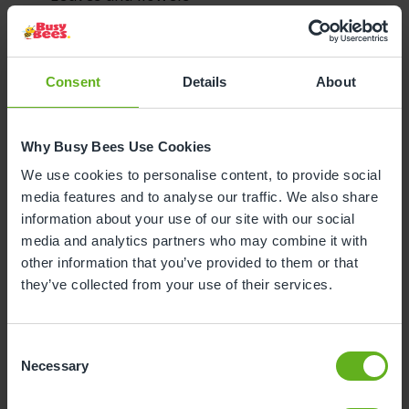
Spoons, bowls, or saucepans
Egg cartons or cereal boxes
Baskets
Pegs
Consent
Details
About
Tubes (kitchen towel tubes)
Pieces of cloth or organza
Why Busy Bees Use Cookies
Trays
We use cookies to personalise content, to provide social
media features and to analyse our traffic. We also share
information about your use of our site with our social
Loose Parts Play in Our
media and analytics partners who may combine it with
other information that you’ve provided to them or that
Nurseries
they’ve collected from your use of their services.
If you’ve visited any of our nurseries, you may have
noticed that loose parts play is a common activity.
Consent
Necessary
Selection
We encourage children to explore resources such as
blocks of wood, metal rings, bowls, baskets, and