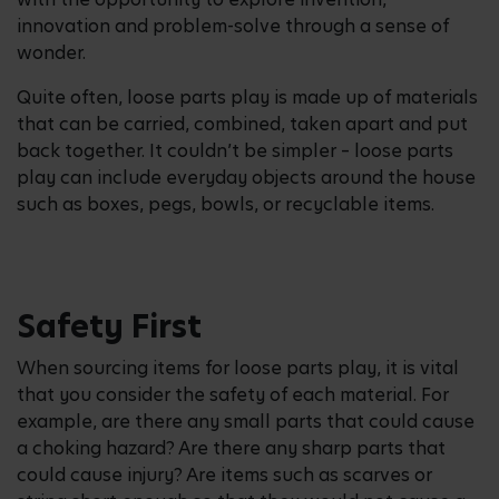
innovation and problem-solve through a sense of
wonder.
Quite often, loose parts play is made up of materials
that can be carried, combined, taken apart and put
back together. It couldn’t be simpler – loose parts
play can include everyday objects around the house
such as boxes, pegs, bowls, or recyclable items.
Safety First
When sourcing items for loose parts play, it is vital
that you consider the safety of each material. For
example, are there any small parts that could cause
a choking hazard? Are there any sharp parts that
could cause injury? Are items such as scarves or