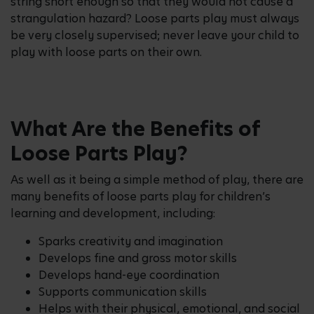
string short enough so that they would not cause a
strangulation hazard? Loose parts play must always
be very closely supervised; never leave your child to
play with loose parts on their own.
What Are the Benefits of
Loose Parts Play?
As well as it being a simple method of play, there are
many benefits of loose parts play for children’s
learning and development, including:
Sparks creativity and imagination
Develops fine and gross motor skills
Develops hand-eye coordination
Supports communication skills
Helps with their physical, emotional, and social