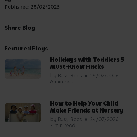
Published: 28/02/2023
Share Blog
Featured Blogs
Holidays with Toddlers 5
Must-Know Hacks
by Busy Bees
29/07/2026
6 min read
How to Help Your Child
Make Friends at Nursery
by Busy Bees
24/07/2026
7 min read