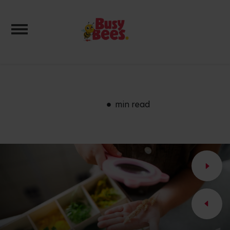
Toggle navigation
min read