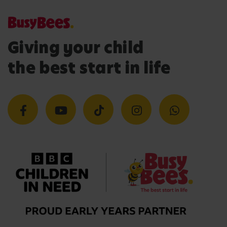
Giving your child
the best start in life