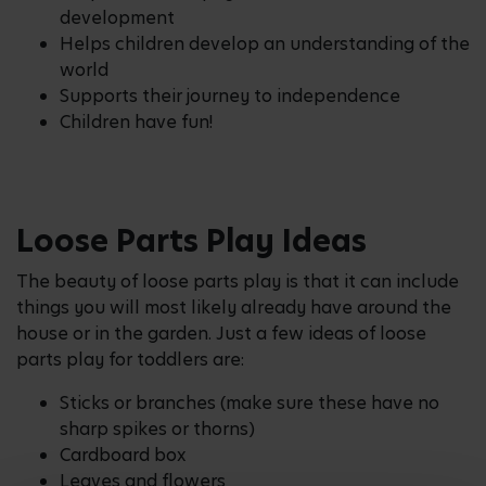
development
Helps children develop an understanding of the
world
Supports their journey to independence
Children have fun!
Loose Parts Play Ideas
The beauty of loose parts play is that it can include
things you will most likely already have around the
house or in the garden. Just a few ideas of loose
parts play for toddlers are:
Sticks or branches (make sure these have no
sharp spikes or thorns)
Cardboard box
Leaves and flowers