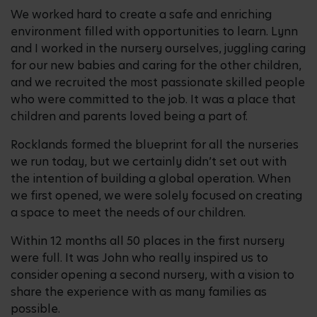
We worked hard to create a safe and enriching
environment filled with opportunities to learn. Lynn
and I worked in the nursery ourselves, juggling caring
for our new babies and caring for the other children,
and we recruited the most passionate skilled people
who were committed to the job. It was a place that
children and parents loved being a part of.
Rocklands formed the blueprint for all the nurseries
we run today, but we certainly didn’t set out with
the intention of building a global operation. When
we first opened, we were solely focused on creating
a space to meet the needs of our children.
Within 12 months all 50 places in the first nursery
were full. It was John who really inspired us to
consider opening a second nursery, with a vision to
share the experience with as many families as
possible.