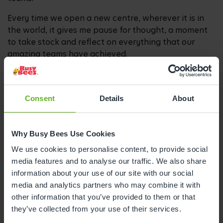
Every time we open a new centre, wherever it is in
the world, it gives me pause for thought, a moment
to take stock and reflect on everything that our
amazing teams have achieved.
3. How has operating a childcare business
Consent
Details
About
changed over the decades?
Over 40 years, government policies and new
Why Busy Bees Use Cookies
legislation have inevitably shaped the way the
industry has developed.
We use cookies to personalise content, to provide social
media features and to analyse our traffic. We also share
Our approach to teaching early years has definitely
information about your use of our site with our social
evolved and improved over the years. When we first
media and analytics partners who may combine it with
opened, our programme was split between direct
other information that you’ve provided to them or that
and child-led learning. Following the introduction of
they’ve collected from your use of their services.
the Early Years Foundation Stage framework in 2008,