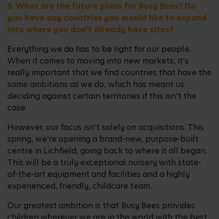
5. What are the future plans for Busy Bees? Do
you have any countries you would like to expand
into where you don’t already have sites?
Everything we do has to be right for our people.
When it comes to moving into new markets, it’s
really important that we find countries that have the
same ambitions as we do, which has meant us
deciding against certain territories if this isn’t the
case.
However, our focus isn’t solely on acquisitions. This
spring, we’re opening a brand-new, purpose-built
centre in Lichfield, going back to where it all began.
This will be a truly exceptional nursery with state-
of-the-art equipment and facilities and a highly
experienced, friendly, childcare team.
Our greatest ambition is that Busy Bees provides
children wherever we are in the world with the best