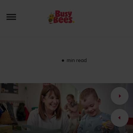
Toggle navigation
min read