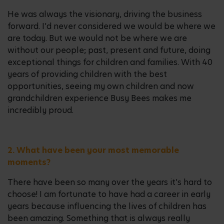
He was always the visionary, driving the business
forward. I’d never considered we would be where we
are today. But we would not be where we are
without our people; past, present and future, doing
exceptional things for children and families. With 40
years of providing children with the best
opportunities, seeing my own children and now
grandchildren experience Busy Bees makes me
incredibly proud.
2. What have been your most memorable
moments?
There have been so many over the years it’s hard to
choose! I am fortunate to have had a career in early
years because influencing the lives of children has
been amazing. Something that is always really