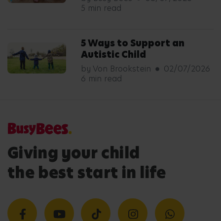
5 min read
5 Ways to Support an
Autistic Child
by Von Brookstein
02/07/2026
6 min read
Giving your child
the best start in life