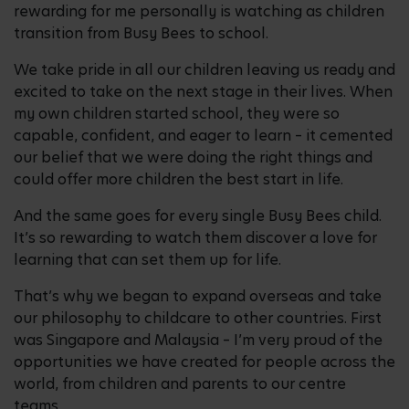
rewarding for me personally is watching as children
transition from Busy Bees to school.
We take pride in all our children leaving us ready and
excited to take on the next stage in their lives. When
my own children started school, they were so
capable, confident, and eager to learn – it cemented
our belief that we were doing the right things and
could offer more children the best start in life.
And the same goes for every single Busy Bees child.
It’s so rewarding to watch them discover a love for
learning that can set them up for life.
That’s why we began to expand overseas and take
our philosophy to childcare to other countries. First
was Singapore and Malaysia – I’m very proud of the
opportunities we have created for people across the
world, from children and parents to our centre
teams.