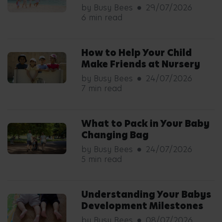
by Busy Bees
29/07/2026
6 min read
How to Help Your Child
Make Friends at Nursery
by Busy Bees
24/07/2026
7 min read
What to Pack in Your Baby
Changing Bag
by Busy Bees
24/07/2026
5 min read
Understanding Your Babys
Development Milestones
by Busy Bees
08/07/2026