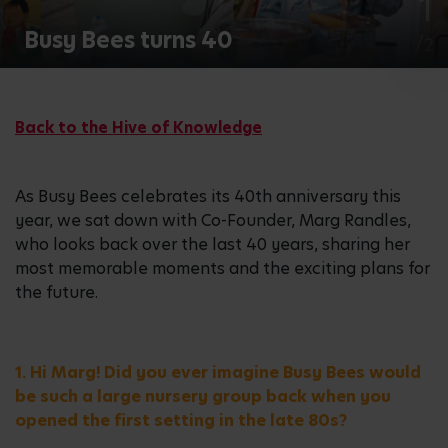
2
Busy Bees turns 40
/2
Back to the Hive of Knowledge
As Busy Bees celebrates its 40th anniversary this
year, we sat down with Co-Founder, Marg Randles,
who looks back over the last 40 years, sharing her
most memorable moments and the exciting plans for
the future.
1. Hi Marg! Did you ever imagine Busy Bees would
be such a large nursery group back when you
opened the first setting in the late 80s?