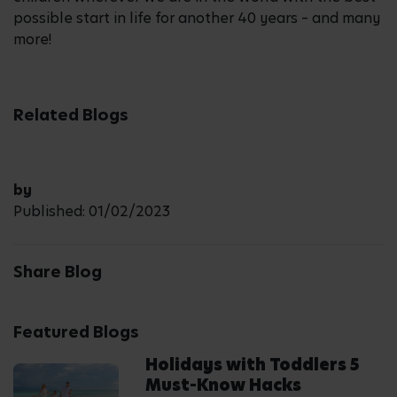
possible start in life for another 40 years – and many
more!
Related Blogs
by
Published: 01/02/2023
Share Blog
Featured Blogs
Holidays with Toddlers 5
Must-Know Hacks