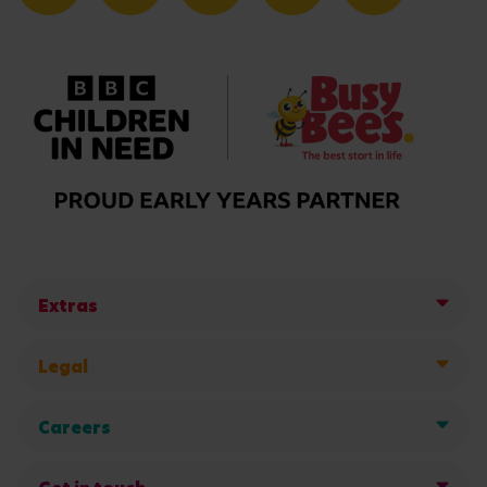
Extras
Legal
Careers