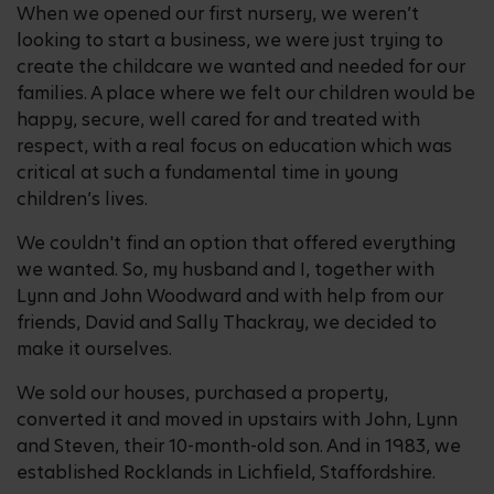
When we opened our first nursery, we weren’t
looking to start a business, we were just trying to
create the childcare we wanted and needed for our
families. A place where we felt our children would be
happy, secure, well cared for and treated with
respect, with a real focus on education which was
critical at such a fundamental time in young
children’s lives.
We couldn't find an option that offered everything
we wanted. So, my husband and I, together with
Lynn and John Woodward and with help from our
friends, David and Sally Thackray, we decided to
make it ourselves.
We sold our houses, purchased a property,
converted it and moved in upstairs with John, Lynn
and Steven, their 10-month-old son. And in 1983, we
established Rocklands in Lichfield, Staffordshire.