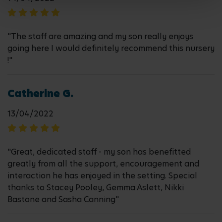
"The staff are amazing and my son really enjoys
going here I would definitely recommend this nursery
!"
Catherine G.
13/04/2022
"Great, dedicated staff - my son has benefitted
greatly from all the support, encouragement and
interaction he has enjoyed in the setting. Special
thanks to Stacey Pooley, Gemma Aslett, Nikki
Bastone and Sasha Canning"