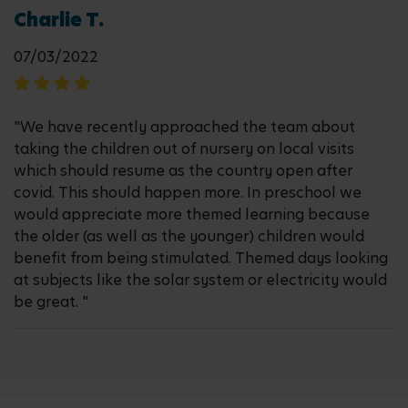
Charlie T.
07/03/2022
"We have recently approached the team about
taking the children out of nursery on local visits
which should resume as the country open after
covid. This should happen more. In preschool we
would appreciate more themed learning because
the older (as well as the younger) children would
benefit from being stimulated. Themed days looking
at subjects like the solar system or electricity would
be great. "