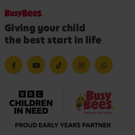
Giving your child
the best start in life