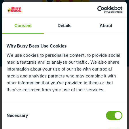
Consent
Details
About
Why Busy Bees Use Cookies
We use cookies to personalise content, to provide social
media features and to analyse our traffic. We also share
information about your use of our site with our social
media and analytics partners who may combine it with
other information that you’ve provided to them or that
they’ve collected from your use of their services.
Reviews
Consent
Necessary
Selection
Naomi C.