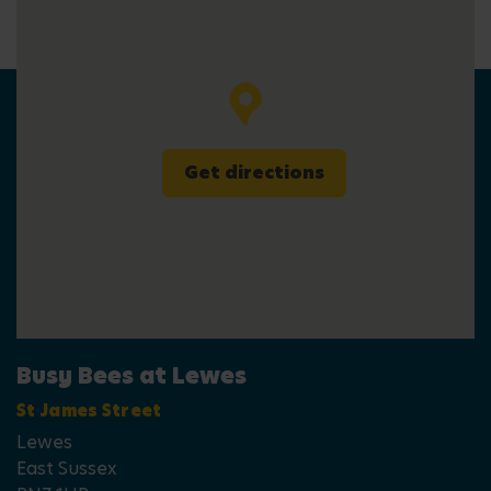
Get directions
Busy Bees at Lewes
St James Street
Lewes
East Sussex