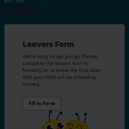
BN7 1HR
01273 480736
Leavers Form
We're sorry to see you go. Please
complete the leavers form to
formally let us know the final date
that your child will be attending
nursery.
Fill in form