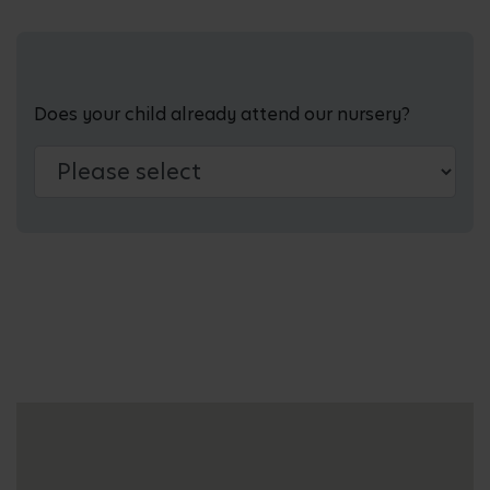
Does your child already attend our nursery?