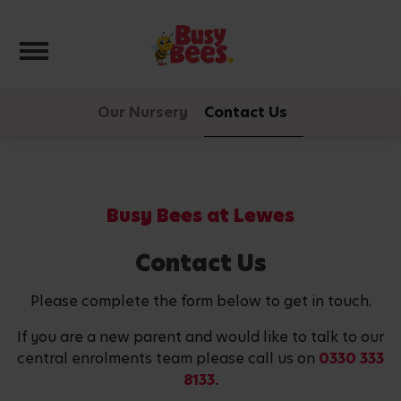
Toggle navigation
Our Nursery
Contact Us
Busy Bees at Lewes
Contact Us
Please complete the form below to get in touch.
If you are a new parent and would like to talk to our
central enrolments team please call us on
0330 333
8133.