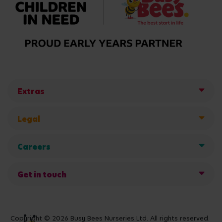
Extras
Legal
Careers
Get in touch
Copyright © 2026 Busy Bees Nurseries Ltd. All rights reserved.