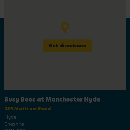
Get directions
Busy Bees at Manchester Hyde
239 Mottram Road
Hyde
Cheshire