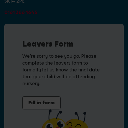
SK14 2PE
0161 366 1645
Leavers Form
We're sorry to see you go. Please
complete the leavers form to
formally let us know the final date
that your child will be attending
nursery.
Fill in form