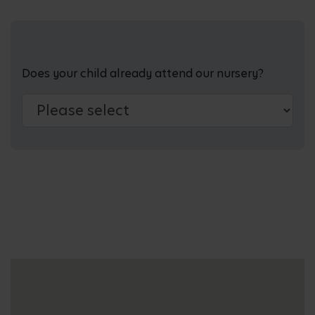
Does your child already attend our nursery?