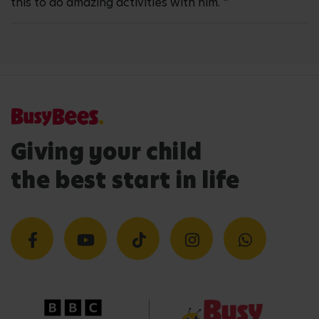
this to do amazing activities with him. "
Giving your child
the best start in life