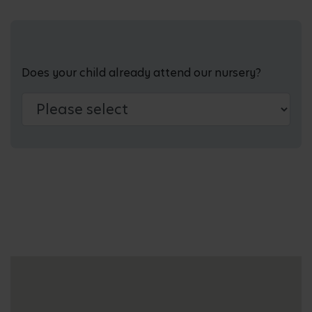
Does your child already attend our nursery?