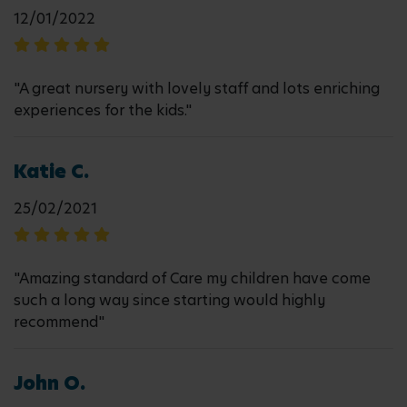
12/01/2022
"A great nursery with lovely staff and lots enriching
experiences for the kids."
Katie C.
25/02/2021
"Amazing standard of Care my children have come
such a long way since starting would highly
recommend"
John O.