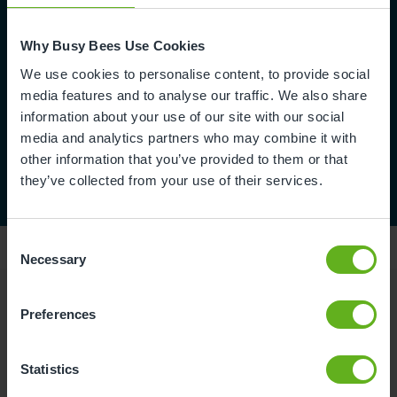
Why Busy Bees Use Cookies
We use cookies to personalise content, to provide social
media features and to analyse our traffic. We also share
information about your use of our site with our social
media and analytics partners who may combine it with
other information that you’ve provided to them or that
they’ve collected from your use of their services.
Consent
Necessary
Selection
Preferences
Reviews
Statistics
Hoda A.