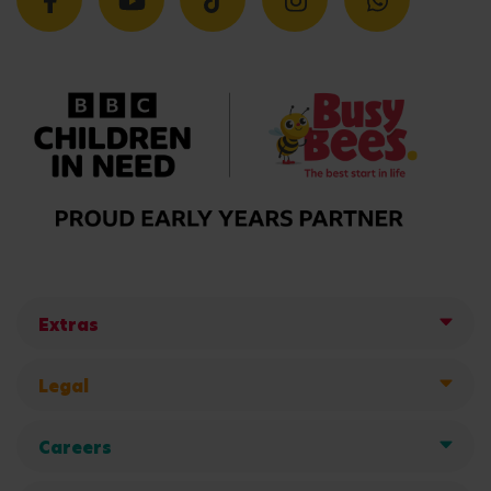
Extras
Legal
Careers