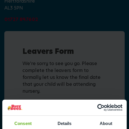
Hertfordshire
AL3 5PN
01727 897602
Leavers Form
We're sorry to see you go. Please
complete the leavers form to
formally let us know the final date
that your child will be attending
nursery.
Fill in form
Consent
Details
About