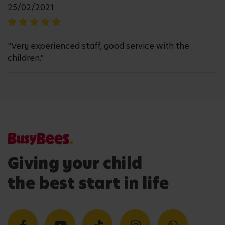
25/02/2021
"Very experienced staff, good service with the
children."
Giving your child
the best start in life