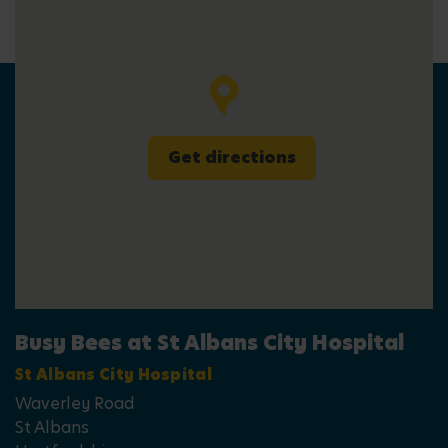
Get directions
Busy Bees at St Albans City Hospital
St Albans City Hospital
Waverley Road
St Albans