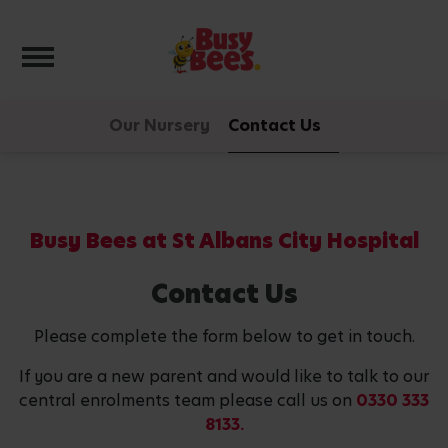
Toggle navigation
Our Nursery
Contact Us
Busy Bees at St Albans City Hospital
Contact Us
Please complete the form below to get in touch.
If you are a new parent and would like to talk to our
central enrolments team please call us on
0330 333
8133.