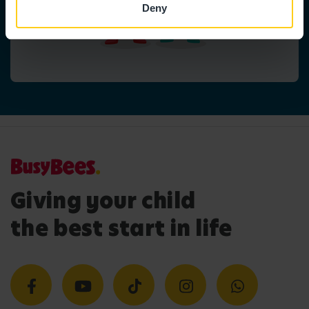
Deny
Giving your child
the best start in life