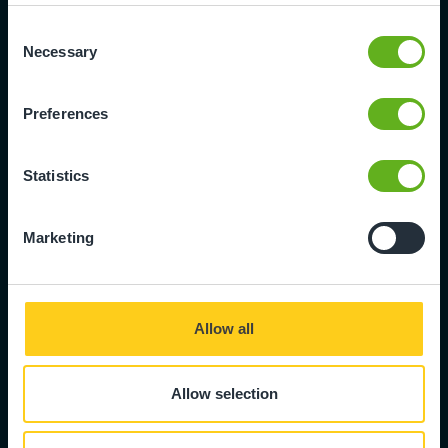
Consent
Necessary
Selection
Leavers Form
Preferences
We're sorry to see you go. Please
complete the leavers form to
Statistics
formally let us know the final date
that your child will be attending
nursery.
Marketing
Fill in form
Allow all
Allow selection