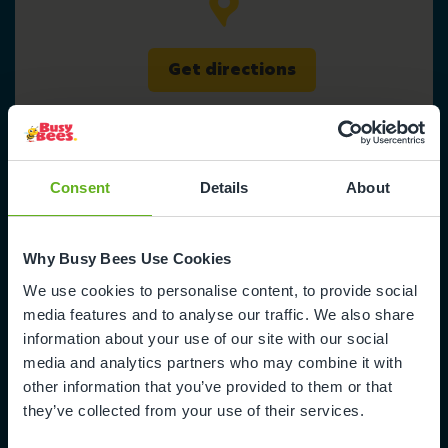
Get directions
Consent
Details
About
Busy Bees at Whitstable
Why Busy Bees Use Cookies
Prospect Retail Park
We use cookies to personalise content, to provide social
Wraik Hill
media features and to analyse our traffic. We also share
Whitstable
information about your use of our site with our social
Canterbury
media and analytics partners who may combine it with
CT5 3FE
other information that you’ve provided to them or that
they’ve collected from your use of their services.
0330 333 8133