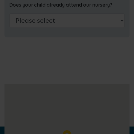
Does your child already attend our nursery?