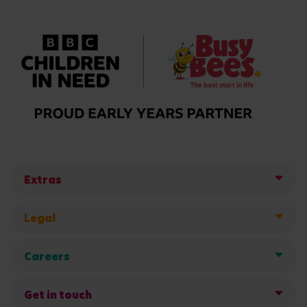
Extras
Legal
Careers
Get in touch