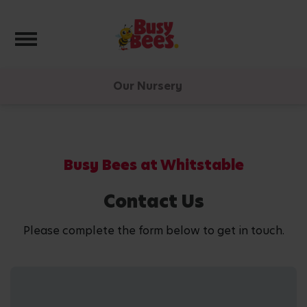
Toggle navigation
Our Nursery
Busy Bees at Whitstable
Contact Us
Please complete the form below to get in touch.