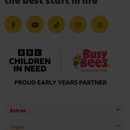
the best start in life
Extras
Legal