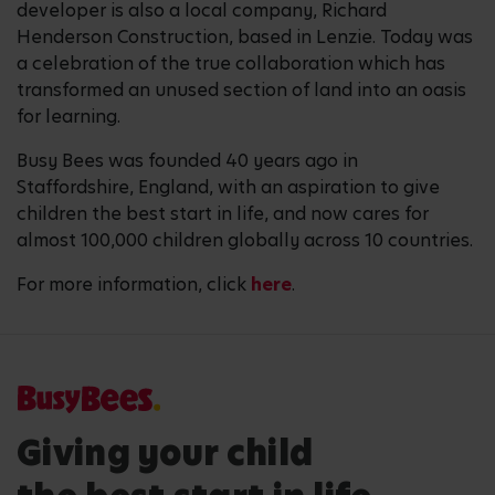
developer is also a local company, Richard
Henderson Construction, based in Lenzie. Today was
a celebration of the true collaboration which has
transformed an unused section of land into an oasis
for learning.
Busy Bees was founded 40 years ago in
Staffordshire, England, with an aspiration to give
children the best start in life, and now cares for
almost 100,000 children globally across 10 countries.
For more information, click
here
.
Giving your child