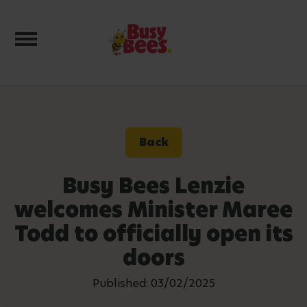
Toggle navigation
Back
Busy Bees Lenzie
welcomes Minister Maree
Todd to officially open its
doors
Published: 03/02/2025