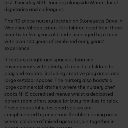
last Thursday 30th January alongside Maree, local
dignitaries and colleagues.
The 90-place nursery located on Stoneyetts Drive in
Woodliee Village caters for children aged from three
months to five years old and is managed by a team
with over 100 years of combined early years’
experience.
It features bright and spacious learning
environments with plenty of room for children to
play and explore, including creative play areas and
large outdoor spaces. The nursery also boasts a
large commercial kitchen where the nursery chef
cooks NHS accredited menus whilst a dedicated
parent room offers space for busy families to relax.
These beautifully designed spaces are
complimented by numerous flexible learning areas
where children of mixed ages can join together in