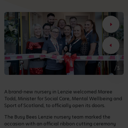
1
/3
A brand-new nursery in Lenzie welcomed Maree
Todd, Minister for Social Care, Mental Wellbeing and
Sport of Scotland, to officially open its doors.
The Busy Bees Lenzie nursery team marked the
occasion with an official ribbon cutting ceremony