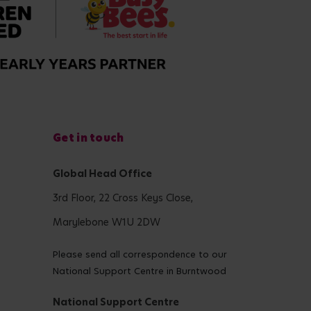
Get in touch
Global Head Office
3rd Floor, 22 Cross Keys Close,
Marylebone W1U 2DW
Please send all correspondence to our
National Support Centre in Burntwood
National Support Centre