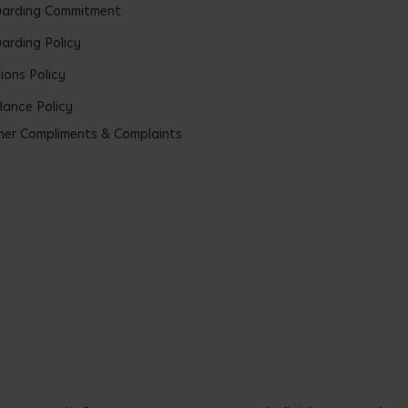
uarding Commitment
arding Policy
ions Policy
ance Policy
er Compliments & Complaints