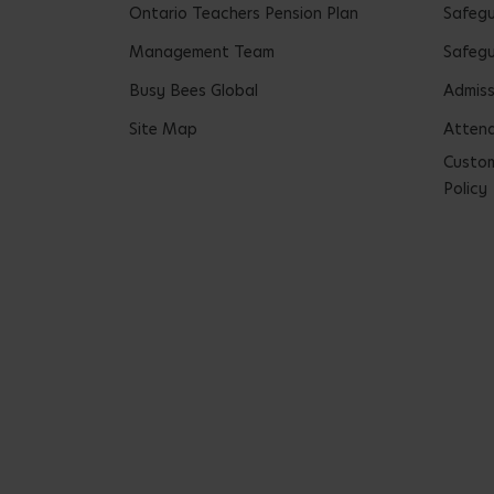
Ontario Teachers Pension Plan
Safeg
Management Team
Safegu
Busy Bees Global
Admiss
Site Map
Attend
Custom
Policy