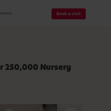
areers
Book a visit
r 250,000 Nursery