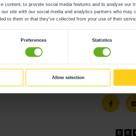
y is giving every child the best start in life. We’ve create
 content, to provide social media features and to analyse our tr
gned to ensure children feel safe and supported.
 our site with our social media and analytics partners who may c
ded to them or that they’ve collected from your use of their servi
tments to their learning and development, and we’re conf
’m truly proud of what we have achieved and can’t wait to
Preferences
Statistics
children aged three months to five years, providing high-
dley, please call 0330 333 8133 or click
here
.
Allow selection