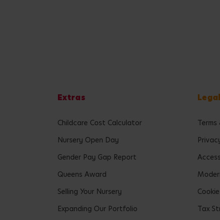
Extras
Lega
Childcare Cost Calculator
Terms 
Nursery Open Day
Privac
Gender Pay Gap Report
Accessi
Queens Award
Modern
Selling Your Nursery
Cookie
Expanding Our Portfolio
Tax St