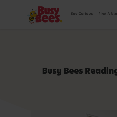
Bee Curious
Find A Nu
Busy Bees Readin