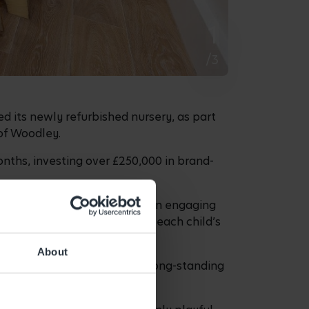
1
/3
ed its newly refurbished nursery, as part
 of Woodley.
nths, investing over £250,000 in brand-
n feed their natural curiosity in engaging
ulum which is centred around each child’s
About
st 2025, who, along with her long-standing