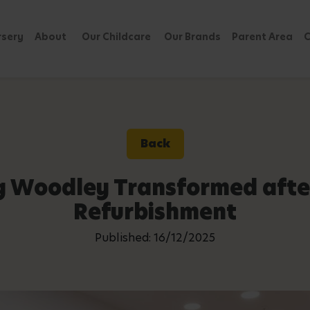
rsery
About
Our Childcare
Our Brands
Parent Area
C
Back
g Woodley Transformed afte
Refurbishment
Published: 16/12/2025