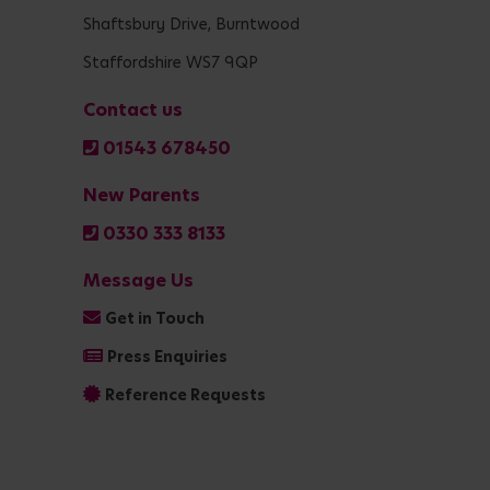
Shaftsbury Drive, Burntwood
Staffordshire WS7 9QP
Contact us
01543 678450
New Parents
0330 333 8133
Message Us
Get in Touch
Press Enquiries
Reference Requests