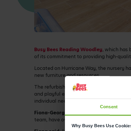
Busy Bees Reading Woodley
, which has 
of its commitment to providing high-qualit
Located on Hurricane Way, the nursery has
new furniture and resources.
The refurbishment has been designed in li
and playful environments. Bee Curious is 
individual needs and embraces play-based
Consent
Fiona-George Smith, Centre Director a
team, have over 40 years of collective ea
Why Busy Bees Use Cookie