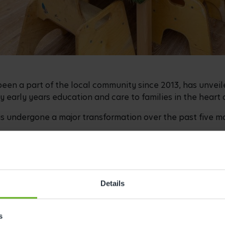
been a part of the local community since 2013, has unveil
y early years education and care to families in the heart
 undergone a major transformation over the past five mo
ne with its
Bee Curious curriculum
, ensuring children ca
the UK's only independently evaluated early years curric
 learning to spark imagination and build confidence.
Details
t Busy Bees Reading Woodley
, joined the centre in Augu
rly years’ experience.
s