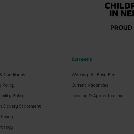
l
Careers
& Conditions
Working At Busy Bees
y Policy
Current Vacancies
bility Policy
Training & Apprenticeships
 Slavery Statement
 Policy
rategy