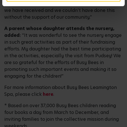
We are so grateful for all of the incredible support
we have received and we couldn’t have done this
without the support of our community.”
A parent whose daughter attends the nursery,
added:
“It was wonderful to see the nursery engage
in such great activities as part of their fundraising
efforts. My daughter had the best time participating
in the activities, especially the visit from Pudsey! We
are so grateful for the efforts of Busy Bees in
promoting such important events and making it so
engaging for the children!”
For more information about Busy Bees Leamington
Spa, please click
here
.
* Based on over 37,000 Busy Bees children reading
four books a day from March to December, and
inviting families to join the collective mission during
weekends.