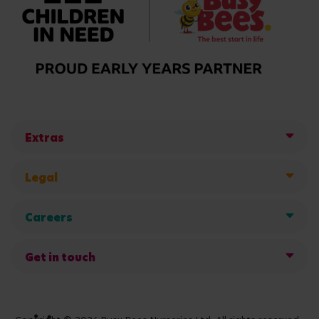
Extras
Legal
Careers
Get in touch