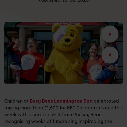
Published: 18/06/2026
1
/5
Children at
Busy Bees Leamington Spa
celebrated
raising more than £1,600 for BBC Children in Need this
week with a surprise visit from Pudsey Bear,
recognising weeks of fundraising inspired by the