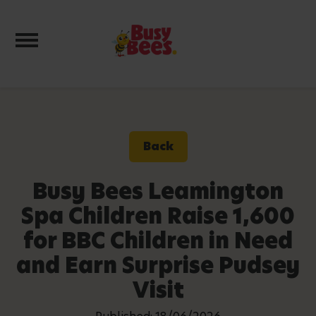
Toggle navigation
Back
Busy Bees Leamington
Spa Children Raise 1,600
for BBC Children in Need
and Earn Surprise Pudsey
Visit