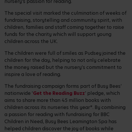
nursery's passion for reading.
The special visit marked the culmination of weeks of
fundraising, storytelling and community spirit, with
children, families and staff coming together to raise
funds for the charity which will support young
children across the UK.
The children were full of smiles as Pudsey joined the
children for the day, helping to not only celebrate
the money raised but the nursery’s commitment to
inspire a love of reading.
The fundraising campaign forms part of Busy Bees’
nationwide ‘
Get the Reading Buzz
’ pledge, which
aims to share more than 45 million books with
children across its nurseries this year*. By combining
a passion for reading with fundraising for BBC
Children in Need, Busy Bees Leamington Spa has
helped children discover the joy of books while