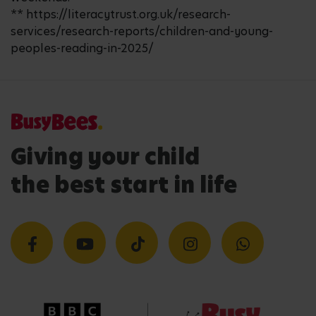
** https://literacytrust.org.uk/research-
services/research-reports/children-and-young-
peoples-reading-in-2025/
Giving your child
the best start in life