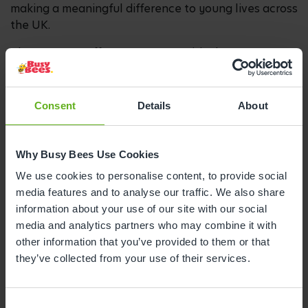
making a meaningful difference to young lives across
the UK.
The nursery’s efforts come at a critical moment
when children’s love of reading has fallen to an all-
time low in 20 years. In response to this decline, the
nursery is supporting the initiative to reclaim
Consent
Details
About
storytime as a joyful experience that fosters a love
of reading from the very beginning.
Why Busy Bees Use Cookies
Recent figures show that just one in three children
We use cookies to personalise content, to provide social
enjoy reading in their free time, and fewer than one
media features and to analyse our traffic. We also share
in five read daily.** Determined to help reverse the
information about your use of our site with our social
trend, children at the nursery have been taking part
media and analytics partners who may combine it with
in a Sponsored Bookathon throughout May, reading
other information that you’ve provided to them or that
as many books as possible and tracking their
they’ve collected from your use of their services.
progress through a colourful caterpillar in the
nursery.
Over 150 families have embraced the challenge too,
Consent