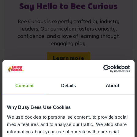
Say Hello to Bee Curious
Bee Curious is expertly crafted by industry
leaders. Our curriculum fosters curiosity,
confidence, and a love of learning through
engaging play.
Learn more
Consent
Details
About
Why Busy Bees Use Cookies
Busy Bees at Hove
We use cookies to personalise content, to provide social
media features and to analyse our traffic. We also share
information about your use of our site with our social
Open Mon-Fri 07:30 - 18:00