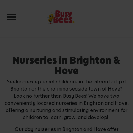
Toggle navigation
Nurseries in Brighton &
Hove
Seeking exceptional childcare in the vibrant city of
Brighton or the charming seaside town of Hove?
Look no further than Busy Bees! We have two
conveniently located nurseries in Brighton and Hove,
offering a nurturing and stimulating environment for
children to learn, grow, and develop!
Our day nurseries in Brighton and Hove offer