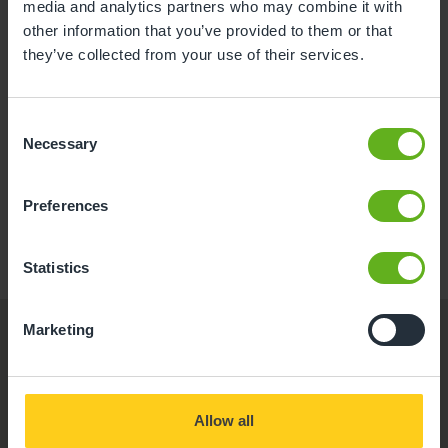
media and analytics partners who may combine it with
Good OFSTED 2023
other information that you’ve provided to them or that
they’ve collected from your use of their services.
Consent
Necessary
Book a visit
Read More
Selection
Discover a nurturing, stimulating environment for
Preferences
your little one at Busy Bees Hove, our expert-led
nursery in Hove. Book your visit today.
Statistics
Marketing
Allow all