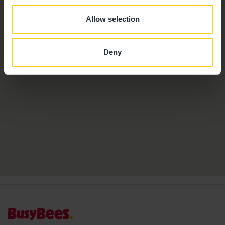
Allow selection
Deny