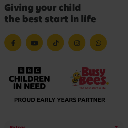
Giving your child
the best start in life
Extras