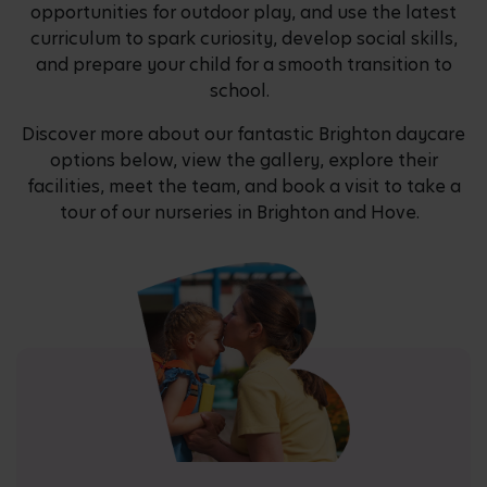
opportunities for outdoor play, and use the latest
curriculum to spark curiosity, develop social skills,
and prepare your child for a smooth transition to
school.
Discover more about our fantastic Brighton daycare
options below, view the gallery, explore their
facilities, meet the team, and book a visit to take a
tour of our nurseries in Brighton and Hove.