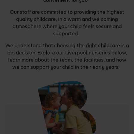
convenient for you.
Our staff are committed to providing the highest
quality childcare, in a warm and welcoming
atmosphere where your child feels secure and
supported.
We understand that choosing the right childcare is a
big decision. Explore our Liverpool nurseries below,
learn more about the team, the facilities, and how
we can support your child in their early years.