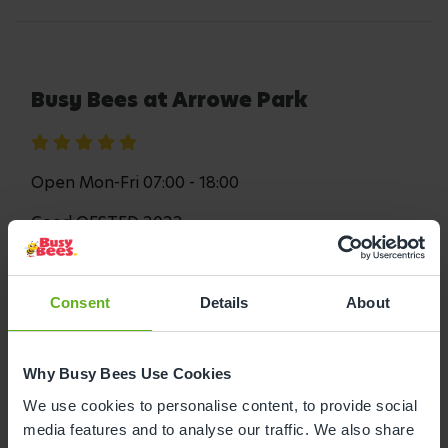
Busy Bees at Arrowe Park
Open Mon-Fri 07:00 - 18:00
Good OFSTED 2022
Consent
Details
About
Book a visit
Read More
Why Busy Bees Use Cookies
Busy Bees at Arrowe Park is in Woodchurch and
We use cookies to personalise content, to provide social
provides your child with endless opportunities to
media features and to analyse our traffic. We also share
learn and develop, all while having fun! Inside