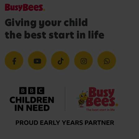
Giving your child
the best start in life