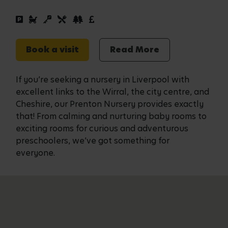
Book a visit
Read More
If you’re seeking a nursery in Liverpool with
excellent links to the Wirral, the city centre, and
Cheshire, our Prenton Nursery provides exactly
that! From calming and nurturing baby rooms to
exciting rooms for curious and adventurous
preschoolers, we’ve got something for
everyone.