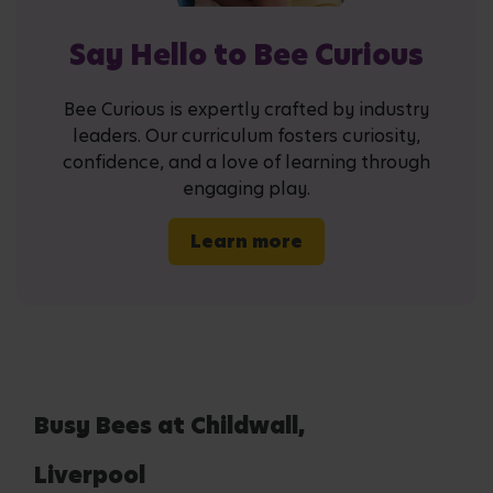
Say Hello to Bee Curious
Bee Curious is expertly crafted by industry
leaders. Our curriculum fosters curiosity,
confidence, and a love of learning through
engaging play.
Learn more
Busy Bees at Childwall,
Liverpool