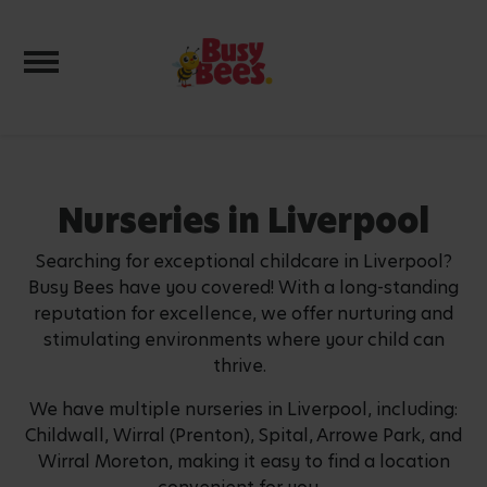
Toggle navigation
Nurseries in Liverpool
Searching for exceptional childcare in Liverpool?
Busy Bees have you covered! With a long-standing
reputation for excellence, we offer nurturing and
stimulating environments where your child can
thrive.
We have multiple nurseries in Liverpool, including:
Childwall, Wirral (Prenton), Spital, Arrowe Park, and
Wirral Moreton, making it easy to find a location