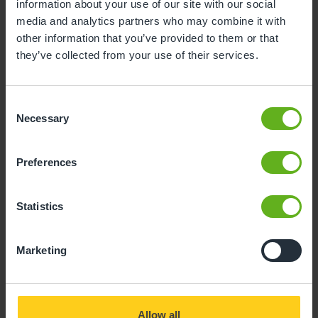
information about your use of our site with our social
our nursery, you’ll find a range of stimulating
media and analytics partners who may combine it with
activities, engaging resources, and a highly
other information that you’ve provided to them or that
qualified nursery team who will support your
they’ve collected from your use of their services.
little one every step of the way.
Consent
Necessary
Selection
Busy Bees at Wirral Moreton
Preferences
Statistics
Open Mon-Fri 07:30 - 18:00
Good OFSTED 2023
Marketing
Allow all