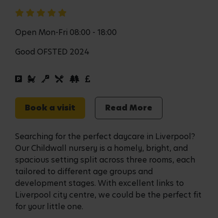
Open Mon-Fri 08:00 - 18:00
Good OFSTED 2024
Book a visit
Read More
Searching for the perfect daycare in Liverpool?
Our Childwall nursery is a homely, bright, and
spacious setting split across three rooms, each
tailored to different age groups and
development stages. With excellent links to
Liverpool city centre, we could be the perfect fit
for your little one.