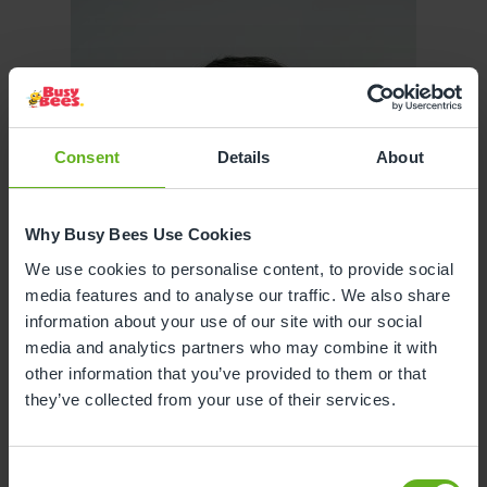
Consent
Details
About
Why Busy Bees Use Cookies
We use cookies to personalise content, to provide social
media features and to analyse our traffic. We also share
information about your use of our site with our social
media and analytics partners who may combine it with
other information that you’ve provided to them or that
they’ve collected from your use of their services.
Consent