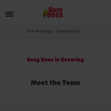
Toggle navigation
Our Nursery
Contact Us
Busy Bees in Beverley
Meet the Team