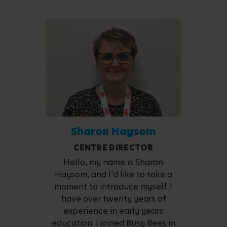
Sharon Haysom
CENTRE DIRECTOR
Hello, my name is Sharon
Haysom, and I’d like to take a
moment to introduce myself. I
have over twenty years of
experience in early years
education. I joined Busy Bees in