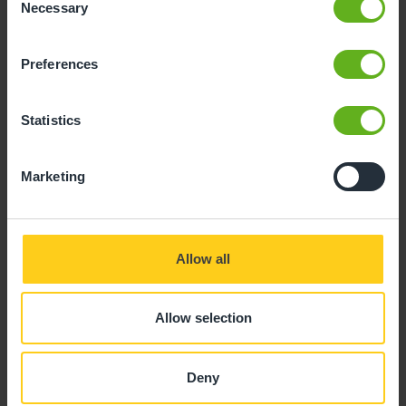
Necessary
Selection
Preferences
Steven Marshall
Statistics
ASSISTANT CENTRE DIRECTOR
Marketing
Allow all
Allow selection
Deny