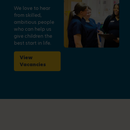
We love to hear
from skilled,
ambitious people
who can help us
give children the
best start in life.
View
Vacancies