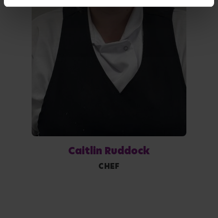
Caitlin Ruddock
CHEF