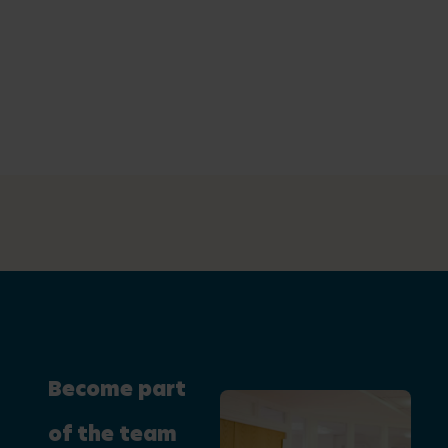
Become part
of the team