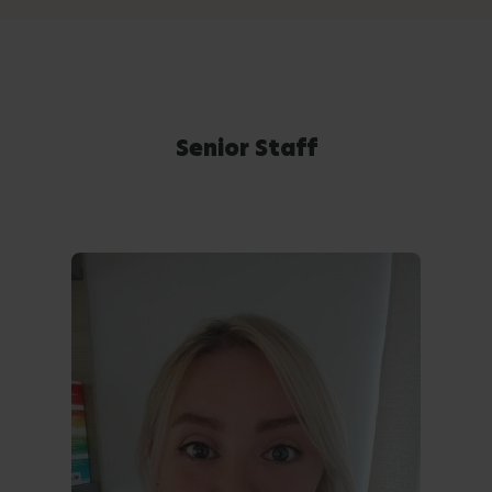
Senior Staff