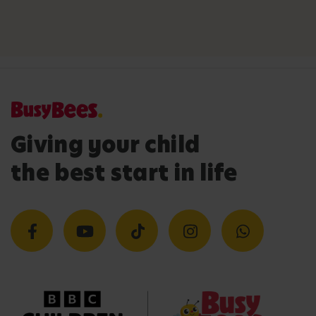
Giving your child
the best start in life