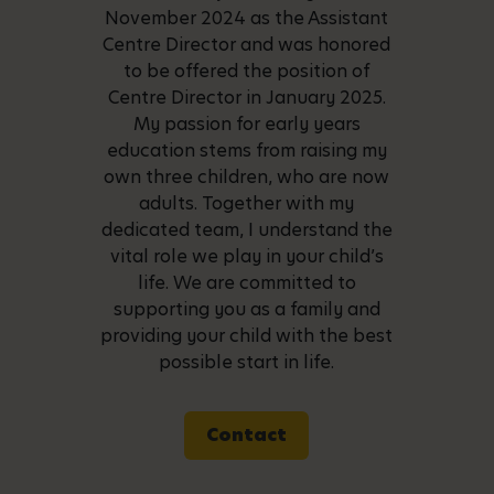
November 2024 as the Assistant
Centre Director and was honored
to be offered the position of
Centre Director in January 2025.
My passion for early years
education stems from raising my
own three children, who are now
adults. Together with my
dedicated team, I understand the
vital role we play in your child’s
life. We are committed to
supporting you as a family and
providing your child with the best
possible start in life.
Contact