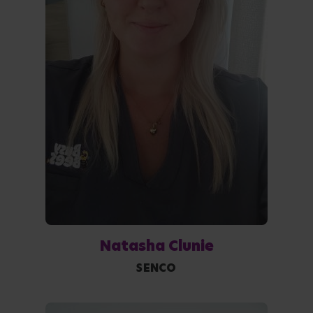
Natasha Clunie
SENCO