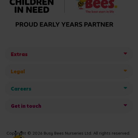
Extras
Legal
Careers
Get in touch
Copyright © 2026 Busy Bees Nurseries Ltd. All rights reserved.