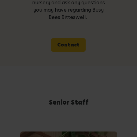
nursery and ask any questions
you may have regarding Busy
Bees Bitteswell.
Contact
Senior Staff