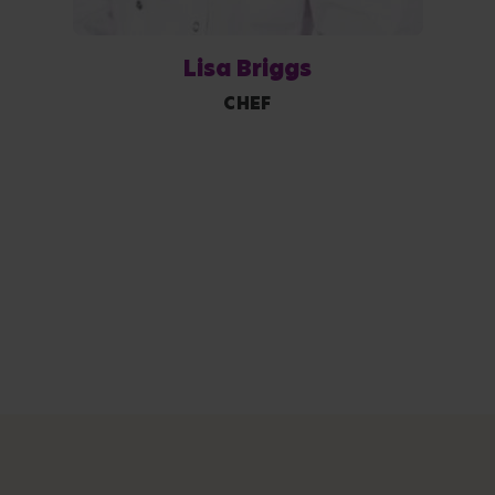
Lisa Briggs
CHEF