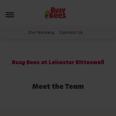
Toggle navigation
Our Nursery
Contact Us
Busy Bees at Leicester Bitteswell
Meet the Team