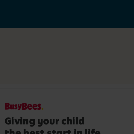
Giving your child
the best start in life