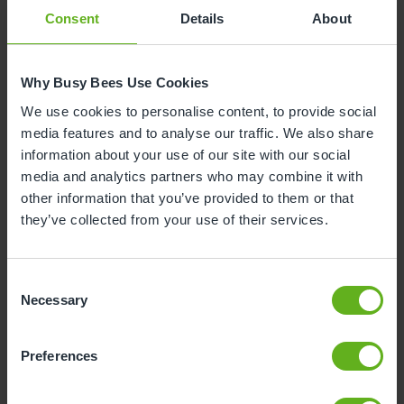
Consent
Details
About
Why Busy Bees Use Cookies
Darshnika Patel
We use cookies to personalise content, to provide social
SENIOR ROOM MANAGER
media features and to analyse our traffic. We also share
information about your use of our site with our social
media and analytics partners who may combine it with
other information that you’ve provided to them or that
they’ve collected from your use of their services.
Consent
Necessary
Selection
Preferences