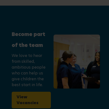
Become part
of the team
We love to hear
from skilled,
ambitious people
who can help us
give children the
best start in life.
View
Vacancies