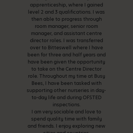
apprenticeship, where I gained
level 2 and 3 qualifications. I was
then able to progress through
room manager, senior room
manager, and assistant centre
director roles. I was transferred
over to Bitteswell where I have
been for three and half years and
have been given the opportunity
to take on the Centre Director
role. Throughout my time at Busy
Bees, I have been tasked with
supporting other nurseries in day-
to-day life and during OFSTED
inspections.
I am very sociable and love to
spend quality time with family
and friends. I enjoy exploring new