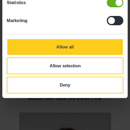
Statistics
Marketing
Allow all
Allow selection
Deny
Victoria Taylor
ASSISTANT CENTRE DIRECTOR