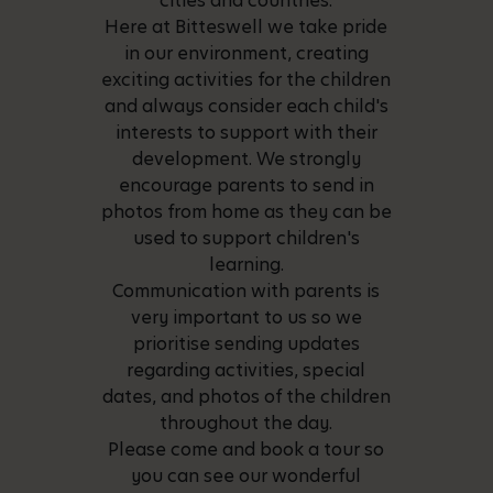
cities and countries.
Here at Bitteswell we take pride
in our environment, creating
exciting activities for the children
and always consider each child's
interests to support with their
development. We strongly
encourage parents to send in
photos from home as they can be
used to support children's
learning.
Communication with parents is
very important to us so we
prioritise sending updates
regarding activities, special
dates, and photos of the children
throughout the day.
Please come and book a tour so
you can see our wonderful