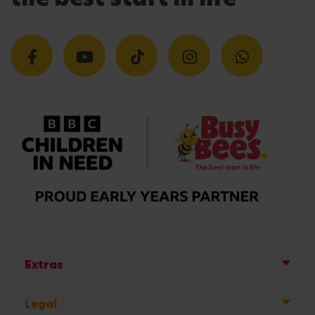
Extras
Legal