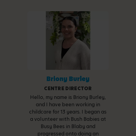
Briony Burley
CENTRE DIRECTOR
Hello, my name is Briony Burley,
and I have been working in
childcare for 13 years. I began as
a volunteer with Bush Babies at
Busy Bees in Blaby and
progressed onto doing an