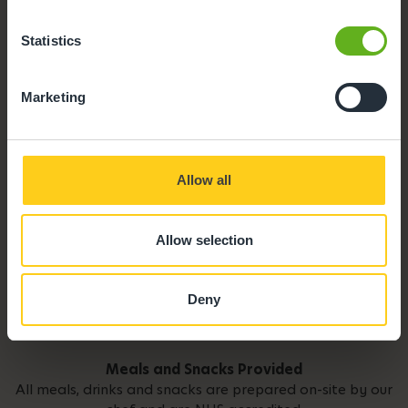
Parking
Statistics
Marketing
Allow all
Allow selection
Deny
Meals and Snacks Provided
All meals, drinks and snacks are prepared on-site by our