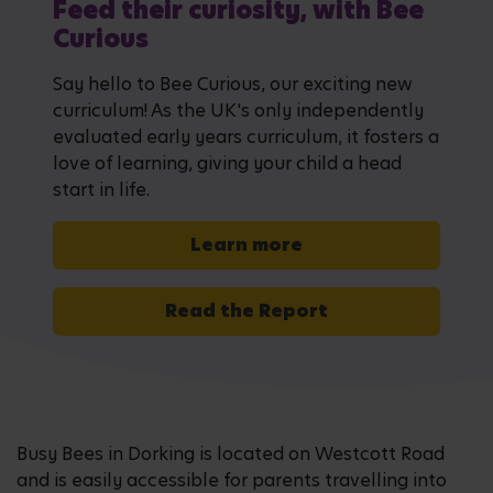
Feed their curiosity, with Bee
Curious
Say hello to Bee Curious, our exciting new
curriculum! As the UK's only independently
evaluated early years curriculum, it fosters a
love of learning, giving your child a head
start in life.
Learn more
Read the Report
Busy Bees in Dorking is located on Westcott Road
and is easily accessible for parents travelling into