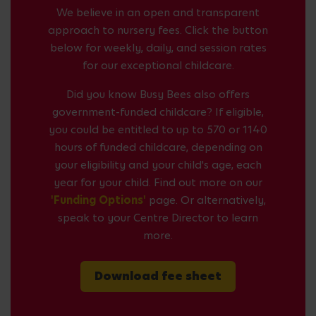
We believe in an open and transparent
approach to nursery fees. Click the button
below for weekly, daily, and session rates
for our exceptional childcare.
Did you know Busy Bees also offers
government-funded childcare? If eligible,
you could be entitled to up to 570 or 1140
hours of funded childcare, depending on
your eligibility and your child's age, each
year for your child. Find out more on our
'Funding Options'
page. Or alternatively,
speak to your Centre Director to learn
more.
Download fee sheet