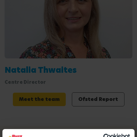
Natalia Thwaites
Centre Director
Meet the team
Ofsted Report