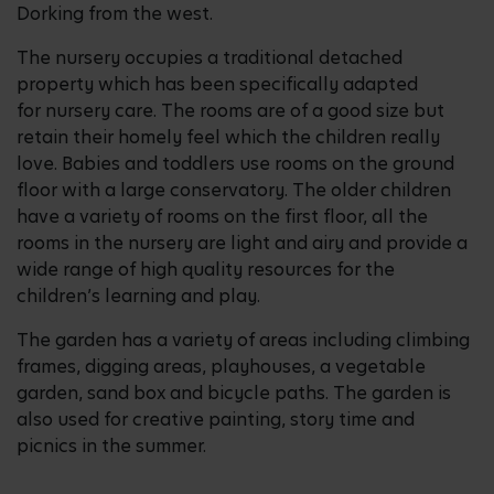
Dorking from the west.
The nursery occupies a traditional detached
property which has been specifically adapted
for nursery care. The rooms are of a good size but
retain their homely feel which the children really
love. Babies and toddlers use rooms on the ground
floor with a large conservatory. The older children
have a variety of rooms on the first floor, all the
rooms in the nursery are light and airy and provide a
wide range of high quality resources for the
children’s learning and play.
The garden has a variety of areas including climbing
frames, digging areas, playhouses, a vegetable
garden, sand box and bicycle paths. The garden is
also used for creative painting, story time and
picnics in the summer.