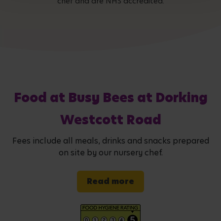
chef and are NHS accredited.
Food at Busy Bees at Dorking
Westcott Road
Fees include all meals, drinks and snacks prepared
on site by our nursery chef.
Read more