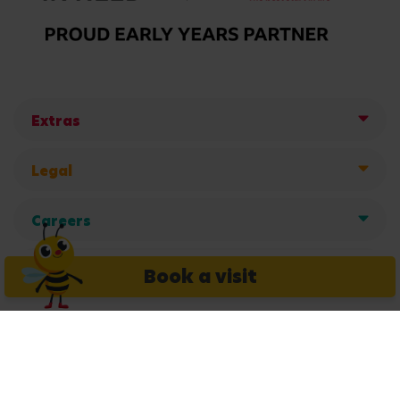
Extras
Legal
Careers
Get in touch
Book a visit
Copyright © 2026 Busy Bees Nurseries Ltd. All rights reserved.