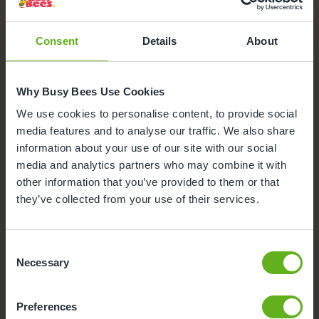
Nursery Facilities at Busy Bees
at Dorking Westcott Road
Consent
Details
About
Here's a snapshot of just some of the wonderful
facilities we offer at our Day Nursery in Dorking. Click
on each facility to find out more.
Why Busy Bees Use Cookies
We use cookies to personalise content, to provide social
Meals and snacks
media features and to analyse our traffic. We also share
information about your use of our site with our social
Outdoor Facilities
media and analytics partners who may combine it with
other information that you’ve provided to them or that
Funded Childcare
they’ve collected from your use of their services.
Nappies and wipes
Consent
Necessary
Selection
Buggy Store
Preferences
Secure Access