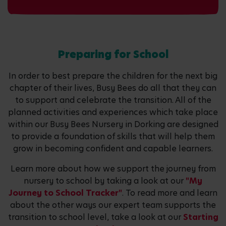
Preparing for School
In order to best prepare the children for the next big
chapter of their lives, Busy Bees do all that they can
to support and celebrate the transition. All of the
planned activities and experiences which take place
within our Busy Bees Nursery in Dorking are designed
to provide a foundation of skills that will help them
grow in becoming confident and capable learners.
Learn more about how we support the journey from
nursery to school by taking a look at our
"My
Journey to School Tracker"
. To read more and learn
about the other ways our expert team supports the
transition to school level, take a look at our
Starting