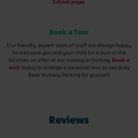
School page
.
Book a Tour
Our friendly, expert team of staff are always happy
to welcome you and your child for a tour of the
facilities on offer at our nursery in Dorking.
Book a
visit
today to arrange a personal tour to see Busy
Bees Nursery Dorking for yourself.
Reviews