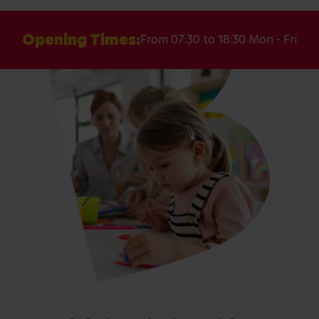
Opening Times:
From 07:30 to 18:30 Mon - Fri