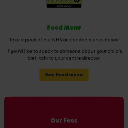
Food Menu
Take a peek at our NHS accredited menus below.
If you'd like to speak to someone about your child's
diet, talk to your centre director.
See food menu
Our Fees