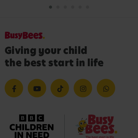
Giving your child
the best start in life