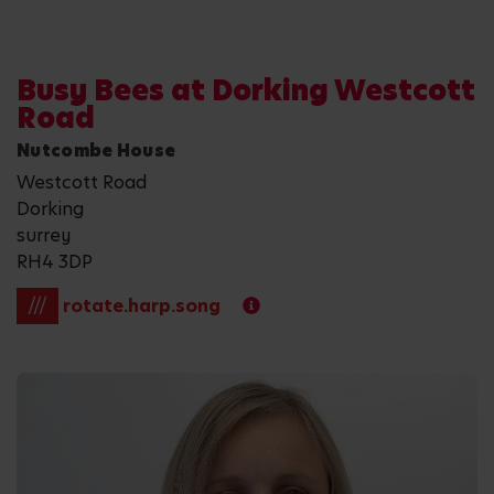
Busy Bees at Dorking Westcott
Road
Nutcombe House
Westcott Road
Dorking
surrey
RH4 3DP
///
rotate.harp.song