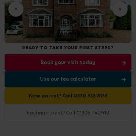
2
/10
READY TO TAKE YOUR FIRST STEPS?
Book your visit today
Use our fee calculator
New parent? Call 0330 333 8133
Existing parent? Call 01306 742910