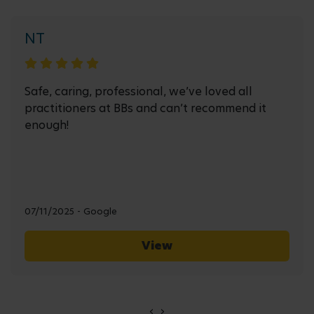
NT
Safe, caring, professional, we’ve loved all
practitioners at BBs and can’t recommend it
enough!
07/11/2025 - Google
View
‹
›