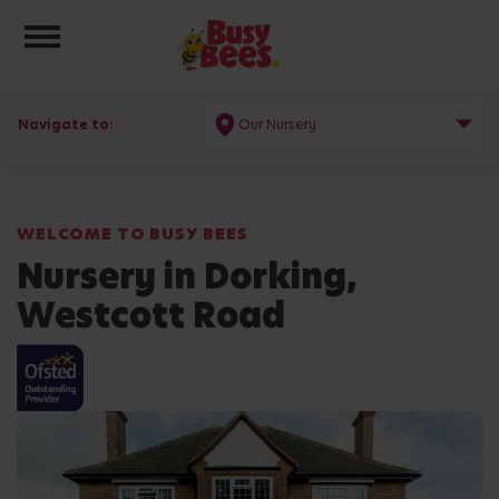
Toggle navigation
Navigate to:
Our Nursery
WELCOME TO BUSY BEES
Nursery in Dorking,
Westcott Road