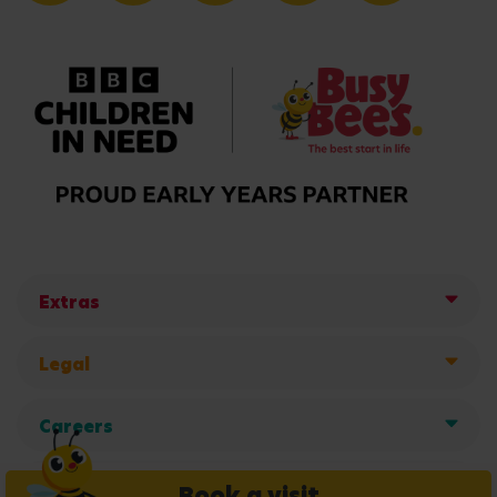
Extras
Legal
Careers
Get in touch
Book a visit