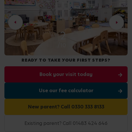
2
/10
READY TO TAKE YOUR FIRST STEPS?
Book your visit today
Use our fee calculator
New parent? Call 0330 333 8133
Existing parent? Call 01483 424 646