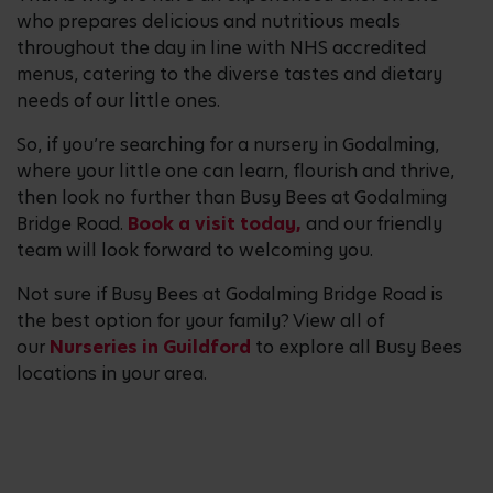
who prepares delicious and nutritious meals
throughout the day in line with NHS accredited
menus, catering to the diverse tastes and dietary
needs of our little ones.
So, if you’re searching for a nursery in Godalming,
where your little one can learn, flourish and thrive,
then look no further than Busy Bees at Godalming
Bridge Road.
Book a visit today,
and our friendly
team will look forward to welcoming you.
Not sure if Busy Bees at Godalming Bridge Road is
the best option for your family? View all of
our
Nurseries in Guildford
to explore all Busy Bees
locations in your area.