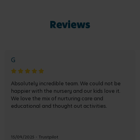
Reviews
G
Absolutely incredible team. We could not be
happier with the nursery and our kids love it.
We love the mix of nurturing care and
educational and thought out activities.
15/09/2025 - Trustpilot