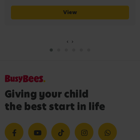
View
‹
›
Giving your child
the best start in life