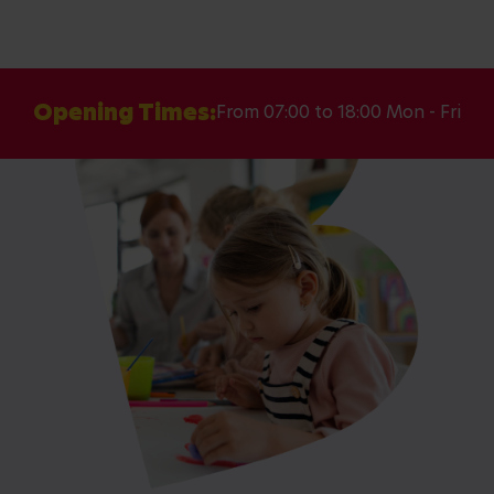
Opening Times:
From 07:00 to 18:00 Mon - Fri