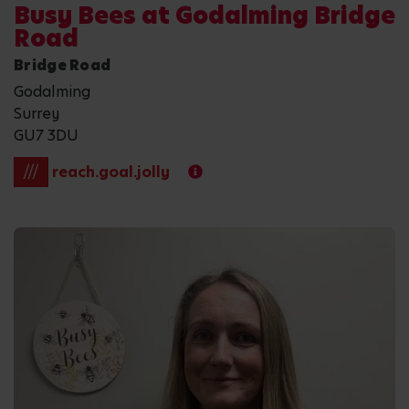
Busy Bees at Godalming Bridge
Road
Bridge Road
Godalming
Surrey
GU7 3DU
///
reach.goal.jolly