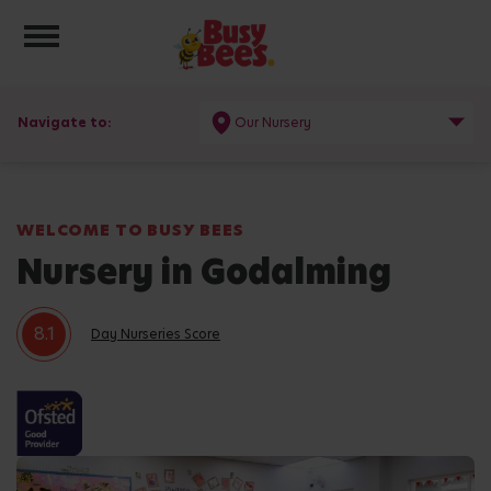
Toggle navigation
Navigate to:
Our Nursery
WELCOME TO BUSY BEES
Nursery in Godalming
8.1
Day Nurseries Score