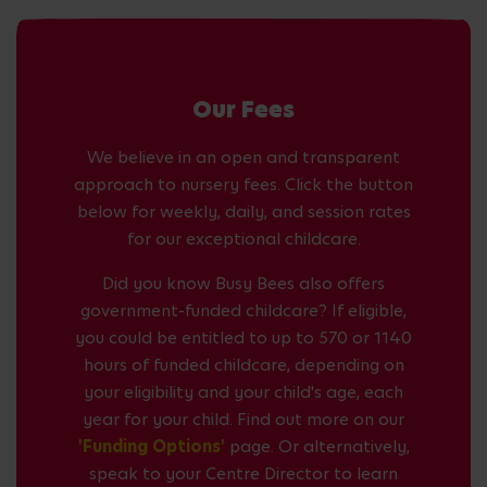
Our Fees
We believe in an open and transparent
approach to nursery fees. Click the button
below for weekly, daily, and session rates
for our exceptional childcare.
Did you know Busy Bees also offers
government-funded childcare? If eligible,
you could be entitled to up to 570 or 1140
hours of funded childcare, depending on
your eligibility and your child's age, each
year for your child. Find out more on our
'Funding Options'
page. Or alternatively,
speak to your Centre Director to learn