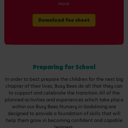
more.
Download fee sheet
Preparing for School
In order to best prepare the children for the next big
chapter of their lives, Busy Bees do all that they can
to support and celebrate the transition. All of the
planned activities and experiences which take place
within our Busy Bees Nursery in Godalming are
designed to provide a foundation of skills that will
help them grow in becoming confident and capable
learners.