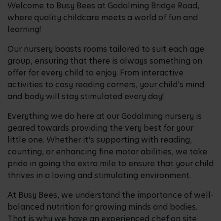
Welcome to Busy Bees at Godalming Bridge Road,
where quality childcare meets a world of fun and
learning!
Our nursery boasts rooms tailored to suit each age
group, ensuring that there is always something on
offer for every child to enjoy. From interactive
activities to cosy reading corners, your child’s mind
and body will stay stimulated every day!
Everything we do here at our Godalming nursery is
geared towards providing the very best for your
little one. Whether it's supporting with reading,
counting, or enhancing fine motor abilities, we take
pride in going the extra mile to ensure that your child
thrives in a loving and stimulating environment.
At Busy Bees, we understand the importance of well-
balanced nutrition for growing minds and bodies.
That is why we have an experienced chef on site