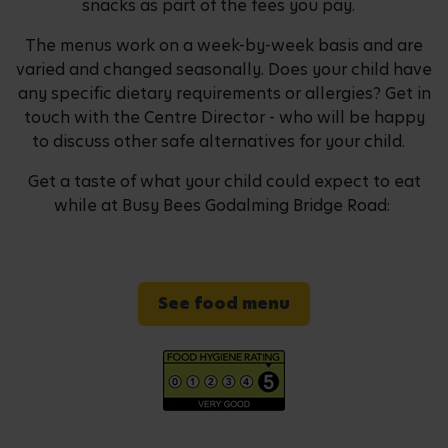
snacks as part of the fees you pay.
The menus work on a week-by-week basis and are
varied and changed seasonally. Does your child have
any specific dietary requirements or allergies? Get in
touch with the Centre Director - who will be happy
to discuss other safe alternatives for your child.
Get a taste of what your child could expect to eat
while at Busy Bees Godalming Bridge Road:
See food menu