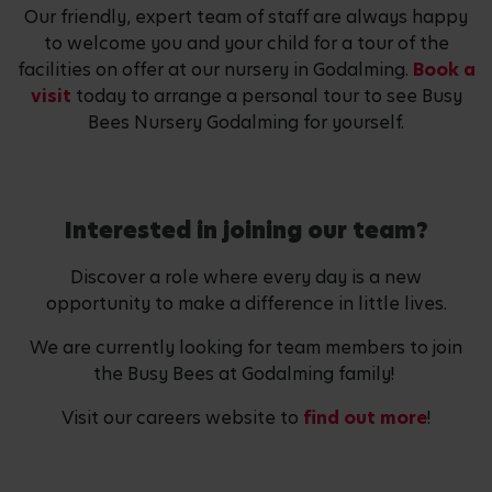
Our friendly, expert team of staff are always happy
to welcome you and your child for a tour of the
facilities on offer at our nursery in Godalming.
Book a
visit
today to arrange a personal tour to see Busy
Bees Nursery Godalming for yourself.
Interested in joining our team?
Discover a role where every day is a new
opportunity to make a difference in little lives.
We are currently looking for team members to join
the Busy Bees at Godalming family!
Visit our careers website to
find out more
!