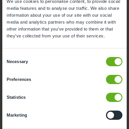
We use cookies to personalise content, to provide social
Parent Room
media features and to analyse our traffic. We also share
information about your use of our site with our social
Teacher
media and analytics partners who may combine it with
other information that you’ve provided to them or that
Foundation class
they’ve collected from your use of their services.
Consent
Necessary
Selection
Preferences
Statistics
Marketing