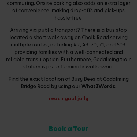
commuting. Onsite parking also adds an extra layer
of convenience, making drop-offs and pick-ups
hassle-free
Arriving via public transport? There is a bus stop
located a short walk away on Chalk Road serving
multiple routes, including 42, 43, 70, 71, and 503,
providing families with a well-connected and
reliable transit option. Furthermore, Godalming train
station is just a 12-minute walk away.
Find the exact location of Busy Bees at Godalming
Bridge Road by using our
What3Words
:
reach.goal.jolly
Book a Tour