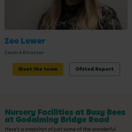
Zoe Lewer
Centre Director
Meet the team
Ofsted Report
Nursery Facilities at Busy Bees
at Godalming Bridge Road
Here's a snapshot of just some of the wonderful