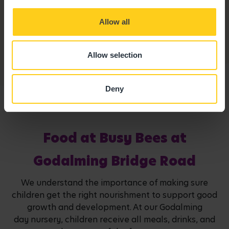
Secure Access
Allow all
Our entrance ways are fitted with an intercom system
and all access points are safe and secure.
Allow selection
Deny
Food at Busy Bees at
Godalming Bridge Road
We understand the importance of making sure
children get the right nourishment to support good
growth and development. At our Godalming
day nursery, children receive all meals, drinks, and