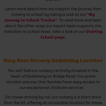
Learn more about how we support the journey from
nursery to school by taking a look at our
"My
Journey to School Tracker"
. To read more and learn
about the other ways our expert team supports the
transition to school level, take a look at our
Starting
School page
.
Busy Bees Nursery Godalming Location
You will find our nursery centrally situated in the
heart of Godalming on Bridge Road. Our prime
location ensures that families have easy access to
our exceptional childcare services.
For those arriving by car, our nursery is a short drive
from the A3, offering an accessible location for those