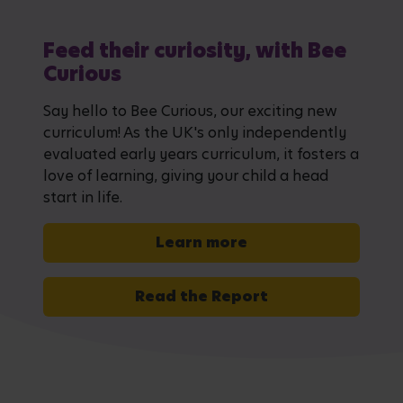
Feed their curiosity, with Bee
Curious
Say hello to Bee Curious, our exciting new
curriculum! As the UK's only independently
evaluated early years curriculum, it fosters a
love of learning, giving your child a head
start in life.
Learn more
Read the Report