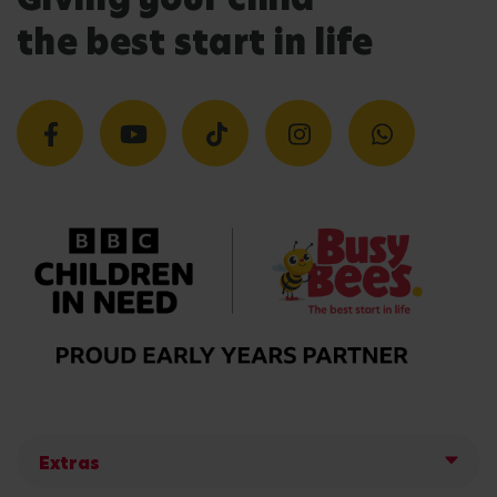
the best start in life
Extras