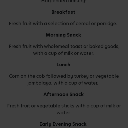
Harpenden nursery:
Breakfast
Fresh fruit with a selection of cereal or porridge.
Morning Snack
Fresh fruit with wholemeal toast or baked goods,
with a cup of milk or water.
Lunch
Corn on the cob followed by turkey or vegetable
jambalaya, with a cup of water.
Afternoon Snack
Fresh fruit or vegetable sticks with a cup of milk or
water.
Early Evening Snack