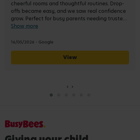
cheerful rooms and thoughtful routines. Drop-
offs became easy, and we saw real confidence
grow. Perfect for busy parents needing trusted
care, learning and plenty of smiles.
Show more
16/05/2026 - Google
View
‹
›
Giving your child