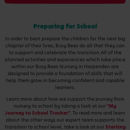
Preparing for School
In order to best prepare the children for the next big
chapter of their lives, Busy Bees do all that they can
to support and celebrate the transition. All of the
planned activities and experiences which take place
within our Busy Bees Nursery in Harpenden are
designed to provide a foundation of skills that will
help them grow in becoming confident and capable
learners.
Learn more about how we support the journey from
nursery to school by taking a look at our
"My
Journey to School Tracker"
. To read more and learn
about the other ways our expert team supports the
transition to school level, take a look at our
Starting