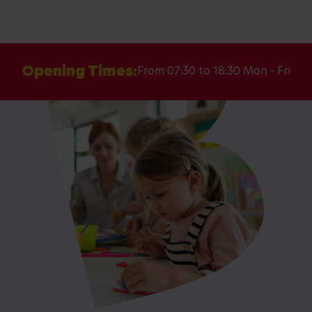
Opening Times:
From 07:30 to 18:30 Mon - Fri