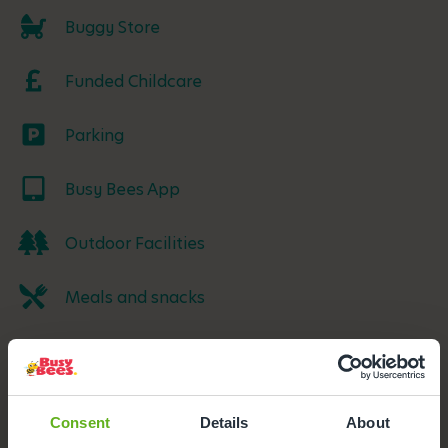
Buggy Store
Funded Childcare
Parking
Busy Bees App
Outdoor Facilities
Meals and snacks
Consent
Details
About