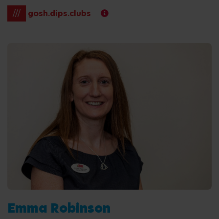
///
gosh.dips.clubs
Emma Robinson