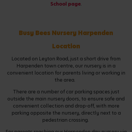
School page
.
Busy Bees Nursery Harpenden
Location
Located on Leyton Road, just a short drive from
Harpenden town centre, our nursery is in a
convenient location for parents living or working in
the area.
There are a number of car parking spaces just
outside the main nursery doors, to ensure safe and
convenient collection and drop-off, with more
parking opposite the nursery, directly next to a
pedestrian crossing.
For parents reaching our Harpenden day nursery via