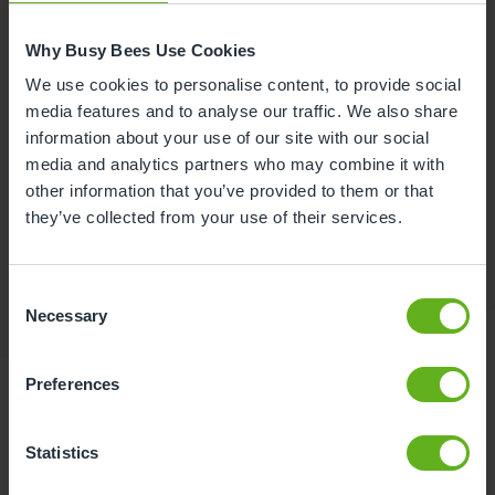
Why Busy Bees Use Cookies
We use cookies to personalise content, to provide social
media features and to analyse our traffic. We also share
information about your use of our site with our social
media and analytics partners who may combine it with
other information that you’ve provided to them or that
they’ve collected from your use of their services.
Nappies and Wipes inclusive
Fees are all-inclusive to include nappies and wipes.
Consent
Necessary
Selection
Preferences
Statistics
Food at Busy Bees at Leyton