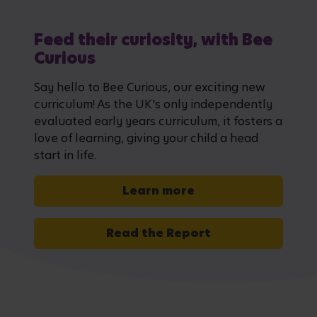
Feed their curiosity, with Bee
Curious
Say hello to Bee Curious, our exciting new
curriculum! As the UK's only independently
evaluated early years curriculum, it fosters a
love of learning, giving your child a head
start in life.
Learn more
Read the Report