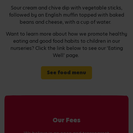
Sour cream and chive dip with vegetable sticks,
followed by an English muffin topped with baked
beans and cheese, with a cup of water.
Want to learn more about how we promote healthy
eating and good food habits to children in our
nurseries? Click the link below to see our ‘Eating
Well’ page.
See food menu
Our Fees