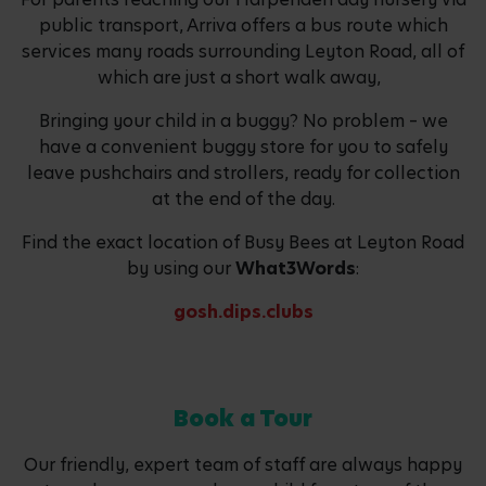
public transport, Arriva offers a bus route which
services many roads surrounding Leyton Road, all of
which are just a short walk away,
Bringing your child in a buggy? No problem – we
have a convenient buggy store for you to safely
leave pushchairs and strollers, ready for collection
at the end of the day.
Find the exact location of Busy Bees at Leyton Road
by using our
What3Words
:
gosh.dips.clubs
Book a Tour
Our friendly, expert team of staff are always happy