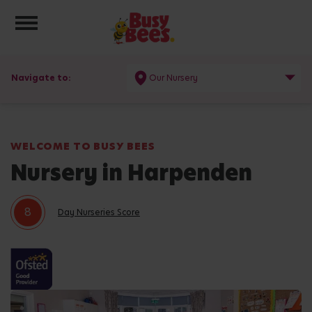
Toggle navigation
Navigate to:
Our Nursery
WELCOME TO BUSY BEES
Nursery in Harpenden
8
Day Nurseries Score