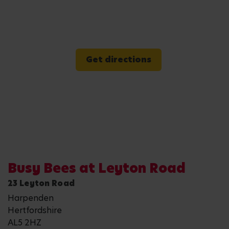
Get directions
Busy Bees at Leyton Road
23 Leyton Road
Harpenden
Hertfordshire
AL5 2HZ