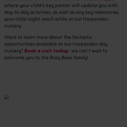
where your child’s key person will update you with
day-to-day activities, as well as any key milestones
your child might reach while at our Harpenden
nursery
Want to learn more about the fantastic
opportunities available at our Harpenden day
nursery?
Book a visit
today
– we can’t wait to
welcome you to the Busy Bees family!