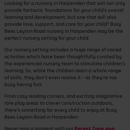
Looking for a nursery in Harpenden that will not only
provide fantastic foundations for your child’s overall
learning and development, but one that will also
provide love, support, and care for your child? Busy
Bees Leyton Road nursery in Harpenden may be the
perfect nursery setting for your child.
Our nursery setting includes a huge range of varied
activities which have been thoughtfully curated by
the experienced nursery team to stimulate children’s
learning. So, while the children learn a whole range
of skills, they don’t even realise it – as they’re too
busy having fun!
From cosy reading corners, and exciting imaginative
role play areas to clever construction outdoors,
there’s something for every child to enjoy at Busy
Bees Leyton Road in Harpenden.
Never miss a moment with our
Parent Zone app,