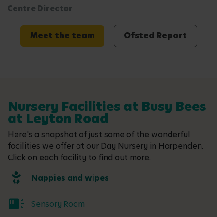
Centre Director
Meet the team
Ofsted Report
Nursery Facilities at Busy Bees
at Leyton Road
Here's a snapshot of just some of the wonderful
facilities we offer at our Day Nursery in Harpenden.
Click on each facility to find out more.
Nappies and wipes
Sensory Room