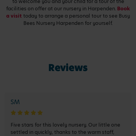
to welcome you and your child for a tour of the
facilities on offer at our nursery in Harpenden.
Book
a visit
today to arrange a personal tour to see Busy
Bees Nursery Harpenden for yourself.
Reviews
SM
Five stars for this lovely nursery. Our little one
settled in quickly, thanks to the warm staff,