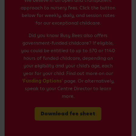
We believe in an open and transparent
approach to nursery fees. Click the button
below for weekly, daily, and session rates
for our exceptional childcare.
Did you know Busy Bees also offers
government-funded childcare? If eligible,
you could be entitled to up to 570 or 1140
hours of funded childcare, depending on
your eligibility and your child's age, each
year for your child. Find out more on our
'Funding Options'
page. Or alternatively,
speak to your Centre Director to learn
more.
Download fee sheet