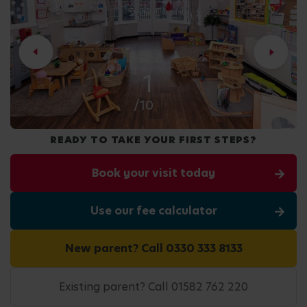
2
/10
READY TO TAKE YOUR FIRST STEPS?
Book your visit today
Use our fee calculator
New parent? Call 0330 333 8133
Existing parent? Call 01582 762 220