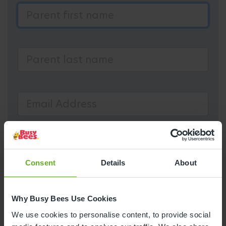
Consent
Details
About
Why Busy Bees Use Cookies
We use cookies to personalise content, to provide social