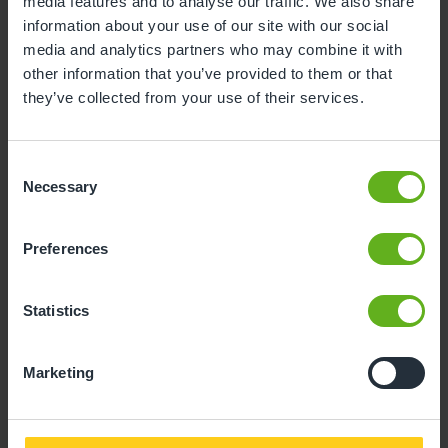
Child Reference No. (11 Digits)
media features and to analyse our traffic. We also share
information about your use of our site with our social
media and analytics partners who may combine it with
other information that you’ve provided to them or that
they’ve collected from your use of their services.
Invoice No.
Consent
Necessary
Selection
Preferences
Amount to pay
Statistics
Marketing
Proceed