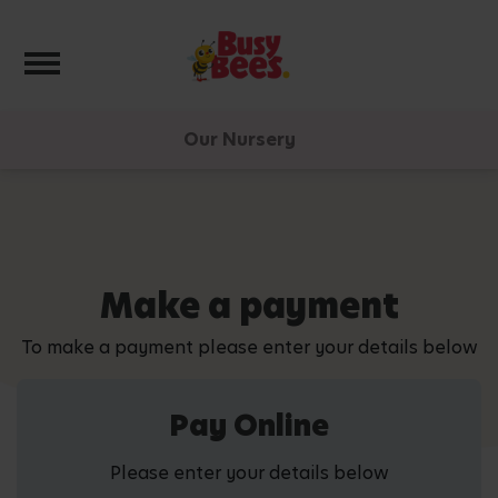
Toggle navigation
Our Nursery
Make a payment
To make a payment please enter your details below
Pay Online
Please enter your details below