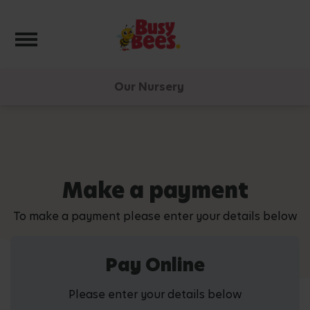
Toggle navigation
Our Nursery
Make a payment
To make a payment please enter your details below
Pay Online
Please enter your details below