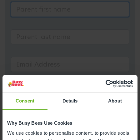
Consent
Details
About
Why Busy Bees Use Cookies
We use cookies to personalise content, to provide social