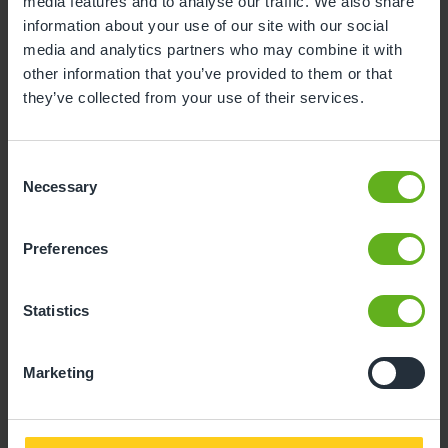
Child Reference No. (11 Digits)
media features and to analyse our traffic. We also share
information about your use of our site with our social
media and analytics partners who may combine it with
other information that you’ve provided to them or that
they’ve collected from your use of their services.
Invoice No.
Consent
Necessary
Selection
Preferences
Amount to pay
Statistics
Marketing
Proceed