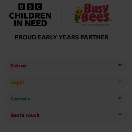
Extras
Legal
Careers
Get in touch