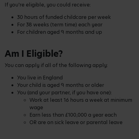
If you're eligible, you could receive:
30 hours of funded childcare per week
For 38 weeks (term time) each year
For children aged 9 months and up
Am I Eligible?
You can apply if all of the following apply:
You live in England
Your child is aged 9 months or older
You (and your partner, if you have one):
Work at least 16 hours a week at minimum
wage
Earn less than £100,000 a year each
OR are on sick leave or parental leave