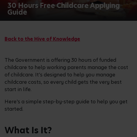
30 Hours Free Childcare Applying
Guide
Back to the Hive of Knowledge
The Government is offering 30 hours of funded
childcare to help working parents manage the cost
of childcare. It’s designed to help you manage
childcare costs, so every child gets the very best
start in life.
Here's a simple step-by-step guide to help you get
started.
What Is It?