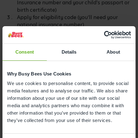
Insurance number and your child’s passport or
birth certificate)
Apply for eligibility code (you’ll need your
national insurance number)
Apply for your code (it can take up to 7 days to
arrive by email)
Send your code to Busy Bees -
here
.
Consent
Details
About
Include your:
Full name
Why Busy Bees Use Cookies
Date of birth
We use cookies to personalise content, to provide social
National Insurance number
media features and to analyse our traffic. We also share
Eligibility code
information about your use of our site with our social
media and analytics partners who may combine it with
Remember to Reconfirm
other information that you’ve provided to them or that
they’ve collected from your use of their services.
Once you have your code, you’ll need to reconfirm
your details every 3 months.