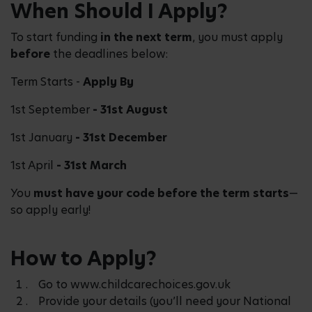
When Should I Apply?
To start funding
in the next term
, you must apply
before
the deadlines below:
Term Starts -
Apply By
1st September
- 31st August
1st January
- 31st December
1st April
- 31st March
You
must have your code before the term starts
—
so apply early!
How to Apply?
Go to www.childcarechoices.gov.uk
Provide your details (you’ll need your National