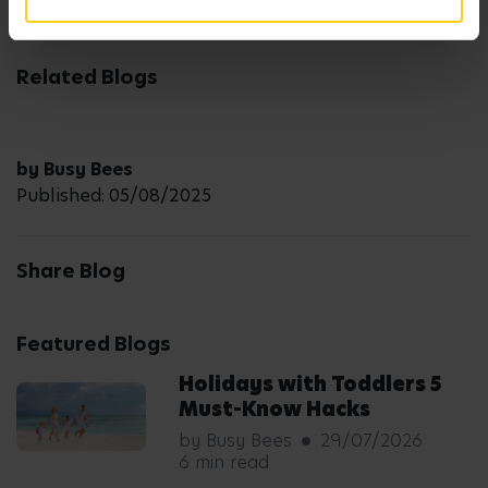
Related Blogs
by Busy Bees
Published: 05/08/2025
Share Blog
Featured Blogs
Holidays with Toddlers 5
Must-Know Hacks
by Busy Bees
29/07/2026
6 min read