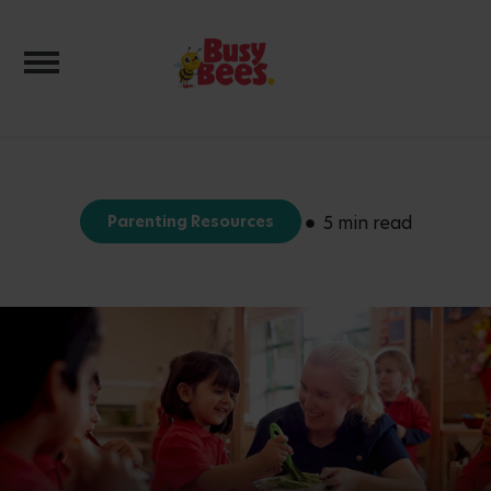
Toggle navigation
Parenting Resources
5 min read