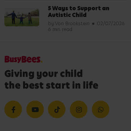
5 Ways to Support an
Autistic Child
by Von Brookstein
02/07/2026
6 min read
Giving your child
the best start in life