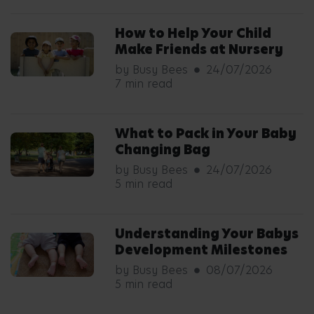
How to Help Your Child
Make Friends at Nursery
by Busy Bees
24/07/2026
7 min read
What to Pack in Your Baby
Changing Bag
by Busy Bees
24/07/2026
5 min read
Understanding Your Babys
Development Milestones
by Busy Bees
08/07/2026
5 min read