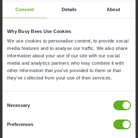
school as it helps children to understand that they
can enjoy new experiences whilst still holding onto
Consent
Details
About
the comfort of the things they love.
Why Busy Bees Use Cookies
4. Let's Get Ready for School
We use cookies to personalise content, to provide social
Author:
Jane Porter
media features and to analyse our traffic. We also share
Reading Age:
3-7 years
information about your use of our site with our social
media and analytics partners who may combine it with
other information that you’ve provided to them or that
they’ve collected from your use of their services.
Consent
Necessary
Selection
Preferences