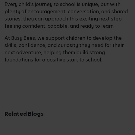
Every child's journey to school is unique, but with
plenty of encouragement, conversation, and shared
stories, they can approach this exciting next step
feeling confident, capable, and ready to learn.
At Busy Bees, we support children to develop the
skills, confidence, and curiosity they need for their
next adventure, helping them build strong
foundations for a positive start to school.
Related Blogs