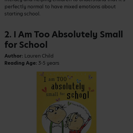
perfectly normal to have mixed emotions about
starting school.
2. I Am Too Absolutely Small
for School
Author:
Lauren Child
Reading Age:
3-5 years