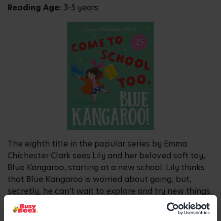
Reading Age:
3-5 years
The eighth title in the popular series by Emma
Chichester Clark sees Lily and her beloved soft toy,
Blue Kangaroo, starting at a new school. Lily thinks
that Blue Kangaroo is worried about going, but,
secretly, he can’t wait to explore and try new things.
The reassuring story is perfect for children starting