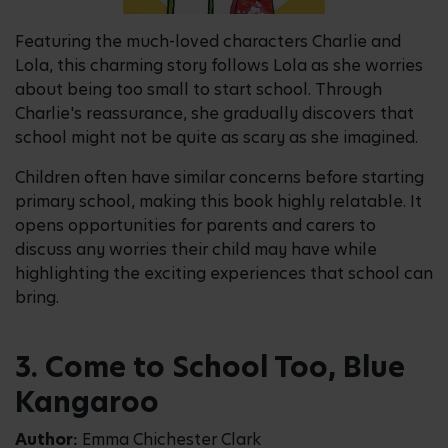
Featuring the much-loved characters Charlie and
Lola, this charming story follows Lola as she worries
about being too small to start school. Through
Charlie's reassurance, she gradually discovers that
school might not be quite as scary as she imagined.
Children often have similar concerns before starting
primary school, making this book highly relatable. It
opens opportunities for parents and carers to
discuss any worries their child may have while
highlighting the exciting experiences that school can
bring.
3. Come to School Too, Blue
Kangaroo
Author:
Emma Chichester Clark