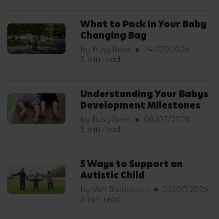
What to Pack in Your Baby
Changing Bag
by Busy Bees
24/07/2026
5 min read
Understanding Your Babys
Development Milestones
by Busy Bees
08/07/2026
5 min read
5 Ways to Support an
Autistic Child
by Von Brookstein
02/07/2026
6 min read