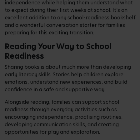
independence while helping them understand what
to expect during their first weeks at school. It's an
excellent addition to any school-readiness bookshelf
and a wonderful conversation starter for families
preparing for this exciting transition.
Reading Your Way to School
Readiness
Sharing books is about much more than developing
early literacy skills. Stories help children explore
emotions, understand new experiences, and build
confidence in a safe and supportive way.
Alongside reading, families can support school
readiness through everyday activities such as
encouraging independence, practising routines,
developing communication skills, and creating
opportunities for play and exploration.