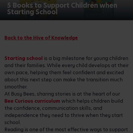
5 Books to Support Children when
Starting School
Back to the Hive of Knowledge
Starting school
is a big milestone for young children
and their families. While every child develops at their
own pace, helping them feel confident and excited
about this next step can make the transition much
smoother.
At Busy Bees, sharing stories is at the heart of our
Bee Curious curriculum
which helps children build
the confidence, communication skills, and
independence they need to thrive when they start
school.
Reading is one of the most effective ways to support