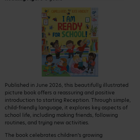
Published in June 2026, this beautifully illustrated
picture book offers a reassuring and positive
introduction to starting Reception. Through simple,
child-friendly language, it explores key aspects of
school life, including making friends, following
routines, and trying new activities.
The book celebrates children's growing