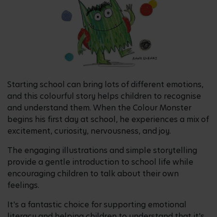
Starting school can bring lots of different emotions,
and this colourful story helps children to recognise
and understand them. When the Colour Monster
begins his first day at school, he experiences a mix of
excitement, curiosity, nervousness, and joy.
The engaging illustrations and simple storytelling
provide a gentle introduction to school life while
encouraging children to talk about their own
feelings.
It's a fantastic choice for supporting emotional
literacy and helping children to understand that it's