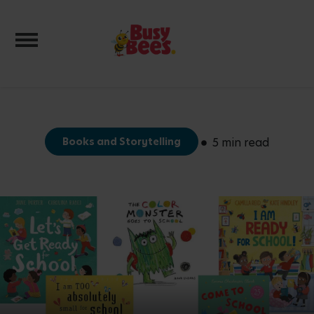
Toggle navigation
Books and Storytelling
5 min read