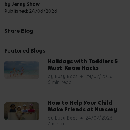
by Jenny Shaw
Published: 24/06/2026
Share Blog
Featured Blogs
Holidays with Toddlers 5
Must-Know Hacks
by Busy Bees
29/07/2026
6 min read
How to Help Your Child
Make Friends at Nursery
by Busy Bees
24/07/2026
7 min read