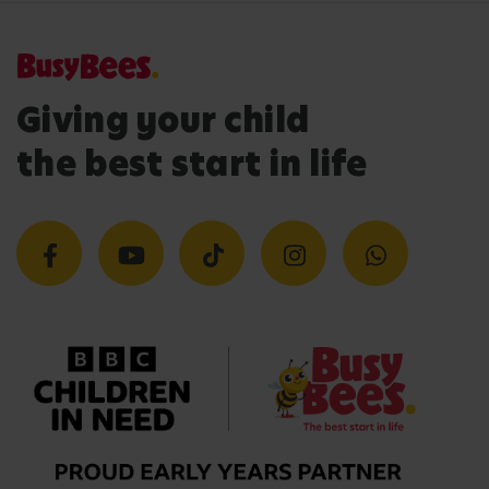
Giving your child
the best start in life