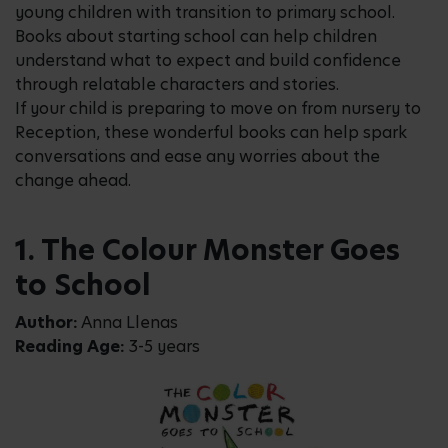
young children with transition to primary school.
Books about starting school can help children
understand what to expect and build confidence
through relatable characters and stories.
If your child is preparing to move on from nursery to
Reception, these wonderful books can help spark
conversations and ease any worries about the
change ahead.
1. The Colour Monster Goes
to School
Author:
Anna Llenas
Reading Age:
3-5 years