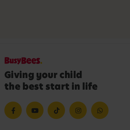
Giving your child
the best start in life