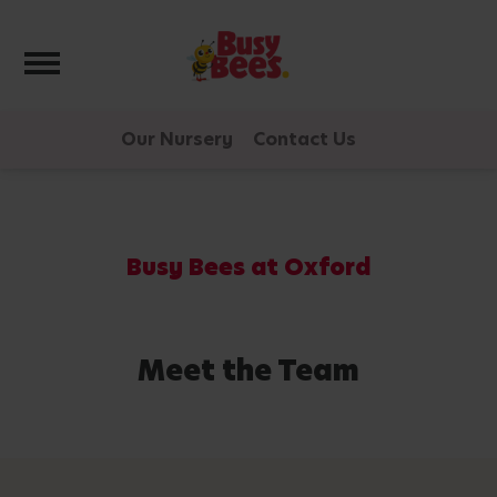
Toggle navigation
Our Nursery
Contact Us
Busy Bees at Oxford
Meet the Team