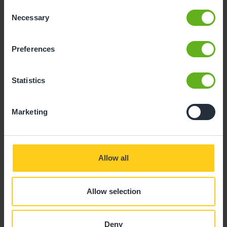
Consent
Necessary
Selection
Preferences
Statistics
Marketing
Allow all
Emily Knight
Allow selection
ROOM MANAGER
Deny