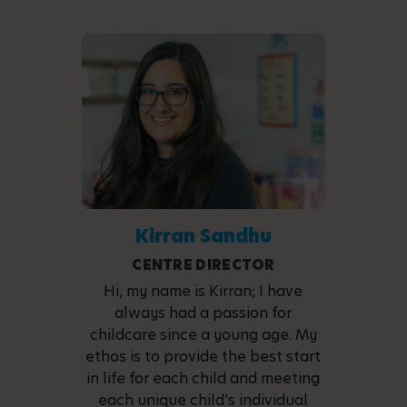
Kirran Sandhu
CENTRE DIRECTOR
Hi, my name is Kirran; I have
always had a passion for
childcare since a young age. My
ethos is to provide the best start
in life for each child and meeting
each unique child’s individual