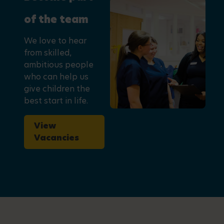
of the team
We love to hear
from skilled,
ambitious people
who can help us
give children the
best start in life.
View
Vacancies