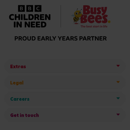
Extras
Legal
Careers
Get in touch