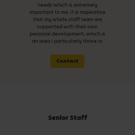
needs which is extremely
important to me. It is imperative
that my whole staff team are
supported with their own
personal development, which is
an area I particularly thrive in.
Contact
Senior Staff