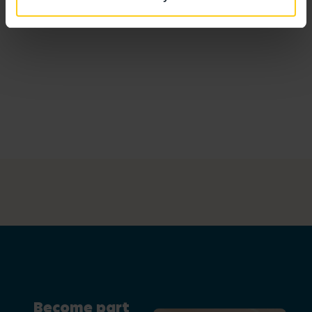
Become part