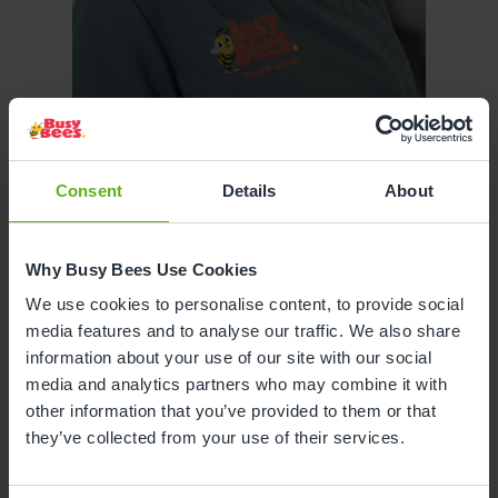
Joanne Jacobs
Consent
Details
About
ASSISTANT CENTRE DIRECTOR
Why Busy Bees Use Cookies
We use cookies to personalise content, to provide social
media features and to analyse our traffic. We also share
information about your use of our site with our social
media and analytics partners who may combine it with
other information that you’ve provided to them or that
they’ve collected from your use of their services.