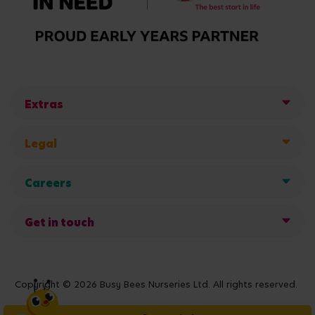
Extras
Legal
Careers
Get in touch
Copyright © 2026 Busy Bees Nurseries Ltd. All rights reserved.