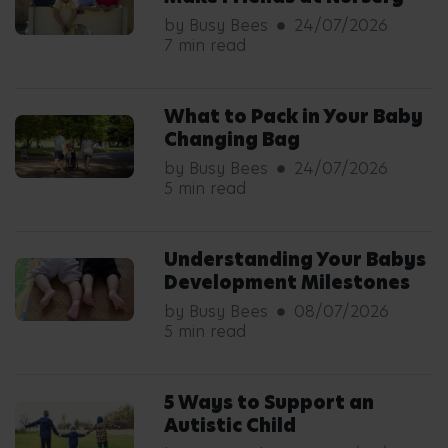
by Busy Bees
24/07/2026
7 min read
What to Pack in Your Baby
Changing Bag
by Busy Bees
24/07/2026
5 min read
Understanding Your Babys
Development Milestones
by Busy Bees
08/07/2026
5 min read
5 Ways to Support an
Autistic Child