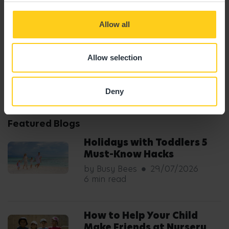
Allow all
by Busy Bees
Published: 19/02/2026
Allow selection
Share Blog
Deny
Featured Blogs
Holidays with Toddlers 5
Must-Know Hacks
by Busy Bees
29/07/2026
6 min read
How to Help Your Child
Make Friends at Nursery