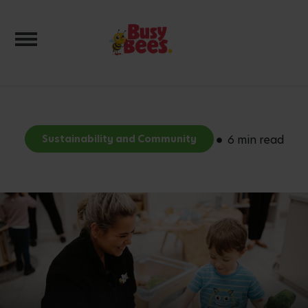
Toggle navigation
Sustainability and Community
6 min read