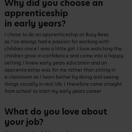
Why did you choose an
apprenticeship
in early years?
I chose to do an apprenticeship at Busy Bees
as I’ve always had a passion for working with
children since I was a little girl. I love watching the
children grow in confidence and come into a happy
setting. I knew early years education and an
apprenticeship was for me rather than sitting in
a classroom as I learn better by doing and seeing
things visually in real life. I therefore came straight
from school to start my early years career.
What do you love about
your job?