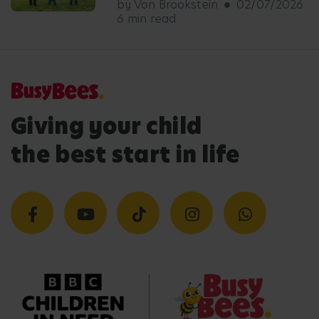
by Von Brookstein
02/07/2026
6 min read
Giving your child
the best start in life