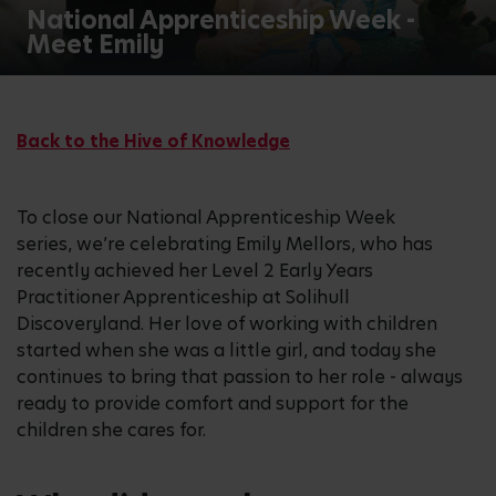
National Apprenticeship Week -
Meet Emily
Back to the Hive of Knowledge
To close our National Apprenticeship Week
series, we’re celebrating Emily Mellors, who has
recently achieved her Level 2 Early Years
Practitioner Apprenticeship at Solihull
Discoveryland. Her love of working with children
started when she was a little girl, and today she
continues to bring that passion to her role - always
ready to provide comfort and support for the
children she cares for.