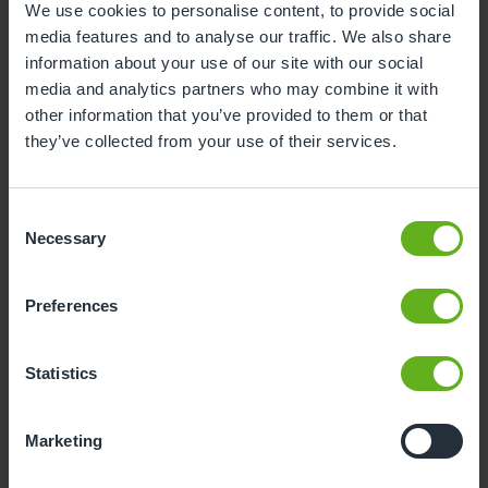
We use cookies to personalise content, to provide social
on, while earning and gaining a qualification at the
media features and to analyse our traffic. We also share
same time. An apprenticeship can open doors to
information about your use of our site with our social
long-term career opportunities and gives you a
media and analytics partners who may combine it with
strong foundation for working in early years or
other information that you’ve provided to them or that
progressing into further education later.
they’ve collected from your use of their services.
What’s next?
Consent
Necessary
Once I complete my apprenticeship, I plan to
Selection
progress onto level 3. I want to also go into SEN
training and develop my knowledge. I’m excited to
Preferences
keep on developing my skills with Busy Bees and
give the children the best start in life.
Statistics
Marketing
Related Blogs