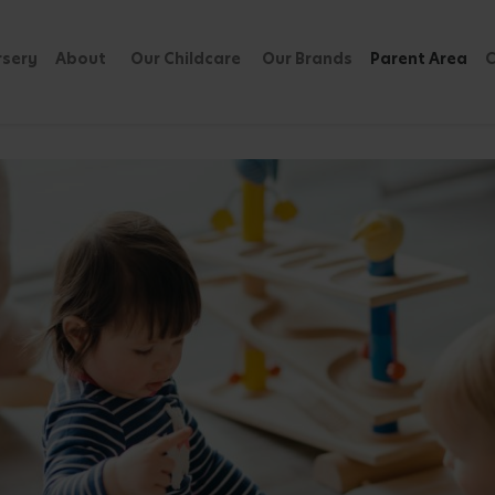
rsery
About
Our Childcare
Our Brands
Parent Area
C