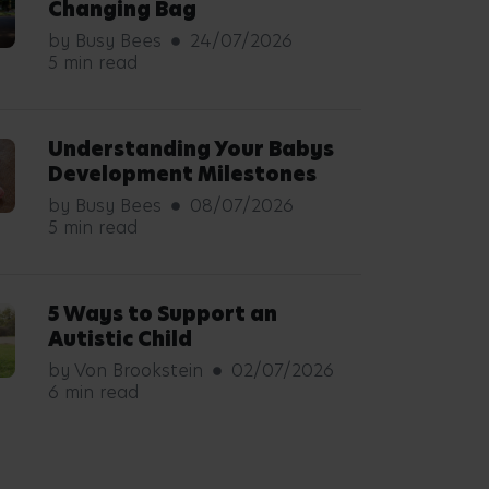
Changing Bag
by Busy Bees
24/07/2026
5 min read
Understanding Your Babys
Development Milestones
by Busy Bees
08/07/2026
5 min read
5 Ways to Support an
Autistic Child
by Von Brookstein
02/07/2026
6 min read