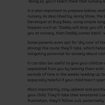
doing so, you’ll teach them that nursery is
It is also important to prepare babies an
nursery. As described by Jenny Shaw, th
Developer at Busy Bees, using simple lang
happen such as “Daddy will drop you off, K
you at nursery, then Daddy comes back”, 
Some parents even opt for ‘dry runs’ of the
driving) the route they’ll take, which hel
mitigating potential for anxiety about vis
It can also be useful to give your child a
separated from you by leaving them with a 
periods of time in the weeks leading up to
especially helpful if your child hasn’t s
Most importantly, stay upbeat and positi
your child. They’ll take their emotional cu
frustration, they’ll follow suit, potentially