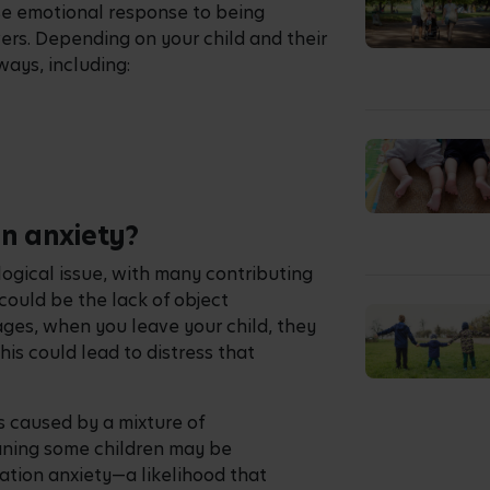
nse emotional response to being
ers. Depending on your child and their
ways, including:
on anxiety?
logical issue, with many contributing
could be the lack of object
es, when you leave your child, they
his could lead to distress that
s caused by a mixture of
aning some children may be
ation anxiety—a likelihood that