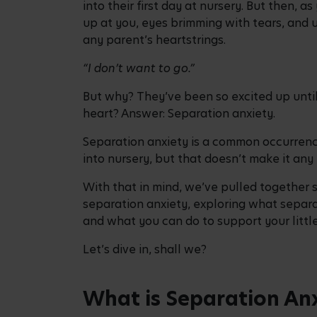
into their first day at nursery. But then, 
up at you, eyes brimming with tears, and 
any parent’s heartstrings.
“I don’t want to go.”
But why? They’ve been so excited up unt
heart? Answer: Separation anxiety.
Separation anxiety is a common occurrence
into nursery, but that doesn’t make it any 
With that in mind, we’ve pulled together 
separation anxiety, exploring what separat
and what you can do to support your little
Let’s dive in, shall we?
What is Separation An