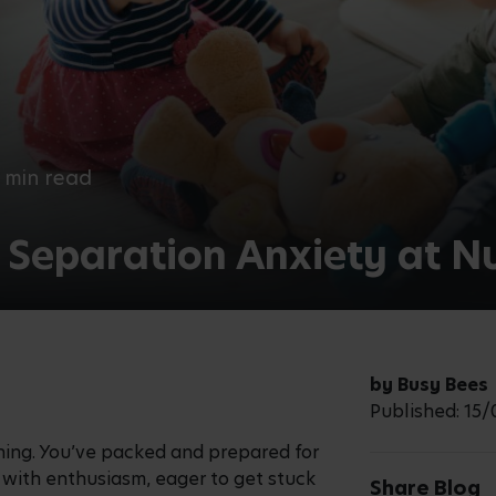
 min read
 Separation Anxiety at N
by Busy Bees
Published: 15
orning. You’ve packed and prepared for
ng with enthusiasm, eager to get stuck
Share Blog