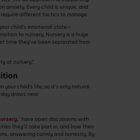
on anxiety. Every child is unique, and
d require different tactics to manage.
 your child’s emotional state—
nsition to nursery. Nursery is a huge
first time they’ve been separated from
ty at nursery?
ition
n your child’s life, so it’s only natural
g day draws near.
nursery,
have open discussions with
ities they’ll take part in, and how their
ions, answering calmly and honestly. By