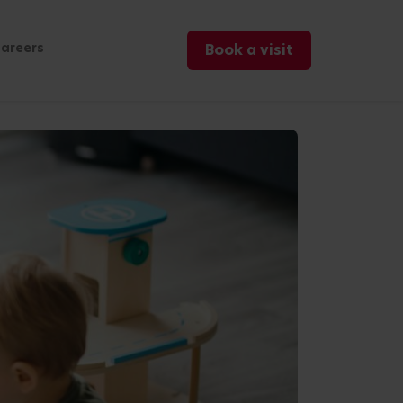
areers
Book a visit