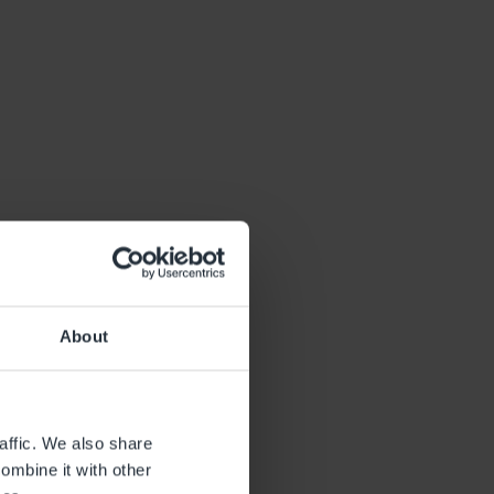
About
affic. We also share
ombine it with other