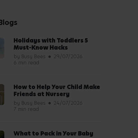
Blogs
Holidays with Toddlers 5
Must-Know Hacks
by Busy Bees
29/07/2026
6 min read
How to Help Your Child Make
Friends at Nursery
by Busy Bees
24/07/2026
7 min read
What to Pack in Your Baby