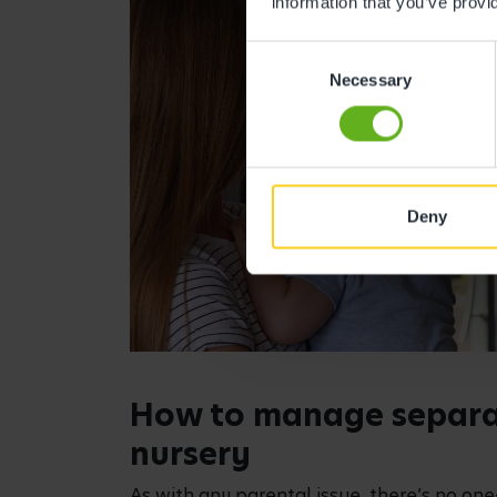
information that you’ve provi
Consent
Necessary
Selection
Deny
How to manage separat
nursery
As with any parental issue, there’s no one