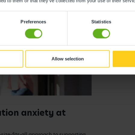
ded to them or that they’ve collected from your use of their servi
Preferences
Statistics
Allow selection
ion anxiety at
-size-fits-all approach to supporting