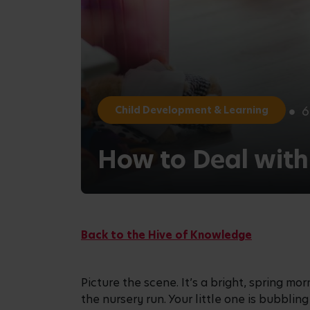
6
Child Development & Learning
How to Deal with
Back to the Hive of Knowledge
Picture the scene. It’s a bright, spring m
the nursery run. Your little one is bubbli