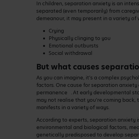
In children, separation anxiety is an inte
separated (even temporarily) from caregiv
demeanour, it may present in a variety of 
Crying
Physically clinging to you
Emotional outbursts
Social withdrawal
But what causes separati
As you can imagine, it’s a complex psycho
factors. One cause for separation anxiety 
permanence . At early developmental stag
may not realise that you’re coming back, t
manifests in a variety of ways.
According to experts, separation anxiety i
environmental and biological factors, me
genetically predisposed to develop separ