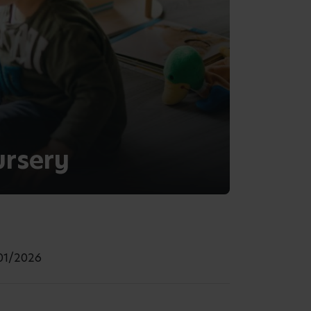
ursery
/01/2026