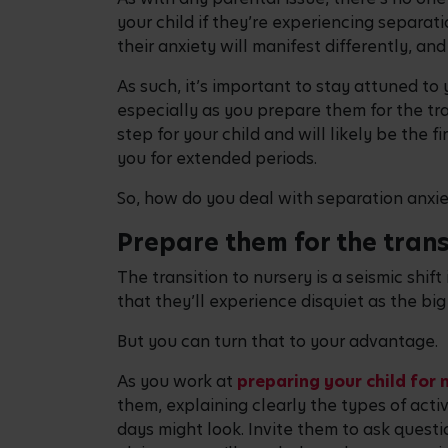
your child if they’re experiencing separati
their anxiety will manifest differently, an
As such, it’s important to stay attuned to
especially as you prepare them for the tra
step for your child and will likely be the 
you for extended periods.
So, how do you deal with separation anxie
Prepare them for the trans
The transition to nursery is a seismic shift i
that they’ll experience disquiet as the bi
But you can turn that to your advantage.
As you work at
preparing your child for 
them, explaining clearly the types of activ
days might look. Invite them to ask quest