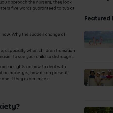
as you approach the nursery, they look
utters five words guaranteed to tug at
Featured 
il now. Why the sudden change of
, especially when children transition
easier to see your child so distraught.
some insights on how to deal with
ion anxiety is, how it can present,
 one if they experience it.
xiety?