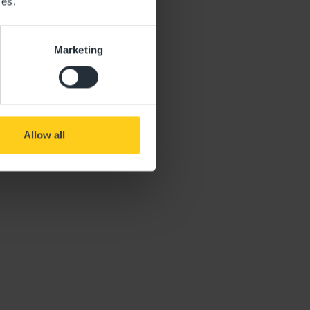
ces.
Marketing
Allow all