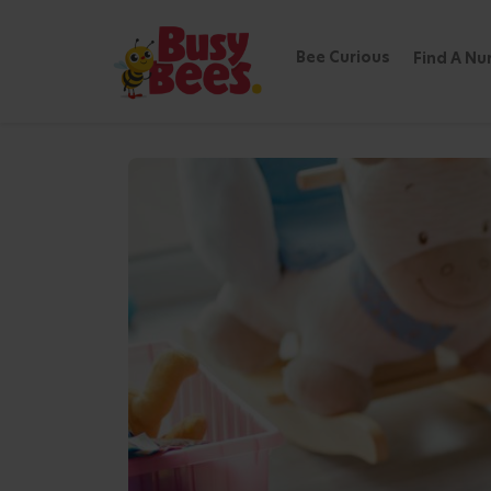
Bee Curious
Find A Nu