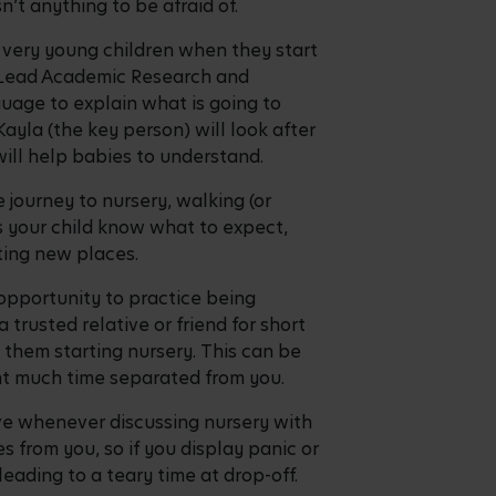
n’t anything to be afraid of.
d very young children when they start
e Lead Academic Research and
uage to explain what is going to
ayla (the key person) will look after
will help babies to understand.
 journey to nursery, walking (or
ps your child know what to expect,
iting new places.
n opportunity to practice being
trusted relative or friend for short
 them starting nursery. This can be
pent much time separated from you.
ve whenever discussing nursery with
es from you, so if you display panic or
 leading to a teary time at drop-off.