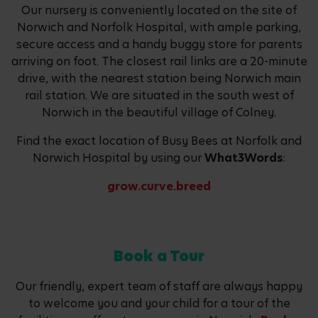
Our nursery is conveniently located on the site of
Norwich and Norfolk Hospital, with ample parking,
secure access and a handy buggy store for parents
arriving on foot. The closest rail links are a 20-minute
drive, with the nearest station being Norwich main
rail station. We are situated in the south west of
Norwich in the beautiful village of Colney.
Find the exact location of Busy Bees at Norfolk and
Norwich Hospital by using our
What3Words
:
grow.curve.breed
Book a Tour
Our friendly, expert team of staff are always happy
to welcome you and your child for a tour of the