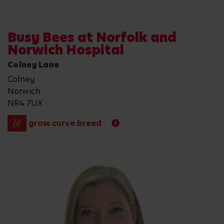
Busy Bees at Norfolk and
Norwich Hospital
Colney Lane
Colney
Norwich
NR4 7UX
///
grow.curve.breed