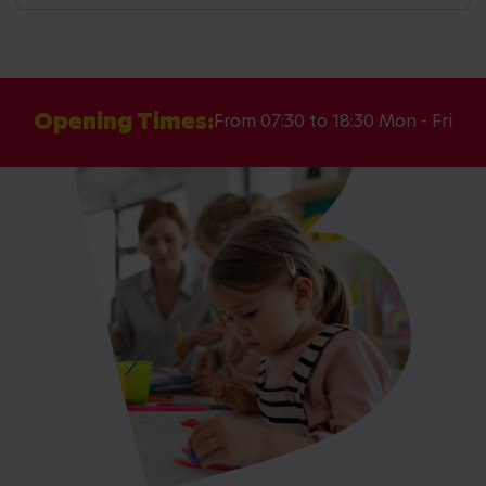
Opening Times:
From 07:30 to 18:30 Mon - Fri