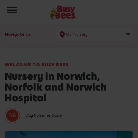
Toggle navigation
Navigate to:
Our Nursery
WELCOME TO BUSY BEES
Nursery in Norwich,
Norfolk and Norwich
Hospital
9.8
Day Nurseries Score