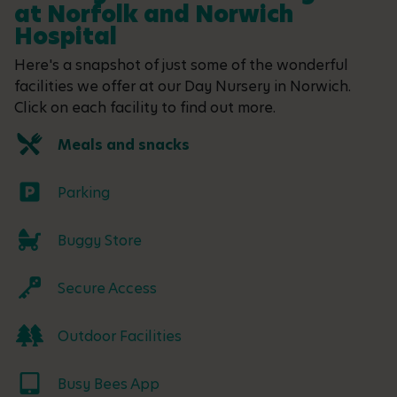
at Norfolk and Norwich
Hospital
Here's a snapshot of just some of the wonderful
facilities we offer at our Day Nursery in Norwich.
Click on each facility to find out more.
Meals and snacks
Parking
Buggy Store
Secure Access
Outdoor Facilities
Busy Bees App