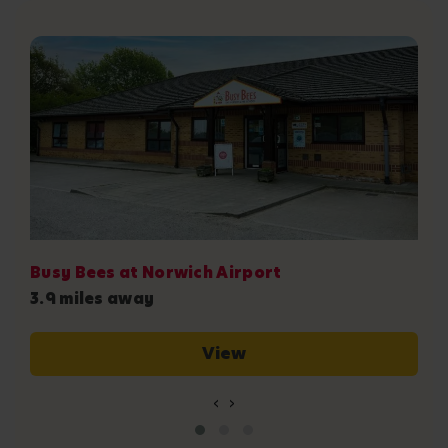
B
6
Busy Bees at Norwich Airport
3.9 miles away
View
‹
›