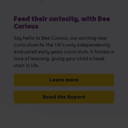
Feed their curiosity, with Bee
Curious
Say hello to Bee Curious, our exciting new
curriculum! As the UK's only independently
evaluated early years curriculum, it fosters a
love of learning, giving your child a head
start in life.
Learn more
Read the Report