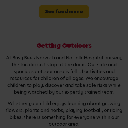
See food menu
Getting Outdoors
At Busy Bees Norwich and Norfolk Hospital nursery,
the fun doesn’t stop at the doors. Our safe and
spacious outdoor area is full of activities and
resources for children of all ages. We encourage
children to play, discover and take safe risks while
being watched by our expertly trained team.
Whether your child enjoys learning about growing
flowers, plants and herbs, playing football, or riding
bikes, there is something for everyone within our
outdoor area.