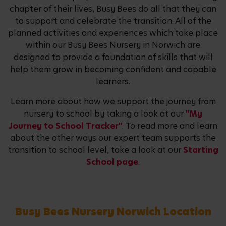
chapter of their lives, Busy Bees do all that they can
to support and celebrate the transition. All of the
planned activities and experiences which take place
within our Busy Bees Nursery in Norwich are
designed to provide a foundation of skills that will
help them grow in becoming confident and capable
learners.
Learn more about how we support the journey from
nursery to school by taking a look at our
"My
Journey to School Tracker"
. To read more and learn
about the other ways our expert team supports the
transition to school level, take a look at our
Starting
School page
.
Busy Bees Nursery Norwich Location