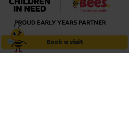
Book a visit
Extras
Legal
Careers
Get in touch
Copyright © 2026 Busy Bees Nurseries Ltd. All rights reserved.