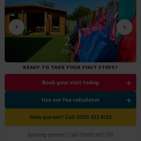
2
/10
READY TO TAKE YOUR FIRST STEPS?
Book your visit today
Use our fee calculator
New parent? Call 0330 333 8133
Existing parent? Call 01603 507 776