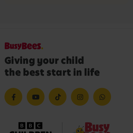
Giving your child
the best start in life