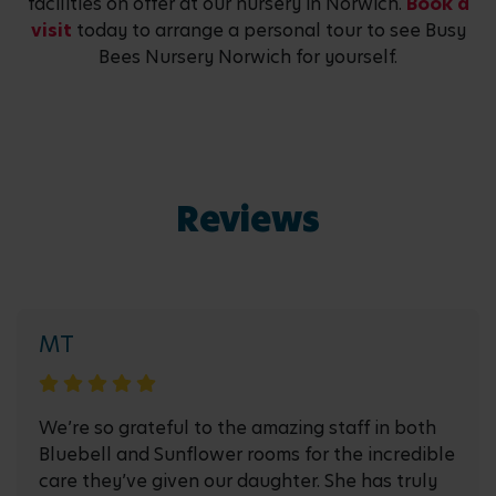
facilities on offer at our nursery in Norwich.
Book a
visit
today to arrange a personal tour to see Busy
Bees Nursery Norwich for yourself.
Reviews
MT
We’re so grateful to the amazing staff in both
Bluebell and Sunflower rooms for the incredible
care they’ve given our daughter. She has truly