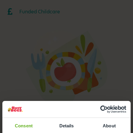
Funded Childcare
Meals and Snacks Provided
All meals, drinks and snacks are prepared on-site by our
Consent
Details
About
chef and are NHS accredited.