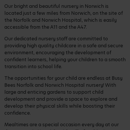
Our bright and beautiful nursery in Norwich is
located just a few miles from Norwich, on the site of
the Norfolk and Norwich Hospital, which is easily
accessible from the A11 and the A47.
Our dedicated nursery staff are committed to
providing high quality childcare in a safe and secure
environment, encouraging the development of
confident learners, helping your children to a smooth
transition into school life.
The opportunities for your child are endless at Busy
Bees Norfolk and Norwich Hospital nursery! With
large and enticing gardens to support child
development and provide a space to explore and
develop their physical skills while boosting their
confidence.
Mealtimes are a special occasion every day at our