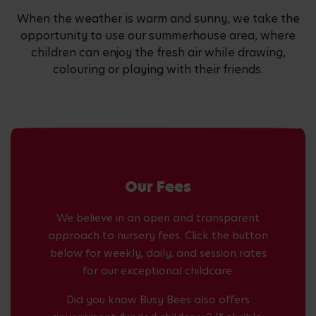
When the weather is warm and sunny, we take the
opportunity to use our summerhouse area, where
children can enjoy the fresh air while drawing,
colouring or playing with their friends.
Our Fees
We believe in an open and transparent
approach to nursery fees. Click the button
below for weekly, daily, and session rates
for our exceptional childcare.
Did you know Busy Bees also offers