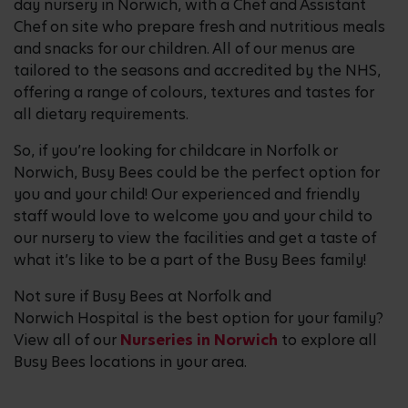
day nursery in Norwich, with a Chef and Assistant
Chef on site who prepare fresh and nutritious meals
and snacks for our children. All of our menus are
tailored to the seasons and accredited by the NHS,
offering a range of colours, textures and tastes for
all dietary requirements.
So, if you’re looking for childcare in Norfolk or
Norwich, Busy Bees could be the perfect option for
you and your child! Our experienced and friendly
staff would love to welcome you and your child to
our nursery to view the facilities and get a taste of
what it’s like to be a part of the Busy Bees family!
Not sure if Busy Bees at Norfolk and
Norwich Hospital is the best option for your family?
View all of our
Nurseries in Norwich
to explore all
Busy Bees locations in your area.