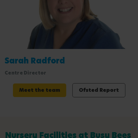
Sarah Radford
Centre Director
Meet the team
Ofsted Report
Nursery Facilities at Busy Bees