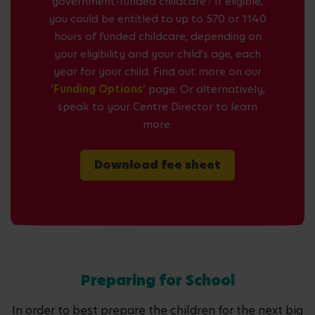
government-funded childcare? If eligible,
you could be entitled to up to 570 or 1140
hours of funded childcare, depending on
your eligibility and your child's age, each
year for your child. Find out more on our
'Funding Options'
page. Or alternatively,
speak to your Centre Director to learn
more.
Download fee sheet
Preparing for School
In order to best prepare the children for the next big