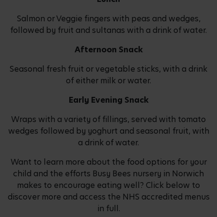
Salmon or Veggie fingers with peas and wedges,
followed by fruit and sultanas with a drink of water.
Afternoon Snack
Seasonal fresh fruit or vegetable sticks, with a drink
of either milk or water.
Early Evening Snack
Wraps with a variety of fillings, served with tomato
wedges followed by yoghurt and seasonal fruit, with
a drink of water.
Want to learn more about the food options for your
child and the efforts Busy Bees nursery in Norwich
makes to encourage eating well? Click below to
discover more and access the NHS accredited menus
in full.