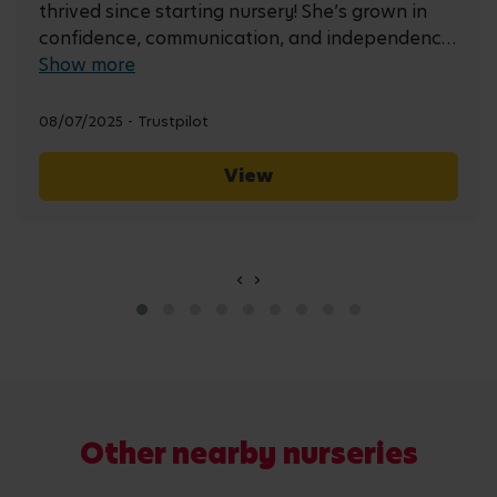
thrived since starting nursery! She’s grown in
confidence, communication, and independence
every day. The staff are always welcoming and
Show more
attentive, and their communication with us has
been excellent. It’s a comfort knowing she is so
08/07/2025 - Trustpilot
well looked after :)
View
‹
›
Other nearby
nurseries