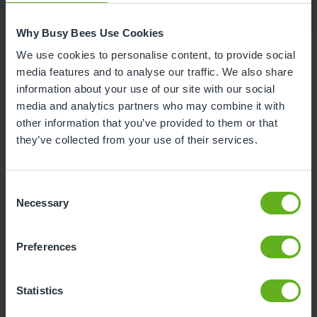
Why Busy Bees Use Cookies
We use cookies to personalise content, to provide social
media features and to analyse our traffic. We also share
information about your use of our site with our social
media and analytics partners who may combine it with
other information that you’ve provided to them or that
Food at Busy Bees at Norfolk
they’ve collected from your use of their services.
and Norwich Hospital
Consent
At our nursery in Norwich, we do everything we can
Necessary
Selection
to make mealtimes fun, exciting and enjoyable for
your child. We understand that it can be tricky
sometimes to get little ones to eat healthy food, so
Preferences
our talented Chef and the kitchen team do their very
best to keep mealtimes nutritious and delicious!
Statistics
The fees you pay are inclusive of all meals, drinks,